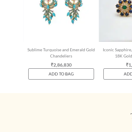
Sublime Turquoise and Emerald Gold
Iconic Sapphir
Chandeliers
18K Gold
₹2,86,830
₹1
ADD TO BAG
ADD