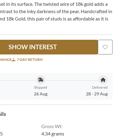
et in its surface. The twisted wire of 18k gold adds a
ontrast to the inky darkness of the pear. Handcrafted in
and 18k Gold, this pair of studs is as affordable as it is
SHOW INTEREST
CHANGE
7 DAY RETURN
Shipped
Delivered
26 Aug
28
-
29 Aug
ils
Gross Wt
:
5
4.34 grams