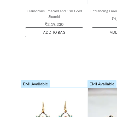
Glamorous Emerald and 18K Gold
Entrancing Eme
Jhumki
₹1
₹2,19,230
ADD TO BAG
ADD
EMI Available
EMI Available