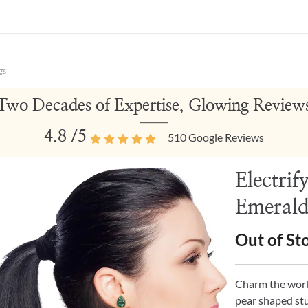
gs
Two Decades of Expertise, Glowing Review
4.8
/5
510
Google Reviews
Electrif
Emerald
Out of St
Charm the world
pear shaped stu