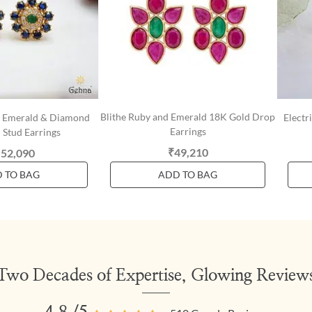
Blithe Ruby and Emerald 18K Gold Drop
e, Emerald & Diamond
Electr
Earrings
 Stud Earrings
₹49,210
,52,090
 TO BAG
ADD TO BAG
Two Decades of Expertise, Glowing Review