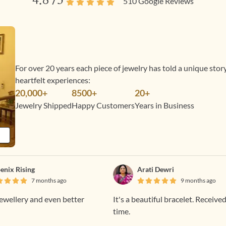
4.8
/5
510
Google Reviews
For over 20 years each piece of jewelry has told a unique sto
heartfelt experiences:
20,000+
8500+
20+
Jewelry Shipped
Happy Customers
Years in Business
enix Rising
Arati Dewri
7 months ago
9 months ago
jewellery and even better
It's a beautiful bracelet. Receive
time.