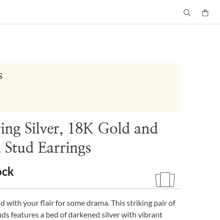
s
ying Silver, 18K Gold and
 Stud Earrings
ock
 with your flair for some drama. This striking pair of
ds features a bed of darkened silver with vibrant