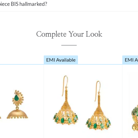
 piece BIS hallmarked?
Complete Your Look
EMI Available
EMI A