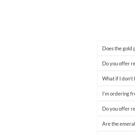
Does the gold p
Do you offer re
What if I don’t
I’m ordering fro
Do you offer re
Are the emeral