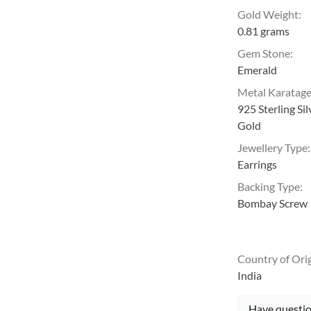
Gold Weight
:
0.81 grams
Gem Stone
:
Emerald
Metal Karatag
925 Sterling Si
Gold
Jewellery Type
:
Earrings
Backing Type
:
Bombay Screw
Country of Ori
India
Have questio