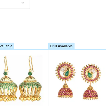
vailable
EMI Available