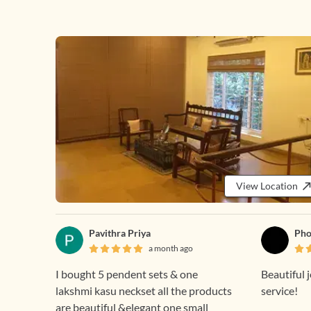
View Location
Pavithra Priya
Pho
a month ago
I bought 5 pendent sets & one
Beautiful 
lakshmi kasu neckset all the products
service!
are beautiful &elegant one small