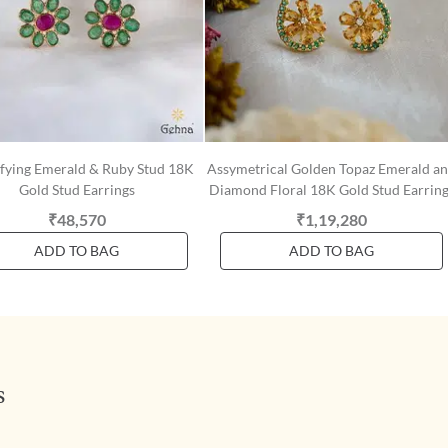
ifying Emerald & Ruby Stud 18K
Assymetrical Golden Topaz Emerald a
Gold Stud Earrings
Diamond Floral 18K Gold Stud Earring
₹48,570
₹1,19,280
ADD TO BAG
ADD TO BAG
s