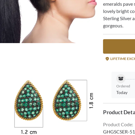
emeralds pave s
lovely bright c
Sterling Silver 
gorgeous.
LIFETIME EX
Ordered
Today
Product Deta
Product Code
:
GHGSCSER-51