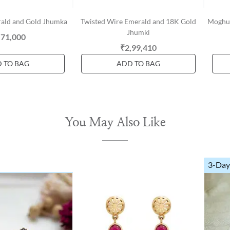
rald and Gold Jhumka
Twisted Wire Emerald and 18K Gold
Moghul
Jhumki
,71,000
₹2,99,410
 TO BAG
ADD TO BAG
You May Also Like
3-Day