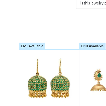
Is this jewelry
EMI Available
EMI Available