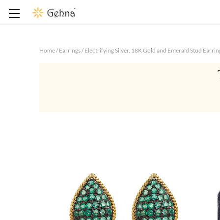
Home
/
Earrings
/
Electrifying Silver, 18K Gold and Emerald Stud Earrin