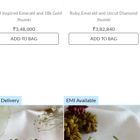
 Inspired Emerald and 18k Gold
Ruby, Emerald and Uncut Diamond
Jhumki
Jhumki
₹3,48,000
₹3,82,840
ADD TO BAG
ADD TO BAG
 Delivery
EMI Available