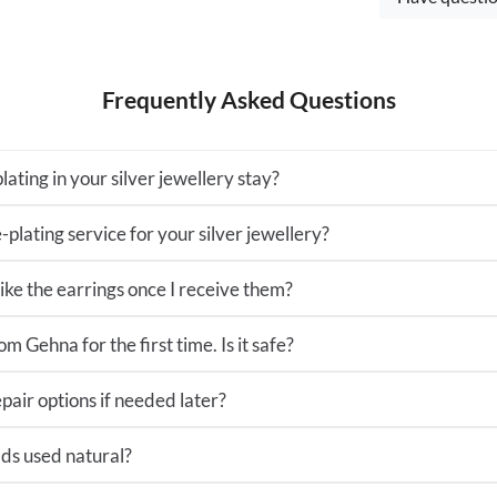
Frequently Asked Questions
lating in your silver jewellery stay?
-plating service for your silver jewellery?
 like the earrings once I receive them?
m Gehna for the first time. Is it safe?
pair options if needed later?
ds used natural?