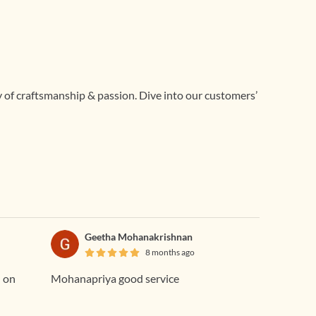
ry of craftsmanship & passion. Dive into our customers’
Geetha Mohanakrishnan
8 months ago
d on
Mohanapriya good service