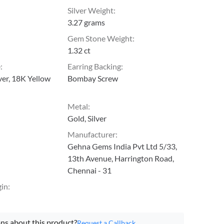
Silver Weight
:
3.27 grams
Gem Stone Weight
:
1.32 ct
e
:
Earring Backing
:
lver, 18K Yellow
Bombay Screw
Metal
:
Gold, Silver
Manufacturer
:
Gehna Gems India Pvt Ltd 5/33,
13th Avenue, Harrington Road,
Chennai - 31
gin
:
ns about this product?
Request a Callback