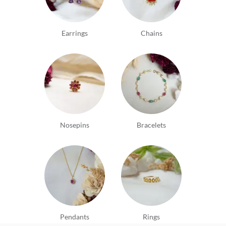
Earrings
Chains
Nosepins
Bracelets
Pendants
Rings