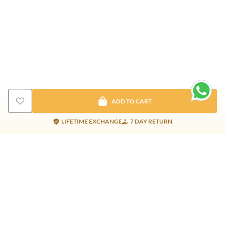
ADD TO CART
LIFETIME EXCHANGE
7 DAY RETURN
Gold Products
Silver Products