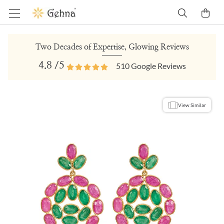
Two Decades of Expertise, Glowing Reviews
4.8
/5
510
Google Reviews
View Similar