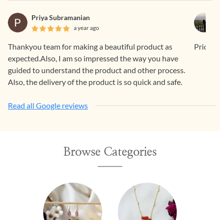
Priya Subramanian
a year ago
Thankyou team for making a beautiful product as
Price is
expected.Also, I am so impressed the way you have
guided to understand the product and other process.
Also, the delivery of the product is so quick and safe.
Read all Google reviews
Browse Categories