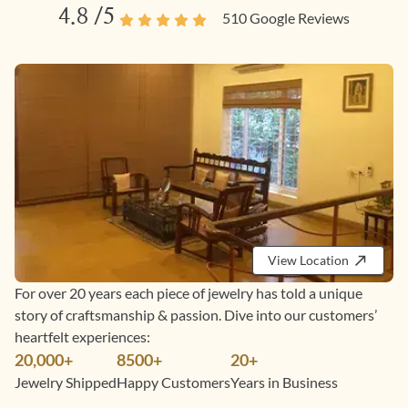
4.8
/5
510
Google Reviews
View Location
For over 20 years each piece of jewelry has told a unique
story of craftsmanship & passion. Dive into our customers’
heartfelt experiences:
20,000+
8500+
20+
Jewelry Shipped
Happy Customers
Years in Business