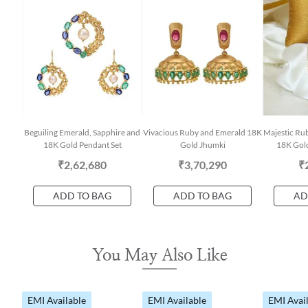
Beguiling Emerald, Sapphire and
Vivacious Ruby and Emerald 18K
Majestic Rub
18K Gold Pendant Set
Gold Jhumki
18K Gold
₹2,62,680
₹3,70,290
₹
ADD TO BAG
ADD TO BAG
AD
You May Also Like
EMI Available
EMI Available
EMI Avai