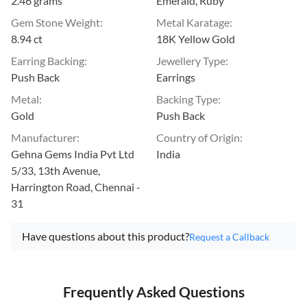
2.46 grams
Emerald, Ruby
Gem Stone Weight
:
Metal Karatage
:
8.94 ct
18K Yellow Gold
Earring Backing
:
Jewellery Type
:
Push Back
Earrings
Metal
:
Backing Type
:
Gold
Push Back
Manufacturer
:
Country of Origin
:
Gehna Gems India Pvt Ltd
India
5/33, 13th Avenue,
Harrington Road, Chennai -
31
Have questions about this product?
Request a Callback
Frequently Asked Questions