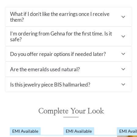
What if I don’t like the earrings once I receive
them?
I’m ordering from Gehna for the first time. Is it
safe?
Do you offer repair options if needed later?
Are the emeralds used natural?
Is this jewelry piece BIS hallmarked?
Complete Your Look
EMI Available
EMI Available
EMI Avai