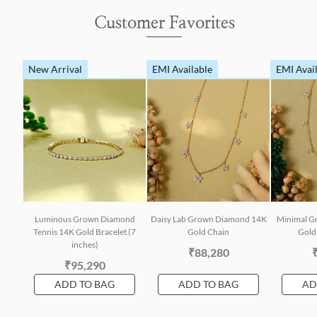
Customer Favorites
New Arrival
EMI Available
EMI Avai
Luminous Grown Diamond
Daisy Lab Grown Diamond 14K
Minimal G
Tennis 14K Gold Bracelet (7
Gold Chain
Gold 
inches)
₹88,280
₹95,290
ADD TO BAG
ADD TO BAG
AD