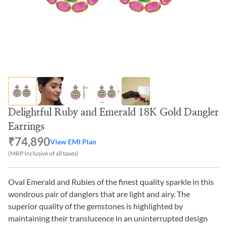
Delightful Ruby and Emerald 18K Gold Dangler
Earrings
₹74,890
View EMI Plan
(MRP Inclusive of all taxes)
Oval Emerald and Rubies of the finest quality sparkle in this
wondrous pair of danglers that are light and airy. The
superior quality of the gemstones is highlighted by
maintaining their translucence in an uninterrupted design