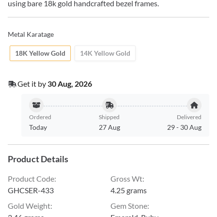
using bare 18k gold handcrafted bezel frames.
Metal Karatage
18K Yellow Gold
14K Yellow Gold
Get it by
30 Aug, 2026
Ordered
Shipped
Delivered
Today
27 Aug
29
-
30 Aug
Product Details
Product Code
:
Gross Wt
:
GHCSER-433
4.25 grams
Gold Weight
:
Gem Stone
: