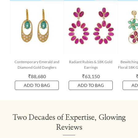
Contemporary Emerald and
Radiant Rubies & 18K Gold
Bewitchin
Diamond Gold Danglers
Earrings
Floral 18K G
₹88,680
₹63,150
ADD TO BAG
ADD TO BAG
AD
Two Decades of Expertise, Glowing
Reviews