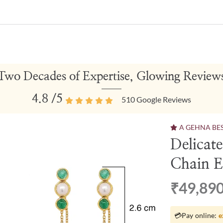
Two Decades of Expertise, Glowing Review
4.8
/5
510
Google Reviews
A GEHNA BE
Delicat
Chain E
₹49,89
💳
Pay online:
e