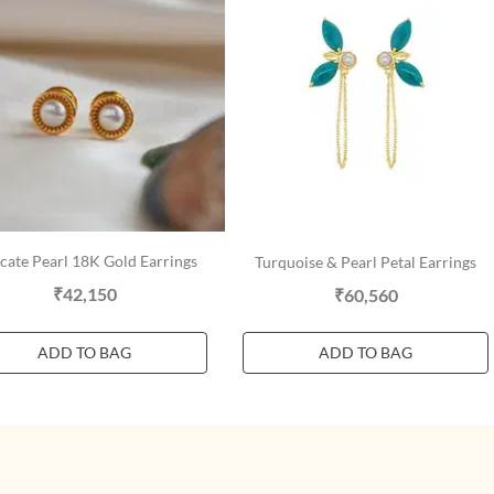
cate Pearl 18K Gold Earrings
Turquoise & Pearl Petal Earrings
₹42,150
₹60,560
ADD TO BAG
ADD TO BAG