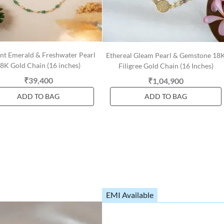
nt Emerald & Freshwater Pearl
Ethereal Gleam Pearl & Gemstone 18
8K Gold Chain (16 inches)
Filigree Gold Chain (16 Inches)
₹39,400
₹1,04,900
ADD TO BAG
ADD TO BAG
EMI Available