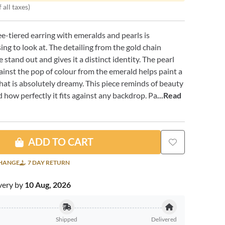
 all taxes)
ee-tiered earring with emeralds and pearls is
ing to look at. The detailing from the gold chain
 stand out and gives it a distinct identity. The pearl
ainst the pop of colour from the emerald helps paint a
that is absolutely dreamy. This piece reminds of beauty
 how perfectly it fits against any backdrop. Pa
...Read
ADD TO CART
CHANGE
7 DAY RETURN
very by
10 Aug, 2026
Shipped
Delivered