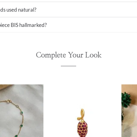
ds used natural?
 piece BIS hallmarked?
Complete Your Look