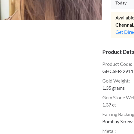
Today
Available
Chennai
Get Dire
Product Deta
Product Code
:
GHCSER-2911
Gold Weight
:
1.35 grams
Gem Stone We
1.37 ct
Earring Backin
Bombay Screw
Metal
: