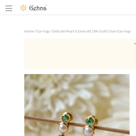
Home
/
Earrings
/
Delicate Pearl & Emerald 18K Gold Chain Earrings