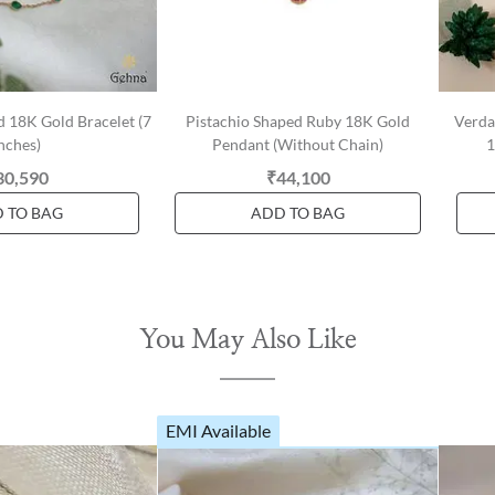
 18K Gold Bracelet (7
Pistachio Shaped Ruby 18K Gold
Verda
nches)
Pendant (Without Chain)
1
30,590
₹44,100
 TO BAG
ADD TO BAG
You May Also Like
EMI Available