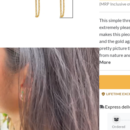
(MRP Inclusive of
This simple thr
extremely pleas
makes this piece
and the gold ag
pretty picture 
from nature and
More
LIFETIME EX
Express deli
Ordered