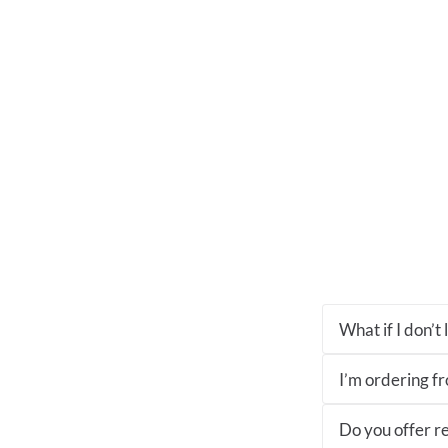
What if I don’t
I’m ordering fro
Do you offer re