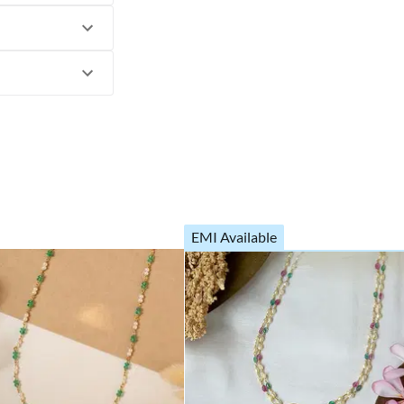
EMI Available