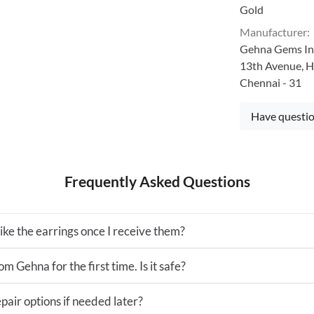
Gold
Manufacturer
:
Gehna Gems Ind
13th Avenue, H
Chennai - 31
Have questio
Frequently Asked Questions
 like the earrings once I receive them?
m Gehna for the first time. Is it safe?
pair options if needed later?