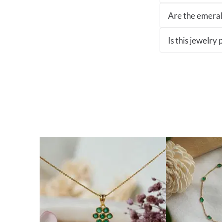
Are the emeral
Is this jewelry