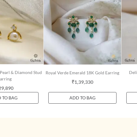
 Pearl & Diamond Stud
Deli
Royal Verde Emerald 18K Gold Earring
arring
₹1,39,330
29,890
 TO BAG
ADD TO BAG