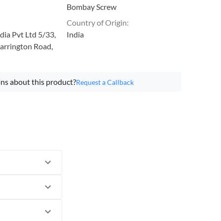
Bombay Screw
Country of Origin
:
ia Pvt Ltd 5/33,
India
arrington Road,
ns about this product?
Request a Callback