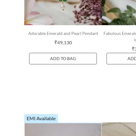
Adorable Emerald and Pearl Pendant
Fabulous Emerald
i
₹49,130
₹
ADD TO BAG
ADD
EMI Available