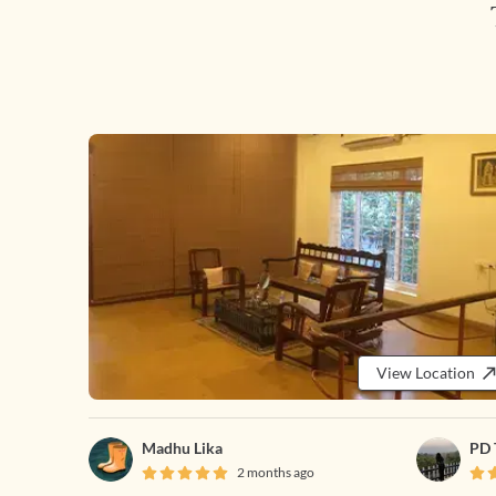
View Location
Madhu Lika
PD 
2 months ago