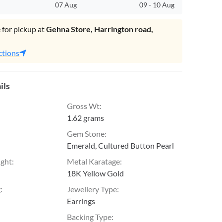
07 Aug
09
-
10 Aug
 for pickup at
Gehna Store, Harrington road,
.
ctions
ils
Gross Wt
:
1.62 grams
Gem Stone
:
Emerald, Cultured Button Pearl
ight
:
Metal Karatage
:
18K Yellow Gold
g
:
Jewellery Type
:
Earrings
Backing Type
: