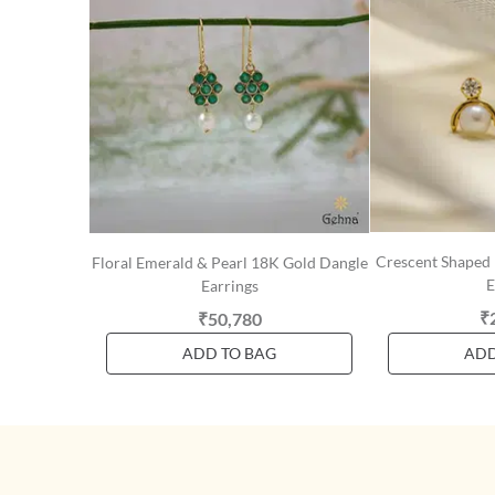
Crescent Shaped
Floral Emerald & Pearl 18K Gold Dangle
E
Earrings
₹
₹50,780
ADD TO BAG
ADD