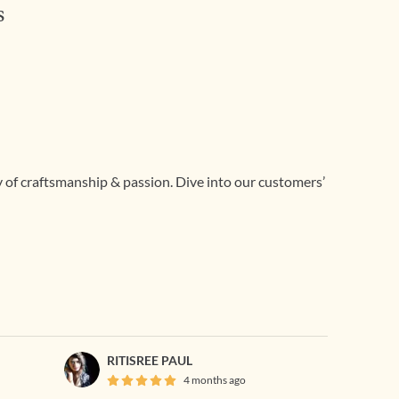
s
ry of craftsmanship & passion. Dive into our customers’
RITISREE PAUL
4 months ago