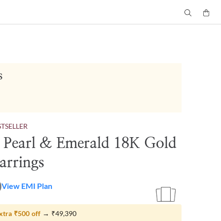
s
STSELLER
e Pearl & Emerald 18K Gold
arrings
0
View EMI Plan
xtra
₹500
off
→
₹49,390