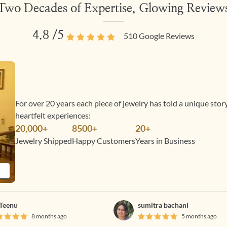
Two Decades of Expertise, Glowing Review
4.8
/5
510
Google Reviews
For over 20 years each piece of jewelry has told a unique sto
heartfelt experiences:
20,000+
8500+
20+
Jewelry Shipped
Happy Customers
Years in Business
Teenu
sumitra bachani
8 months ago
5 months ago