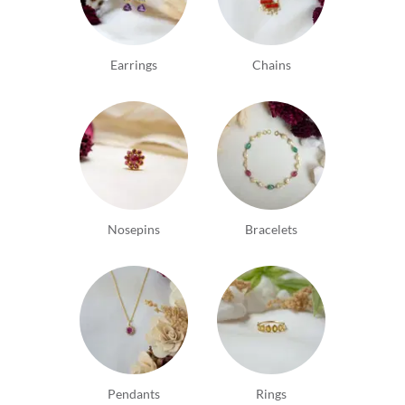
thoughtfully customizes being very accommodating
of price, look and individuality. A word of
appreciation for Vineeth and his team. Thank you.
Earrings
Chains
Nosepins
Bracelets
Pendants
Rings