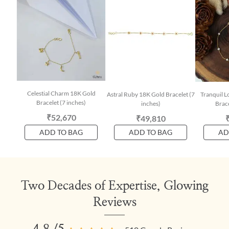
Celestial Charm 18K Gold
Astral Ruby 18K Gold Bracelet (7
Tranquil L
Bracelet (7 inches)
inches)
Brace
₹52,670
₹49,810
ADD TO BAG
ADD TO BAG
AD
Two Decades of Expertise, Glowing
Reviews