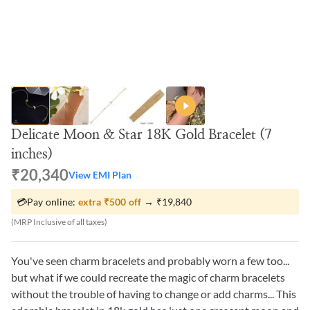
Delicate Moon & Star 18K Gold Bracelet (7
inches)
₹20,340
View EMI Plan
💳
Pay online:
extra
₹500
off
→
₹19,840
(MRP Inclusive of all taxes)
You've seen charm bracelets and probably worn a few too...
but what if we could recreate the magic of charm bracelets
without the trouble of having to change or add charms... This