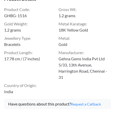
Product Code
:
Gross Wt
:
GHBG-1516
1.2 grams
Gold Weight
:
Metal Karatage
:
1.2 grams
18K Yellow Gold
Jewellery Type
:
Metal
:
Bracelets
Gold
Product Length
:
Manufacturer
:
17.78 cm / (7 inches)
Gehna Gems India Pvt Ltd
5/33, 13th Avenue,
Harrington Road, Chennai -
31
Country of Origin
:
India
Have questions about this product?
Request a Callback