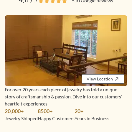
4.8
/5
510
Google Reviews
View Location
For over 20 years each piece of jewelry has told a unique
story of craftsmanship & passion. Dive into our customers’
heartfelt experiences:
20,000+
8500+
20+
Jewelry Shipped
Happy Customers
Years in Business