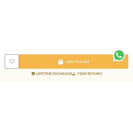
ADD TO CART
LIFETIME EXCHANGE
7 DAY RETURN
Gold Products
Silver Products