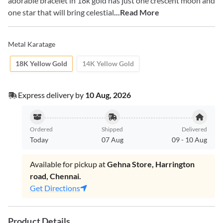
adorable bracelet in 18k gold has just one crescent moon and
one star that will bring celestial
...Read More
Metal Karatage
18K Yellow Gold
14K Yellow Gold
Express delivery by
10 Aug, 2026
Ordered
Shipped
Delivered
Today
07 Aug
09
-
10 Aug
Available for pickup at
Gehna Store, Harrington
road, Chennai.
Get Directions
Product Details