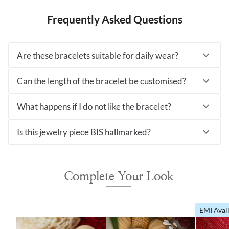
Frequently Asked Questions
Are these bracelets suitable for daily wear?
Can the length of the bracelet be customised?
What happens if I do not like the bracelet?
Is this jewelry piece BIS hallmarked?
Complete Your Look
EMI Avai