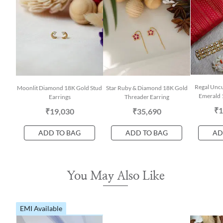
Regal Unc
Moonlit Diamond 18K Gold Stud
Star Ruby & Diamond 18K Gold
Emerald 
Earrings
Threader Earring
₹1
₹19,030
₹35,690
ADD TO BAG
ADD TO BAG
AD
You May Also Like
EMI Available