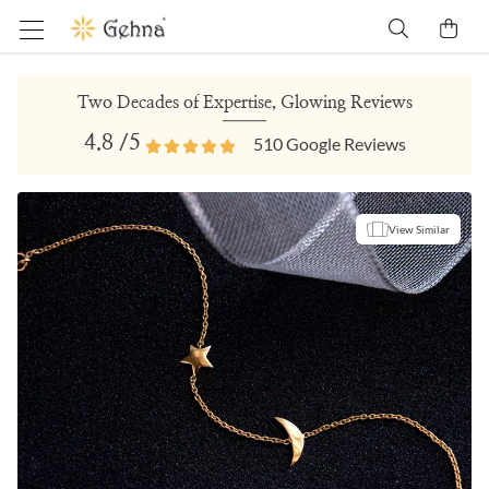
Two Decades of Expertise, Glowing Reviews
4.8
/5
510
Google Reviews
View Similar