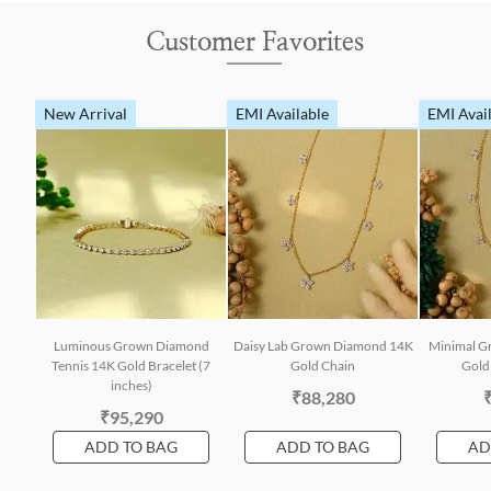
Customer Favorites
New Arrival
EMI Available
EMI Avai
Luminous Grown Diamond
Daisy Lab Grown Diamond 14K
Minimal G
Tennis 14K Gold Bracelet (7
Gold Chain
Gold 
inches)
₹88,280
₹95,290
ADD TO BAG
ADD TO BAG
AD