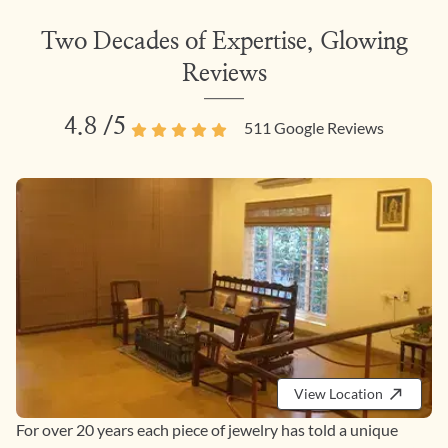
Two Decades of Expertise, Glowing
Reviews
4.8
/5
511
Google Reviews
View Location
For over 20 years each piece of jewelry has told a unique