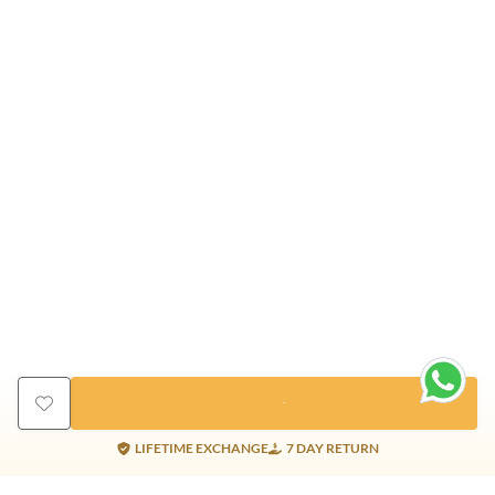
LIFETIME EXCHANGE
7 DAY RETURN