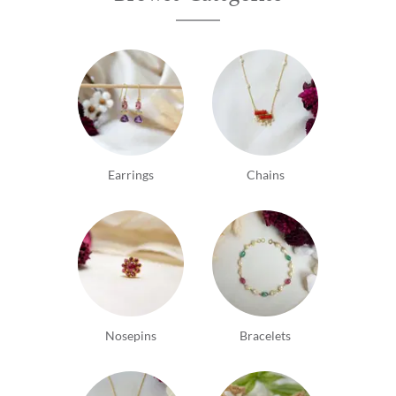
Earrings
Chains
Nosepins
Bracelets