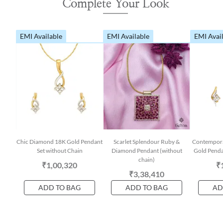
Complete Your Look
EMI Available
EMI Available
EMI Avai
Chic Diamond 18K Gold Pendant
Scarlet Splendour Ruby &
Contempora
Set without Chain
Diamond Pendant (without
Gold Penda
chain)
₹1,00,320
₹
₹3,38,410
ADD TO BAG
ADD TO BAG
AD