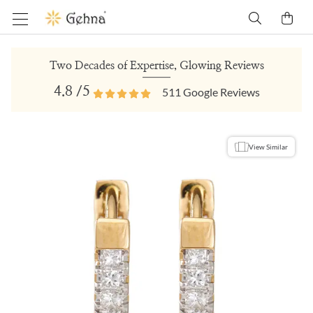
Two Decades of Expertise, Glowing Reviews
4.8
/5
511
Google Reviews
View Similar