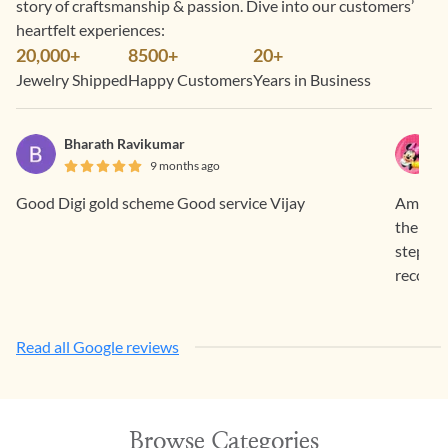
story of craftsmanship & passion. Dive into our customers’
heartfelt experiences:
20,000+
8500+
20+
Jewelry Shipped
Happy Customers
Years in Business
Bharath Ravikumar
9 months ago
Good Digi gold scheme Good service Vijay
Amazing
the piec
step. S
recomm
Read all Google reviews
Browse Categories