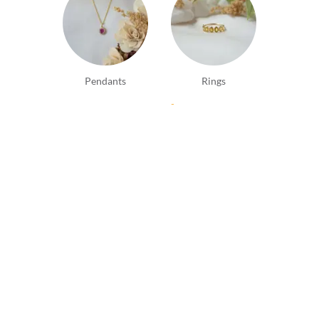
Pendants
Rings