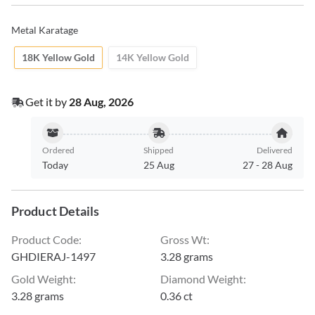
Metal Karatage
18K Yellow Gold
14K Yellow Gold
Get it by
28 Aug, 2026
Ordered
Shipped
Delivered
Today
25 Aug
27
-
28 Aug
Product Details
Product Code
:
Gross Wt
:
GHDIERAJ-1497
3.28 grams
Gold Weight
:
Diamond Weight
:
3.28 grams
0.36 ct