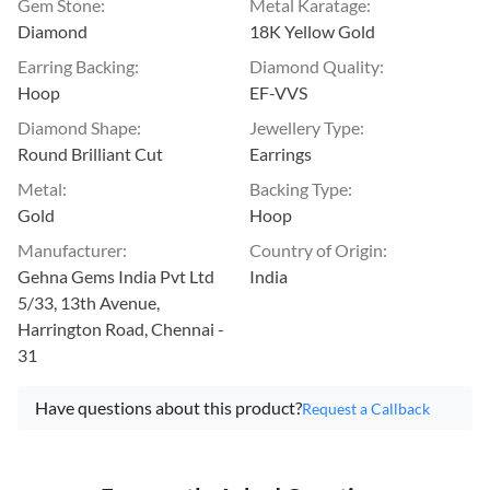
Gem Stone
:
Metal Karatage
:
Diamond
18K Yellow Gold
Earring Backing
:
Diamond Quality
:
Hoop
EF-VVS
Diamond Shape
:
Jewellery Type
:
Round Brilliant Cut
Earrings
Metal
:
Backing Type
:
Gold
Hoop
Manufacturer
:
Country of Origin
:
Gehna Gems India Pvt Ltd
India
5/33, 13th Avenue,
Harrington Road, Chennai -
31
Have questions about this product?
Request a Callback