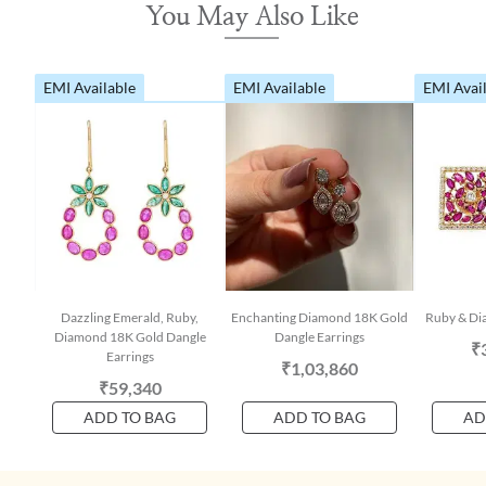
You May Also Like
EMI Available
EMI Available
EMI Avai
Dazzling Emerald, Ruby,
Enchanting Diamond 18K Gold
Ruby & Di
Diamond 18K Gold Dangle
Dangle Earrings
₹
Earrings
₹1,03,860
₹59,340
ADD TO BAG
ADD TO BAG
AD