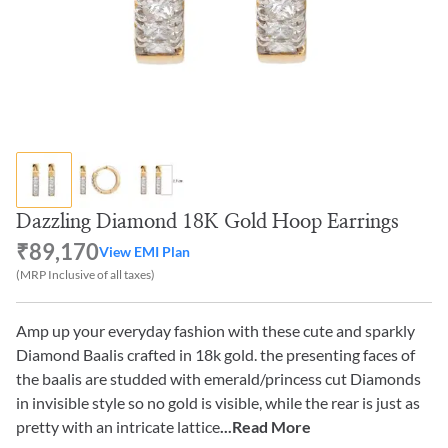
Dazzling Diamond 18K Gold Hoop Earrings
₹89,170
View EMI Plan
(MRP Inclusive of all taxes)
Amp up your everyday fashion with these cute and sparkly
Diamond Baalis crafted in 18k gold. the presenting faces of
the baalis are studded with emerald/princess cut Diamonds
in invisible style so no gold is visible, while the rear is just as
pretty with an intricate lattice
...Read More