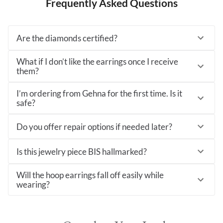
Frequently Asked Questions
Are the diamonds certified?
What if I don’t like the earrings once I receive
them?
I’m ordering from Gehna for the first time. Is it
safe?
Do you offer repair options if needed later?
Is this jewelry piece BIS hallmarked?
Will the hoop earrings fall off easily while
wearing?