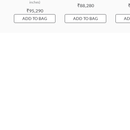
inches)
₹88,280
₹95,290
ADD TO BAG
ADD TO BAG
AD