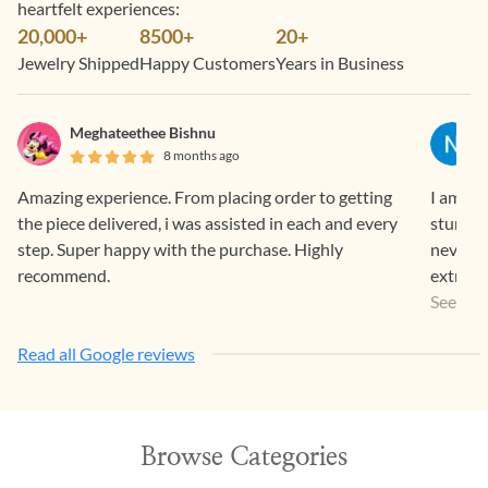
heartfelt experiences:
20,000+
8500+
20+
Jewelry Shipped
Happy Customers
Years in Business
Meghateethee Bishnu
8 months ago
Amazing experience. From placing order to getting
I am a r
the piece delivered, i was assisted in each and every
stunnin
step. Super happy with the purchase. Highly
never l
recommend.
extremel
the sto
See Mo
The proc
Read all Google reviews
Timely 
going o
customer
disappo
Browse Categories
workman
lovely 