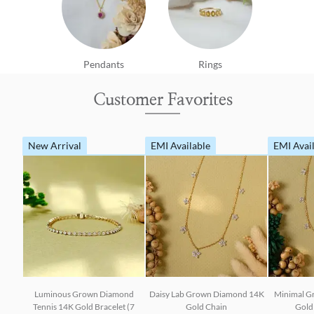
Pendants
Rings
Customer Favorites
New Arrival
EMI Available
EMI Avai
Luminous Grown Diamond
Daisy Lab Grown Diamond 14K
Minimal G
Tennis 14K Gold Bracelet (7
Gold Chain
Gold 