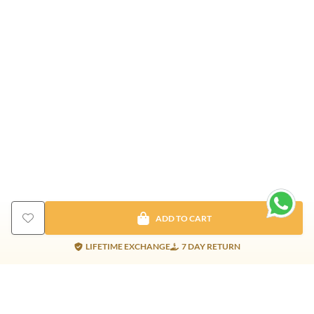
ADD TO CART
LIFETIME EXCHANGE
7 DAY RETURN