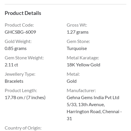
Product Details
Product Code
:
Gross Wt
:
GHCSBG-6009
1.27 grams
Gold Weight
:
Gem Stone
:
0.85 grams
Turquoise
Gem Stone Weight
:
Metal Karatage
:
2.11 ct
18K Yellow Gold
Jewellery Type
:
Metal
:
Bracelets
Gold
Product Length
:
Manufacturer
:
17.78 cm / (7 inches)
Gehna Gems India Pvt Ltd
5/33, 13th Avenue,
Harrington Road, Chennai -
31
Country of Origin
: