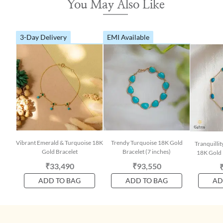
You May Also Like
3-Day Delivery
EMI Available
Vibrant Emerald & Turquoise 18K
Trendy Turquoise 18K Gold
Tranquilli
Gold Bracelet
Bracelet (7 inches)
18K Gold 
₹33,490
₹93,550
ADD TO BAG
ADD TO BAG
AD