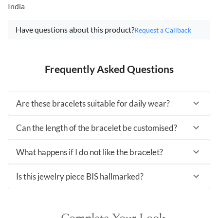
India
Have questions about this product?
Request a Callback
Frequently Asked Questions
Are these bracelets suitable for daily wear?
Can the length of the bracelet be customised?
What happens if I do not like the bracelet?
Is this jewelry piece BIS hallmarked?