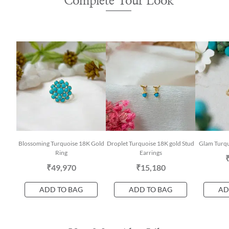
Complete Your Look
Blossoming Turquoise 18K Gold
Droplet Turquoise 18K gold Stud
Glam Turqu
Ring
Earrings
₹49,970
₹15,180
ADD TO BAG
ADD TO BAG
AD