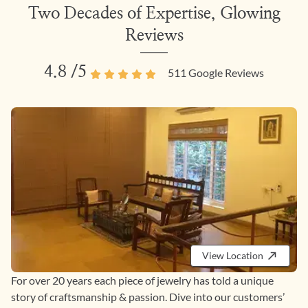
Two Decades of Expertise, Glowing
Reviews
4.8
/5
511
Google Reviews
View Location
For over 20 years each piece of jewelry has told a unique
story of craftsmanship & passion. Dive into our customers’