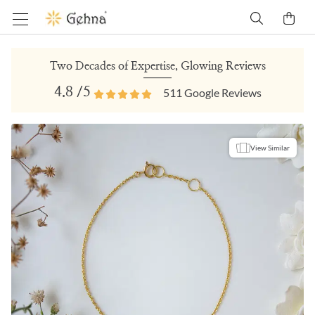
Two Decades of Expertise, Glowing Reviews
4.8
/5
511
Google Reviews
View Similar