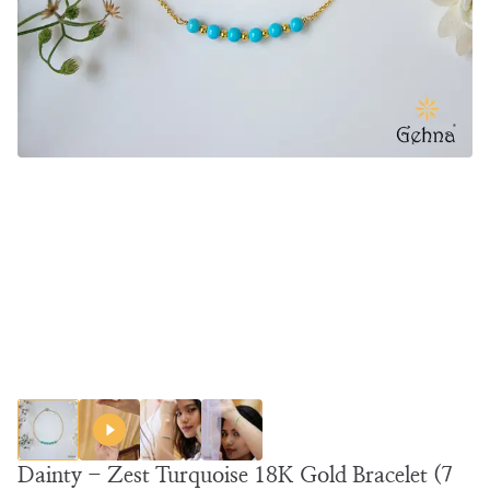
Dainty - Zest Turquoise 18K Gold Bracelet (7