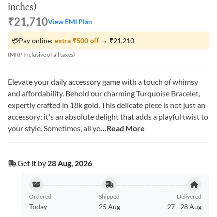
inches)
₹21,710
View EMI Plan
💳
Pay online:
extra
₹500
off
→
₹21,210
(MRP Inclusive of all taxes)
Elevate your daily accessory game with a touch of whimsy
and affordability. Behold our charming Turquoise Bracelet,
expertly crafted in 18k gold. This delicate piece is not just an
accessory; it's an absolute delight that adds a playful twist to
your style. Sometimes, all yo
...Read More
Get it by
28 Aug, 2026
Ordered
Shipped
Delivered
Today
25 Aug
27
-
28 Aug