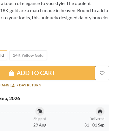
g a touch of elegance to you style. The opulent
 18K gold are a match made in heaven. Bound to add a
ur to your looks, this uniquely designed dainty bracelet
ld
14K Yellow Gold
ADD TO CART
CHANGE
7 DAY RETURN
Sep, 2026
Shipped
Delivered
29 Aug
31
-
01 Sep