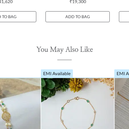
41,620
₹19,300
 TO BAG
ADD TO BAG
You May Also Like
EMI Available
EMI A