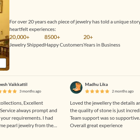
For over 20 years each piece of jewelry has told a unique sto
heartfelt experiences:
20,000+
8500+
20+
Jewelry Shipped
Happy Customers
Years in Business
eesh Vaikkattil
Madhu Lika
3 months ago
2 months ago
collections, Excellent
Loved the jewellery the details a
Service always prompt and
the quality of stone is just incred
 your requirements. I had
Team support was so supportive.
me pearl jewelry from them
Overall great experience
ent all the way to