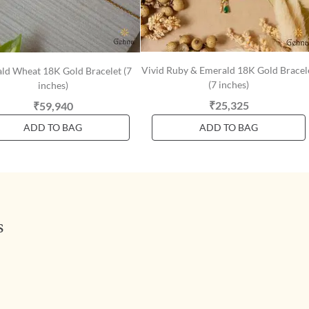
Vivid Ruby & Emerald 18K Gold Bracel
ld Wheat 18K Gold Bracelet (7
(7 inches)
inches)
₹25,325
₹59,940
ADD TO BAG
ADD TO BAG
s