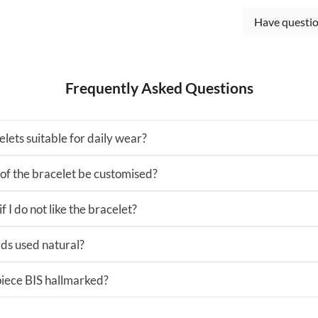
Have questio
Frequently Asked Questions
lets suitable for daily wear?
 of the bracelet be customised?
 I do not like the bracelet?
ds used natural?
 piece BIS hallmarked?