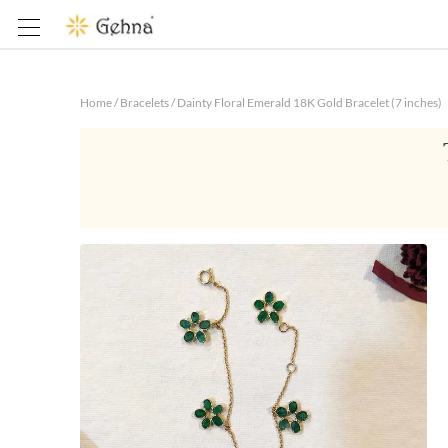
Home
/
Bracelets
/
Dainty Floral Emerald 18K Gold Bracelet (7 inches)