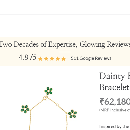
Two Decades of Expertise, Glowing Review
4.8
/5
511
Google Reviews
Dainty 
Bracelet
₹62,18
(MRP Inclusive of
Inspired by the 