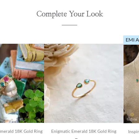
Complete Your Look
EMI A
Emerald 18K Gold Ring
Enigmatic Emerald 18K Gold Ring
Inspi