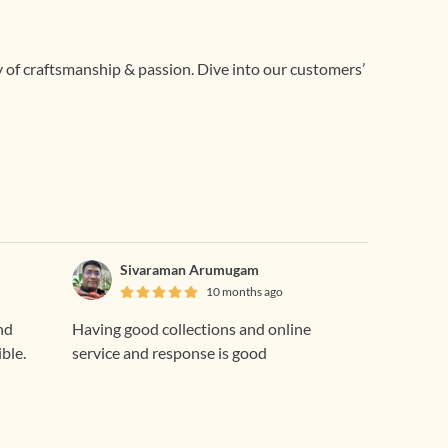
ry of craftsmanship & passion. Dive into our customers’
Sivaraman Arumugam
10 months ago
nd
Having good collections and online
ible.
service and response is good