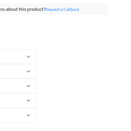
ns about this product?
Request a Callback