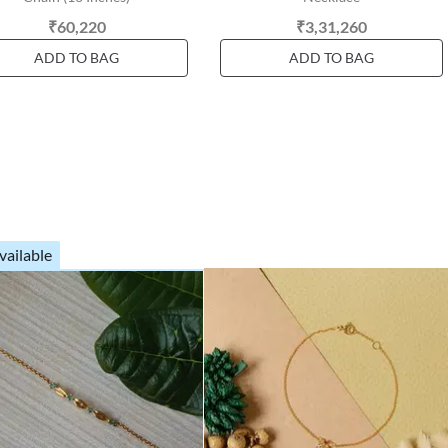
₹60,220
₹3,31,260
ADD TO BAG
ADD TO BAG
vailable