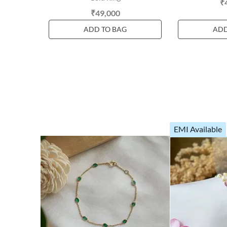
₹
₹49,000
ADD TO BAG
ADD
EMI Available