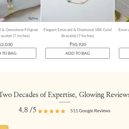
l & Gemstone Filigree
Elegant Emerald & Diamond 18K Gold
Emera
acelet (7 inches)
Bracelet (7 Inches)
52,030
₹50,920
 TO BAG
ADD TO BAG
Two Decades of Expertise, Glowing Review
4.8
/5
511
Google Reviews