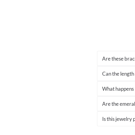
Are these brace
Can the length
What happens if
Are the emeral
Is this jewelry