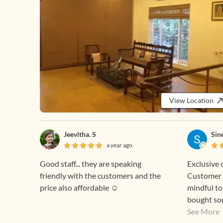
View Location
Jeevitha. S
Sin
a year ago
Good staff... they are speaking
Exclusive 
friendly with the customers and the
Customer 
price also affordable ☺️
mindful to
bought so
and they w
See More