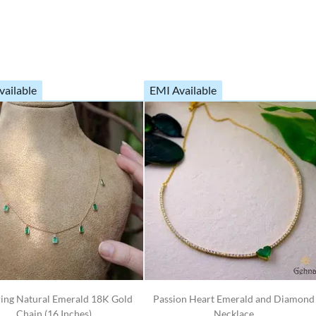
vailable
EMI Available
ring Natural Emerald 18K Gold
Passion Heart Emerald and Diamond
Chain (16 Inches)
Necklace