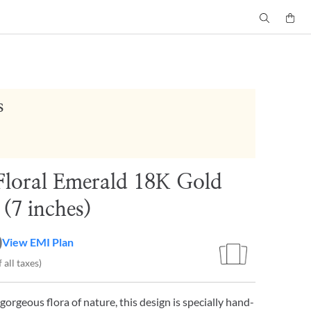
s
Floral Emerald 18K Gold
 (7 inches)
0
View EMI Plan
 all taxes)
gorgeous flora of nature, this design is specially hand-