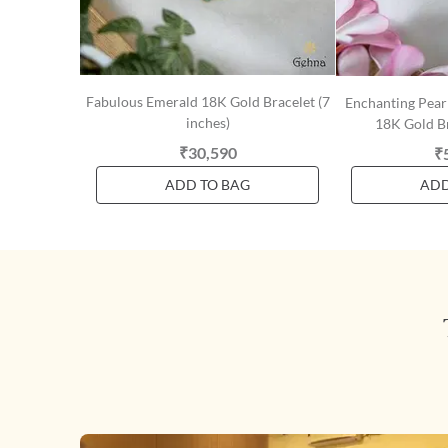
Fabulous Emerald 18K Gold Bracelet (7
Enchanting Pear
inches)
18K Gold Br
₹30,590
₹
ADD TO BAG
ADD