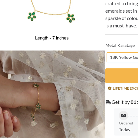
crafted to brin
emeralds set in
sparkle of colo
is a must-have.
Metal Karatage
18K Yellow Go
LIFETIME EX
Get it by
01 
Ordered
Today