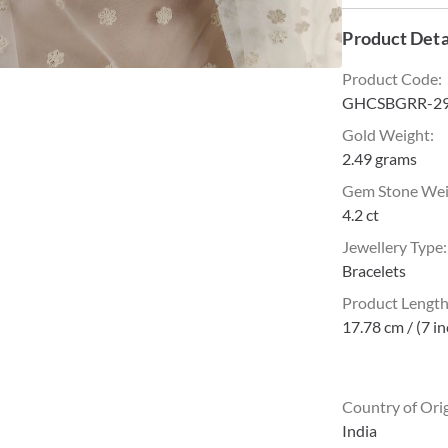
Product Deta
Product Code
:
GHCSBGRR-2
Gold Weight
:
2.49 grams
Gem Stone We
4.2 ct
Jewellery Type
:
Bracelets
Product Lengt
17.78 cm / (7 i
Country of Ori
India