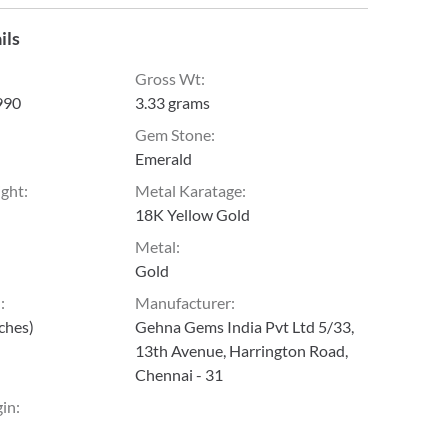
ils
Gross Wt
:
990
3.33 grams
Gem Stone
:
Emerald
ight
:
Metal Karatage
:
18K Yellow Gold
Metal
:
Gold
h
:
Manufacturer
:
nches)
Gehna Gems India Pvt Ltd 5/33,
13th Avenue, Harrington Road,
Chennai - 31
gin
: