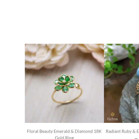
Floral Beauty Emerald & Diamond 18K
Radiant Ruby & 
Gold Ring