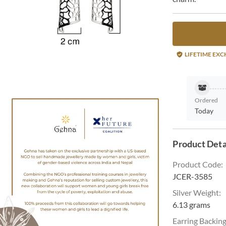
LIFETIME EX
Ordered
Today
Product Deta
Product Code
:
JCER-3585
Silver Weight
:
6.13 grams
Earring Backin