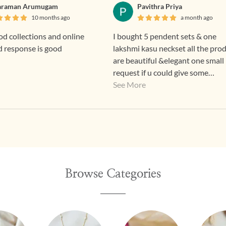
araman Arumugam
Pavithra Priya
10 months ago
a month ago
d collections and online
I bought 5 pendent sets & one
d response is good
lakshmi kasu neckset all the pro
are beautiful &elegant one small
request if u could give some
discounts means for regular custome
See More
that good 👍
Browse Categories