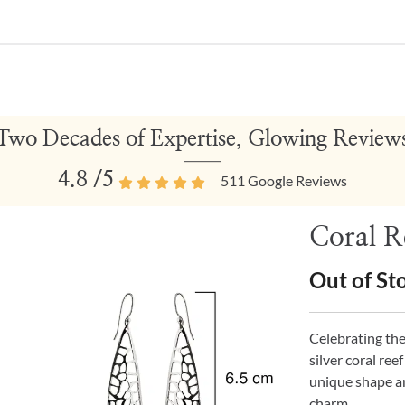
Two Decades of Expertise, Glowing Review
4.8
/5
511
Google Reviews
Coral Re
Out of St
Celebrating th
silver coral ree
unique shape a
charm.