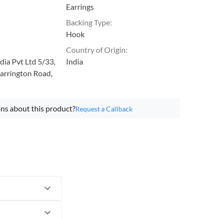
Earrings
Backing Type
:
Hook
Country of Origin
:
ia Pvt Ltd 5/33,
India
arrington Road,
ns about this product?
Request a Callback