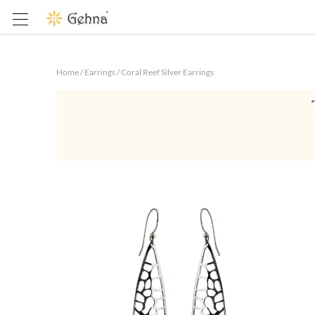
Home
/
Earrings
/
Coral Reef Silver Earrings