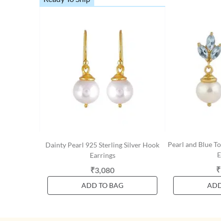
Pearl and Blue To
Dainty Pearl 925 Sterling Silver Hook
E
Earrings
₹
₹3,080
ADD TO BAG
ADD