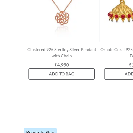
Clustered 925 Sterling Silver Pendant
Ornate Coral 925 
with Chain
E
₹4,990
₹
ADD TO BAG
ADD
Ready To Ship