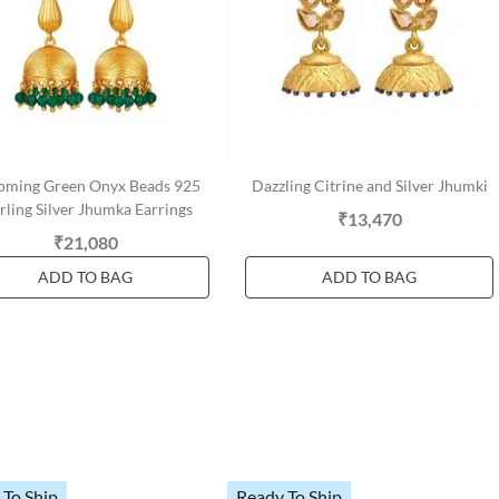
oming Green Onyx Beads 925
Dazzling Citrine and Silver Jhumki
rling Silver Jhumka Earrings
₹13,470
₹21,080
ADD TO BAG
ADD TO BAG
 To Ship
Ready To Ship