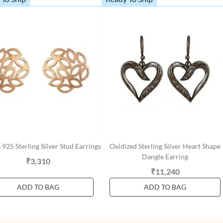
 925 Sterling Silver Stud Earrings
Oxidized Sterling Silver Heart Shape
Dangle Earring
₹3,310
₹11,240
ADD TO BAG
ADD TO BAG