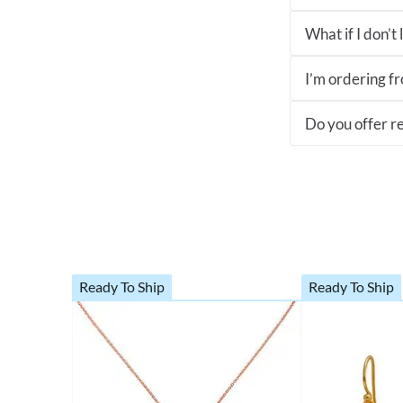
What if I don’t
I’m ordering fro
Do you offer re
Ready To Ship
Ready To Ship