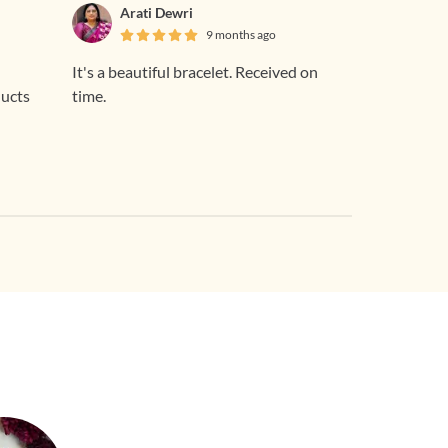
Arati Dewri
9 months ago
It's a beautiful bracelet. Received on
ducts
time.