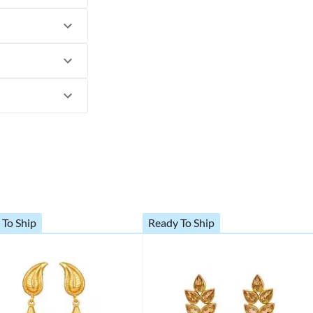
 To Ship
Ready To Ship