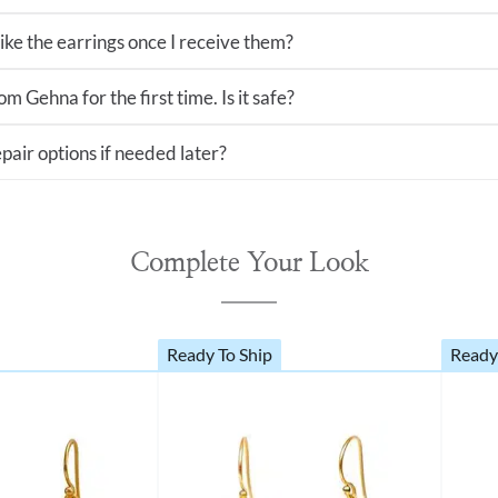
 like the earrings once I receive them?
m Gehna for the first time. Is it safe?
pair options if needed later?
Complete Your Look
Ready To Ship
Ready