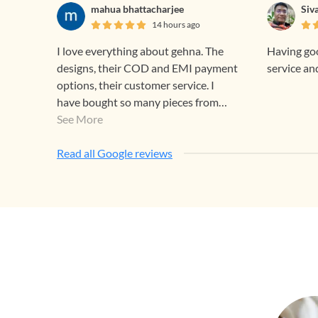
mahua bhattacharjee
Siv
14 hours ago
I love everything about gehna. The
Having goo
designs, their COD and EMI payment
service an
options, their customer service. I
have bought so many pieces from
them and will continue to do so. ❣️
See More
Read all Google reviews