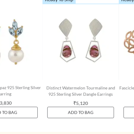
paz 925 Sterling Silver
Distinct Watermelon Tourmaline and
Fascicle
arring
925 Sterling Silver Dangle Earrings
3,830
₹5,120
 TO BAG
ADD TO BAG