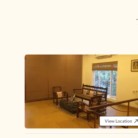
View Location