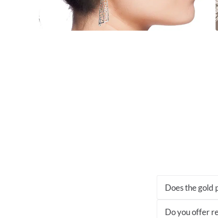
Does the gold p
Do you offer re