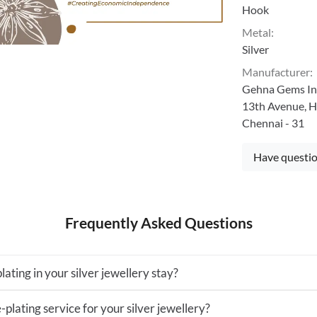
Hook
Metal
:
Silver
Manufacturer
:
Gehna Gems Ind
13th Avenue, H
Chennai - 31
Have questio
Frequently Asked Questions
lating in your silver jewellery stay?
-plating service for your silver jewellery?