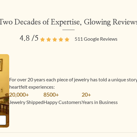
Two Decades of Expertise, Glowing Review
4.8
/5
511
Google Reviews
For over 20 years each piece of jewelry has told a unique sto
heartfelt experiences:
20,000+
8500+
20+
Jewelry Shipped
Happy Customers
Years in Business