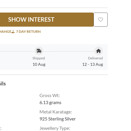
SHOW INTEREST
CHANGE
7 DAY RETURN
Shipped
Delivered
10 Aug
12
-
13 Aug
ils
Gross Wt
:
6.13 grams
Metal Karatage
:
925 Sterling Silver
g
:
Jewellery Type
: