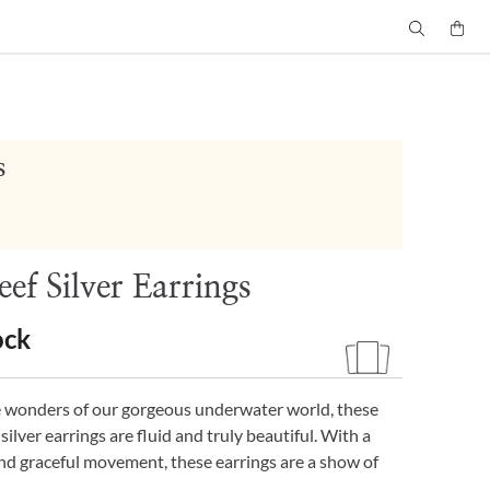
s
ef Silver Earrings
ock
e wonders of our gorgeous underwater world, these
f silver earrings are fluid and truly beautiful. With a
nd graceful movement, these earrings are a show of