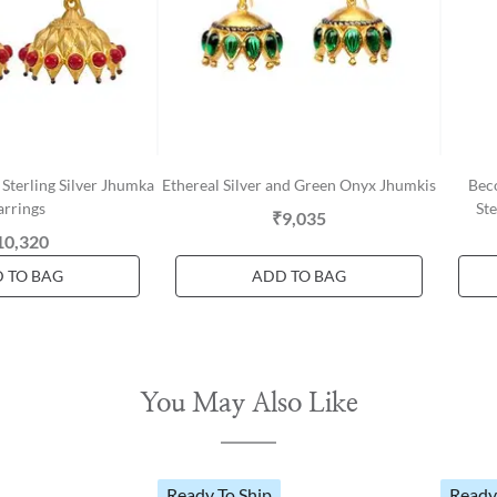
Sterling Silver Jhumka
Ethereal Silver and Green Onyx Jhumkis
Bec
arrings
Ste
₹9,035
10,320
 TO BAG
ADD TO BAG
You May Also Like
Ready To Ship
Ready