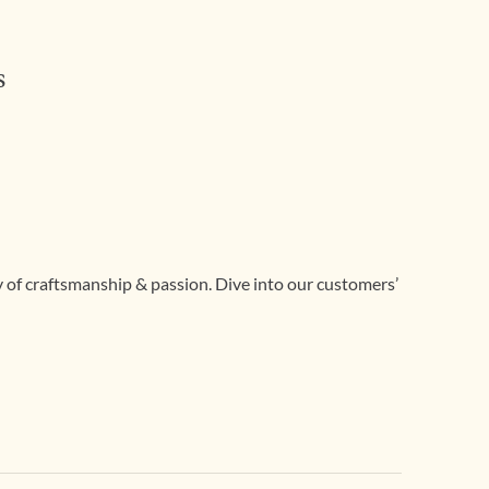
s
ry of craftsmanship & passion. Dive into our customers’