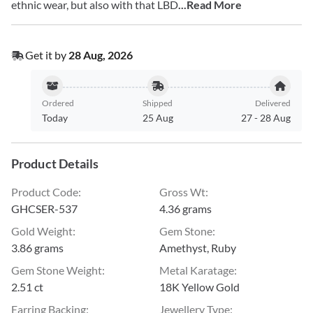
ethnic wear, but also with that LBD
...Read More
Get it by
28 Aug, 2026
Ordered
Shipped
Delivered
Today
25 Aug
27
-
28 Aug
Product Details
Product Code
:
Gross Wt
:
GHCSER-537
4.36 grams
Gold Weight
:
Gem Stone
:
3.86 grams
Amethyst, Ruby
Gem Stone Weight
:
Metal Karatage
:
2.51 ct
18K Yellow Gold
Earring Backing
:
Jewellery Type
: