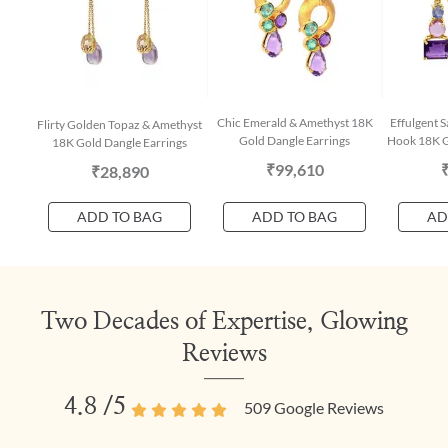
Chic Emerald & Amethyst 18K
Effulgent 
Flirty Golden Topaz & Amethyst
Gold Dangle Earrings
Hook 18K G
18K Gold Dangle Earrings
₹99,610
₹28,890
ADD TO BAG
ADD TO BAG
AD
Two Decades of Expertise, Glowing
Reviews
4.8
/5
509
Google Reviews