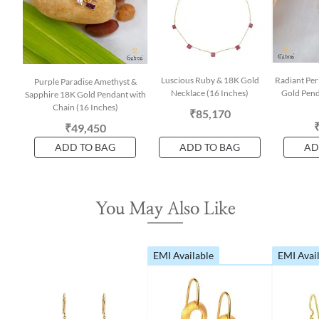
Luscious Ruby & 18K Gold
Radiant Per
Purple Paradise Amethyst &
Necklace (16 Inches)
Gold Pend
Sapphire 18K Gold Pendant with
Chain (16 Inches)
₹85,170
₹49,450
ADD TO BAG
ADD TO BAG
AD
You May Also Like
EMI Available
EMI Avai