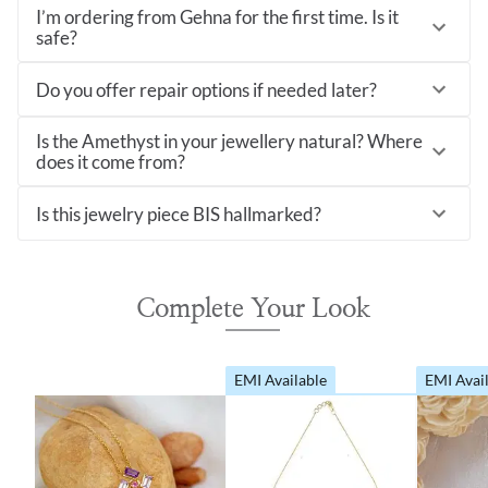
I’m ordering from Gehna for the first time. Is it
safe?
Do you offer repair options if needed later?
Is the Amethyst in your jewellery natural? Where
does it come from?
Is this jewelry piece BIS hallmarked?
Complete Your Look
EMI Available
EMI Avai