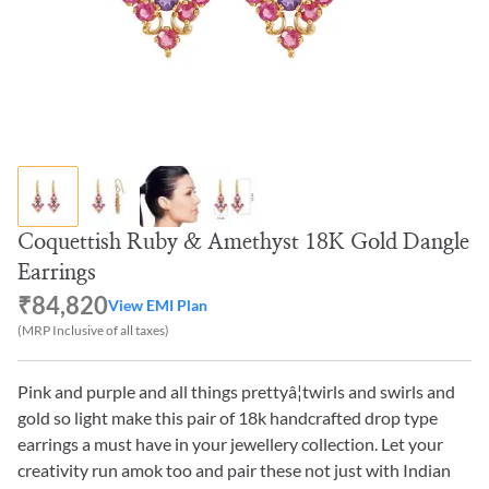
Coquettish Ruby & Amethyst 18K Gold Dangle
Earrings
₹84,820
View EMI Plan
(MRP Inclusive of all taxes)
Pink and purple and all things prettyâ¦twirls and swirls and
gold so light make this pair of 18k handcrafted drop type
earrings a must have in your jewellery collection. Let your
creativity run amok too and pair these not just with Indian