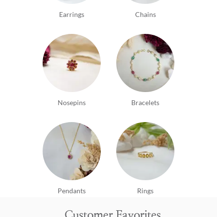
Earrings
Chains
Nosepins
Bracelets
Pendants
Rings
Customer Favorites