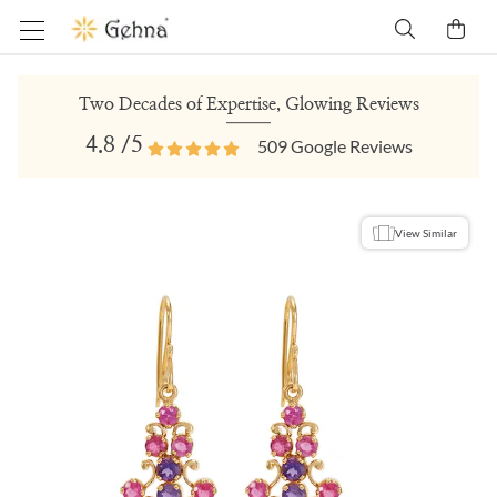
Two Decades of Expertise, Glowing Reviews
4.8
/5
509
Google Reviews
View Similar