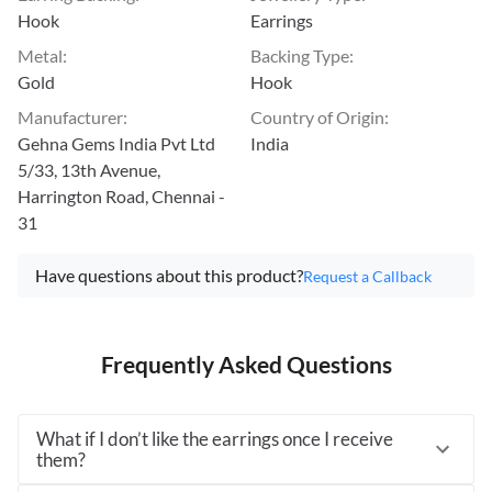
Hook
Earrings
Metal
:
Backing Type
:
Gold
Hook
Manufacturer
:
Country of Origin
:
Gehna Gems India Pvt Ltd
India
5/33, 13th Avenue,
Harrington Road, Chennai -
31
Have questions about this product?
Request a Callback
Frequently Asked Questions
What if I don’t like the earrings once I receive
them?