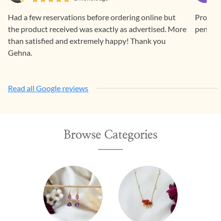
Had a few reservations before ordering online but
Prompt 
the product received was exactly as advertised. More
pendan
than satisfied and extremely happy! Thank you
Gehna.
Read all Google reviews
Browse Categories