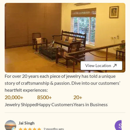
View Location
For over 20 years each piece of jewelry has told a unique
story of craftsmanship & passion. Dive into our customers’
heartfelt experiences:
20,000+
8500+
20+
Jewelry Shipped
Happy Customers
Years in Business
Jai Singh
2 months ago