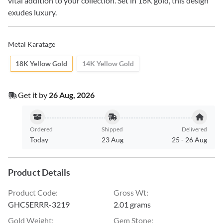
vital addition to your collection. Set in 18K gold, this design
exudes luxury.
Metal Karatage
18K Yellow Gold
14K Yellow Gold
Get it by
26 Aug, 2026
Ordered
Shipped
Delivered
Today
23 Aug
25
-
26 Aug
Product Details
Product Code
:
Gross Wt
:
GHCSERRR-3219
2.01 grams
Gold Weight
:
Gem Stone
: