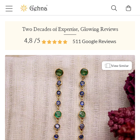
Two Decades of Expertise, Glowing Reviews
4.8
/5
511
Google Reviews
View Similar