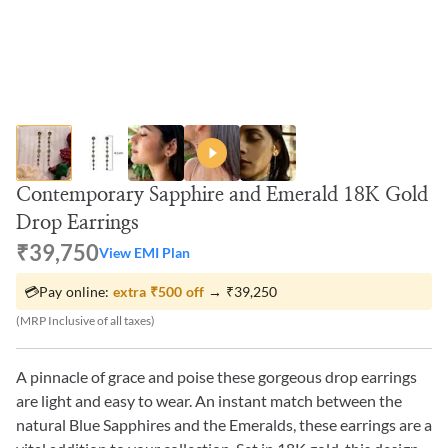
Contemporary Sapphire and Emerald 18K Gold
Drop Earrings
₹39,750
View EMI Plan
💳
Pay online:
extra
₹500
off
→
₹39,250
(MRP Inclusive of all taxes)
A pinnacle of grace and poise these gorgeous drop earrings
are light and easy to wear. An instant match between the
natural Blue Sapphires and the Emeralds, these earrings are a