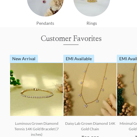
Pendants
Rings
Customer Favorites
New Arrival
EMI Available
EMI Avai
Luminous Grown Diamond
Daisy Lab Grown Diamond 14K
Minimal G
Tennis 14K Gold Bracelet (7
Gold Chain
Gold 
inches)