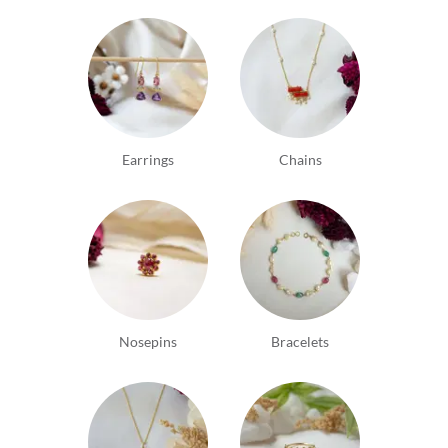
Earrings
Chains
Nosepins
Bracelets