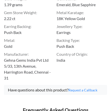
1.39 grams
Emerald, Blue Sapphire
Gem Stone Weight
:
Metal Karatage
:
2.22 ct
18K Yellow Gold
Earring Backing
:
Jewellery Type
:
Push Back
Earrings
Metal
:
Backing Type
:
Gold
Push Back
Manufacturer
:
Country of Origin
:
Gehna Gems India Pvt Ltd
India
5/33, 13th Avenue,
Harrington Road, Chennai -
31
Have questions about this product?
Request a Callback
Frequently Asked Questions