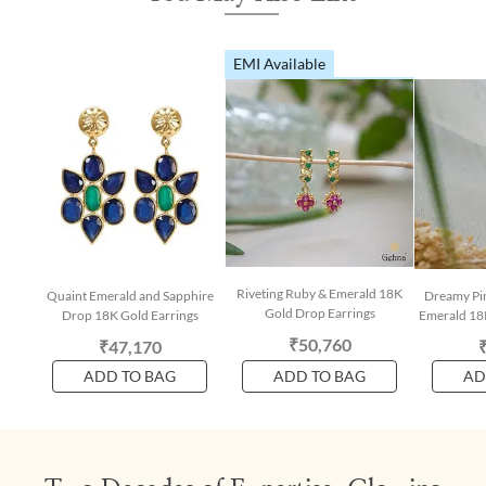
EMI Available
Riveting Ruby & Emerald 18K
Quaint Emerald and Sapphire
Dreamy Pin
Gold Drop Earrings
Drop 18K Gold Earrings
Emerald 18
₹50,760
₹47,170
ADD TO BAG
ADD TO BAG
AD