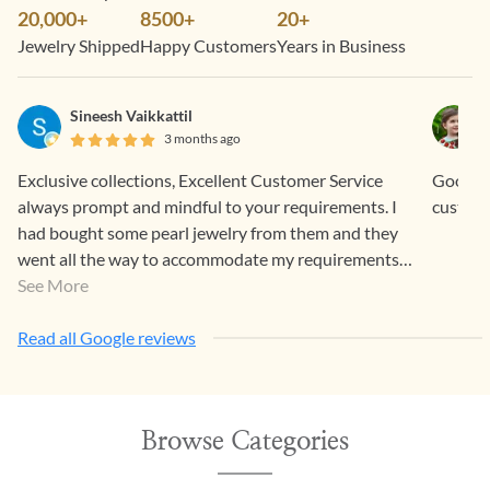
20,000+
8500+
20+
Jewelry Shipped
Happy Customers
Years in Business
Sineesh Vaikkattil
3 months ago
Exclusive collections, Excellent Customer Service
Good sta
always prompt and mindful to your requirements. I
custome
had bought some pearl jewelry from them and they
went all the way to accommodate my requirements.
Items were well packed and couriered and they look
See More
so elegant and beautiful.
Read all Google reviews
Browse Categories