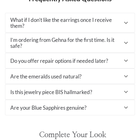
What if I don’t like the earrings once I receive
them?
I’m ordering from Gehna for the first time. Is it
safe?
Do you offer repair options if needed later?
Are the emeralds used natural?
Is this jewelry piece BIS hallmarked?
Are your Blue Sapphires genuine?
Complete Your Look