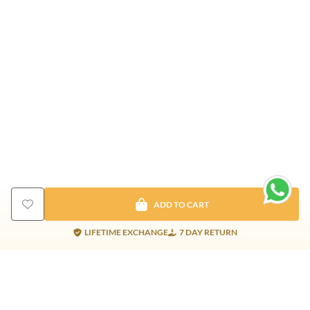
ADD TO CART
LIFETIME EXCHANGE
7 DAY RETURN