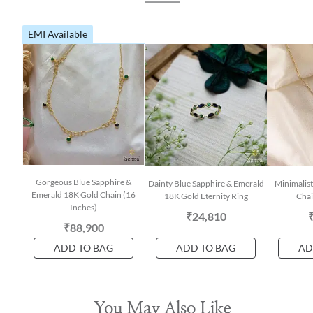
EMI Available
Gorgeous Blue Sapphire &
Dainty Blue Sapphire & Emerald
Minimalis
Emerald 18K Gold Chain (16
18K Gold Eternity Ring
Chai
Inches)
₹24,810
₹88,900
ADD TO BAG
ADD TO BAG
AD
You May Also Like