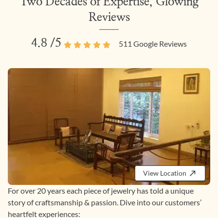
Two Decades of Expertise, Glowing
Reviews
4.8
/5
511
Google Reviews
View Location
For over 20 years each piece of jewelry has told a unique
story of craftsmanship & passion. Dive into our customers’
heartfelt experiences: