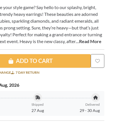
e your style game? Say hello to our splashy, bright,
y trendy heavy earrings! These beauties are adorned
ubies, sparkling diamonds, and radiant emeralds, all
us prong setting. Sure, they’re heavy—but that’s just
oyalty! Perfect for making a grand entrance or turning
ext event. Heavy is the new classy, after
...Read More
ADD TO CART
CHANGE
7 DAY RETURN
Aug, 2026
Shipped
Delivered
27 Aug
29
-
30 Aug