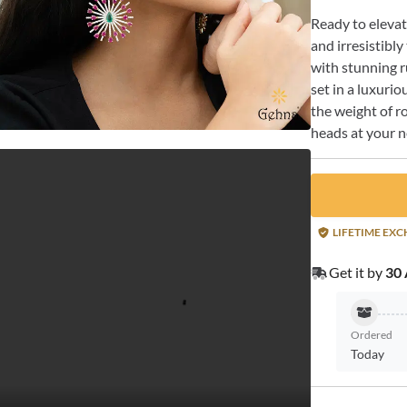
Ready to elevat
and irresistibl
with stunning r
set in a luxurio
the weight of r
heads at your n
LIFETIME EX
Get it by
30 
Ordered
Today