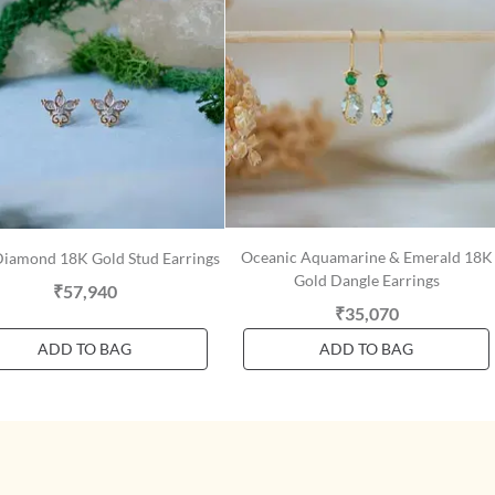
Oceanic Aquamarine & Emerald 18K
Diamond 18K Gold Stud Earrings
Gold Dangle Earrings
₹57,940
₹35,070
ADD TO BAG
ADD TO BAG