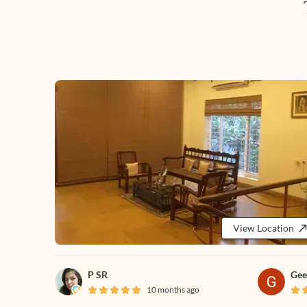
View Location
P SR
Gee
10 months ago