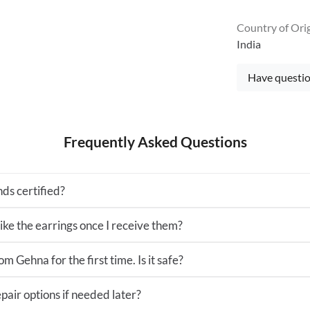
Country of Ori
India
Have questio
Frequently Asked Questions
ds certified?
 like the earrings once I receive them?
m Gehna for the first time. Is it safe?
pair options if needed later?