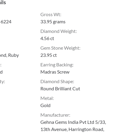
ils
Gross Wt
:
-6224
33.95 grams
Diamond Weight
:
4.56 ct
Gem Stone Weight
:
ond, Ruby
23.95 ct
e
:
Earring Backing
:
ld
Madras Screw
ty
:
Diamond Shape
:
Round Brilliant Cut
Metal
:
Gold
Manufacturer
:
Gehna Gems India Pvt Ltd 5/33,
13th Avenue, Harrington Road,