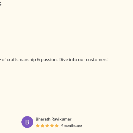
s
ry of craftsmanship & passion. Dive into our customers’
Bharath Ravikumar
9 months ago