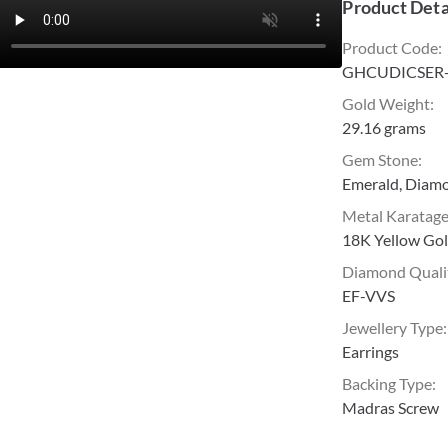
Product Deta
Product Code
:
GHCUDICSER
Gold Weight
:
29.16 grams
Gem Stone
:
Emerald, Diam
Metal Karatag
18K Yellow Go
Diamond Quali
EF-VVS
Jewellery Type
:
Earrings
Backing Type
:
Madras Screw