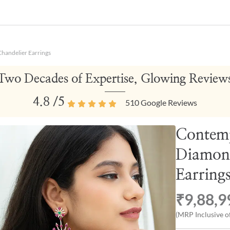
handelier Earrings
Two Decades of Expertise, Glowing Review
4.8
/5
510
Google Reviews
Contem
Diamon
Earring
₹9,88,9
(MRP Inclusive of