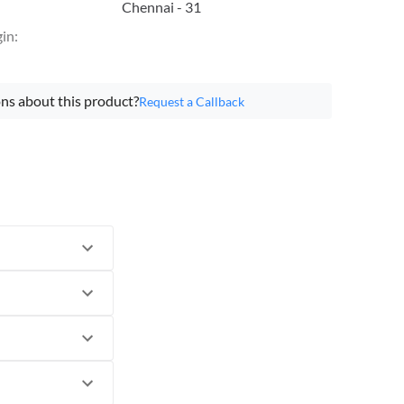
Chennai - 31
gin
:
ns about this product?
Request a Callback