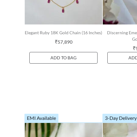
Elegant Ruby 18K Gold Chain (16 Inches)
Discerning Em
Go
₹57,890
₹
ADD TO BAG
ADD
EMI Available
3-Day Delivery