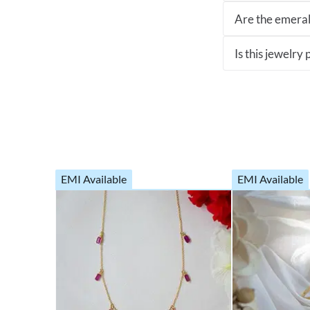
Are the emeral
Is this jewelry
EMI Available
EMI Available