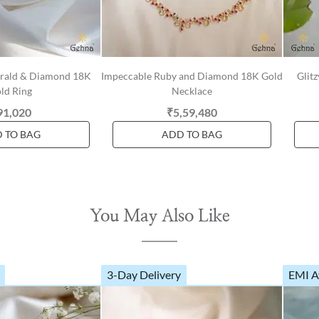
erald & Diamond 18K
Impeccable Ruby and Diamond 18K Gold
Glit
ld Ring
Necklace
91,020
₹5,59,480
 TO BAG
ADD TO BAG
You May Also Like
3-Day Delivery
EMI A