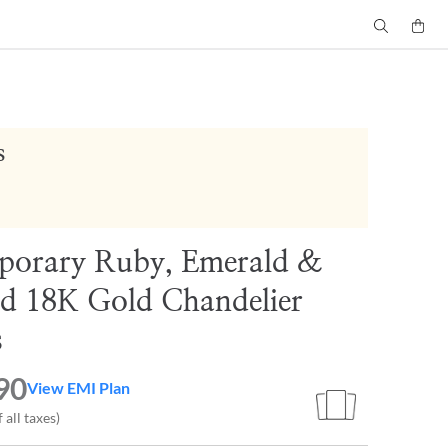
s
porary Ruby, Emerald &
d 18K Gold Chandelier
s
90
View EMI Plan
 all taxes)