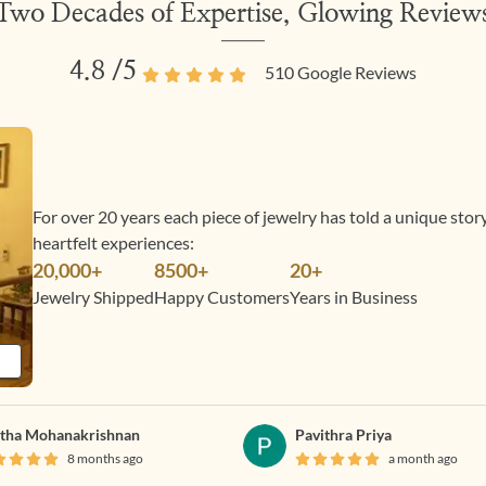
Two Decades of Expertise, Glowing Review
4.8
/5
510
Google Reviews
For over 20 years each piece of jewelry has told a unique sto
heartfelt experiences:
20,000+
8500+
20+
Jewelry Shipped
Happy Customers
Years in Business
tha Mohanakrishnan
Pavithra Priya
8 months ago
a month ago