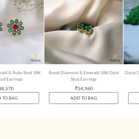
erald & Ruby Stud 18K
Royal Diamond & Emerald 18K Gold
Daisy 
tud Earrings
Stud Earrings
48,570
₹54,960
 TO BAG
ADD TO BAG