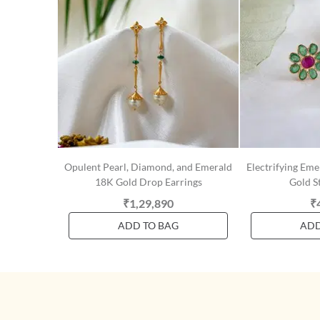
Opulent Pearl, Diamond, and Emerald
Electrifying Em
18K Gold Drop Earrings
Gold S
₹1,29,890
₹
ADD TO BAG
ADD