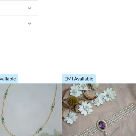
vailable
EMI Available