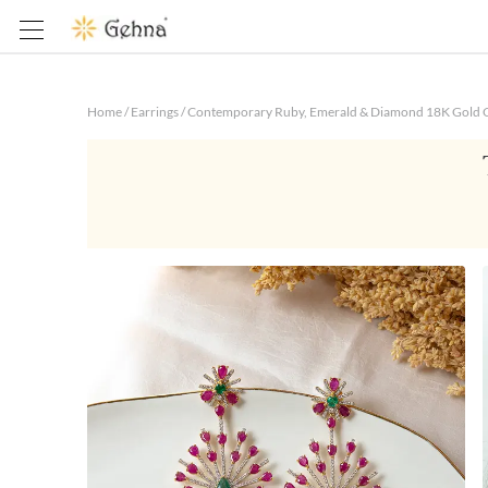
Home
/
Earrings
/
Contemporary Ruby, Emerald & Diamond 18K Gold C