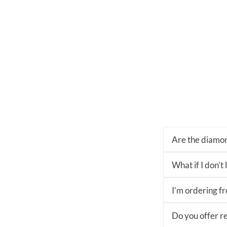
Are the diamon
What if I don’t
I’m ordering fro
Do you offer re