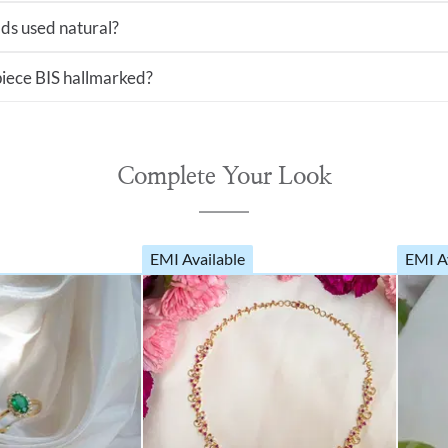
ds used natural?
 piece BIS hallmarked?
Complete Your Look
EMI Available
EMI A