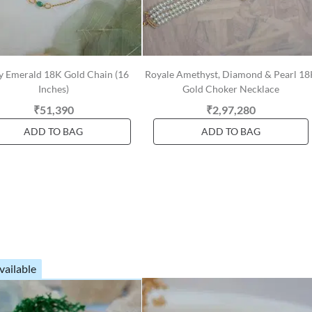
zy Emerald 18K Gold Chain (16
Royale Amethyst, Diamond & Pearl 1
Inches)
Gold Choker Necklace
₹51,390
₹2,97,280
ADD TO BAG
ADD TO BAG
vailable