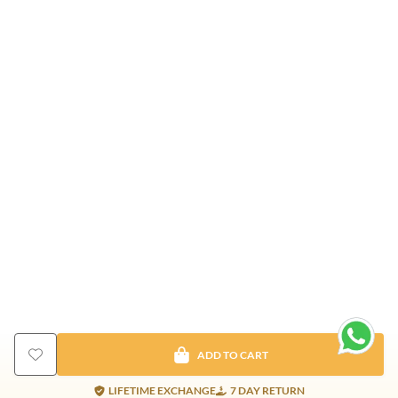
ADD TO CART
LIFETIME EXCHANGE
7 DAY RETURN