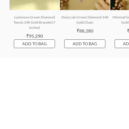
Luminous Grown Diamond
Daisy Lab Grown Diamond 14K
Minimal G
Tennis 14K Gold Bracelet (7
Gold Chain
Gold 
inches)
₹88,280
₹95,290
ADD TO BAG
ADD TO BAG
AD