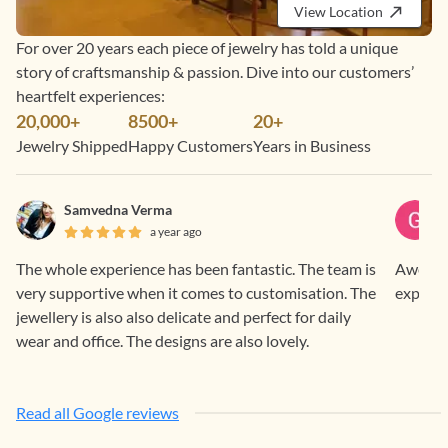
View Location
For over 20 years each piece of jewelry has told a unique
story of craftsmanship & passion. Dive into our customers’
heartfelt experiences:
20,000+
8500+
20+
Jewelry Shipped
Happy Customers
Years in Business
Samvedna Verma
a year ago
The whole experience has been fantastic. The team is
Awesome
very supportive when it comes to customisation. The
experie
jewellery is also also delicate and perfect for daily
wear and office. The designs are also lovely.
Read all Google reviews