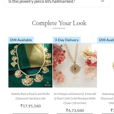
Is this jewelry piece BIS hallmarked?
Complete Your Look
EMI Available
3-Day Delivery
EMI Avai
Stately Basra Pearls and Polki
Archetypical Diamond, Emerald
Statuesq
Diamond Necklace Set
& Pearl 22K Gold Pendant With
Diamond 
Chain (18 inches)
(Wi
₹17,91,560
₹4,73,040
₹