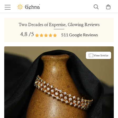
Two Decades of Expertise, Glowing Reviews
4.8
/5
511
Google Reviews
View Similar