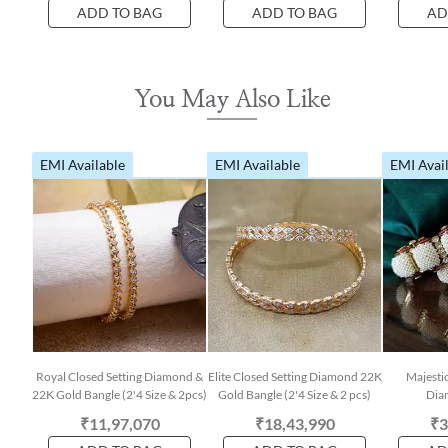
ADD TO BAG
ADD TO BAG
AD
You May Also Like
EMI Available
EMI Available
EMI Avai
Royal Closed Setting Diamond &
Elite Closed Setting Diamond 22K
Majestic
22K Gold Bangle (2'4 Size & 2pcs)
Gold Bangle (2'4 Size & 2 pcs)
Dia
₹11,97,070
₹18,43,990
₹3