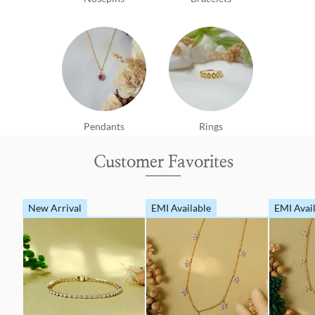
Pendants
Rings
Customer Favorites
New Arrival
EMI Available
EMI Avai