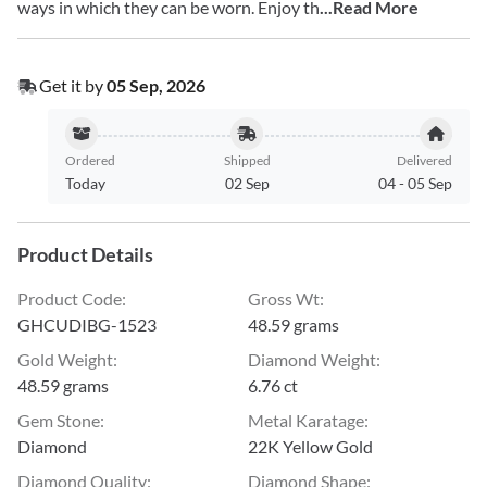
ways in which they can be worn. Enjoy th
...Read More
Get it by
05 Sep, 2026
Ordered
Shipped
Delivered
Today
02 Sep
04
-
05 Sep
Product Details
Product Code
:
Gross Wt
:
GHCUDIBG-1523
48.59 grams
Gold Weight
:
Diamond Weight
:
48.59 grams
6.76 ct
Gem Stone
:
Metal Karatage
:
Diamond
22K Yellow Gold
Diamond Quality
:
Diamond Shape
: