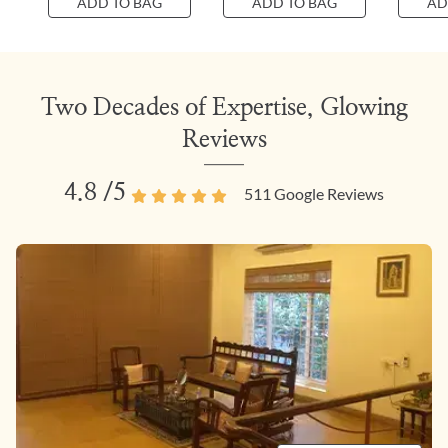
ADD TO BAG
ADD TO BAG
AD
Two Decades of Expertise, Glowing
Reviews
4.8
/5
511
Google Reviews