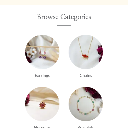
Browse Categories
Earrings
Chains
Nosepins
Bracelets