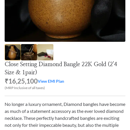
Close Setting Diamond Bangle 22K Gold (2'4
Size & 1pair)
₹16,25,100
View EMI Plan
(MRP Inclusive of all taxes)
No longer a luxury ornament, Diamond bangles have become
as much of a statement accessory as the ever loved diamond
necklace. These perfectly handcrafted bangles are exciting
not only for their impeccable beauty, but also the multiple