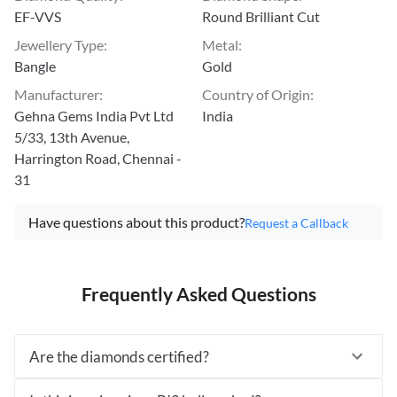
EF-VVS
Round Brilliant Cut
Jewellery Type
:
Metal
:
Bangle
Gold
Manufacturer
:
Country of Origin
:
Gehna Gems India Pvt Ltd
India
5/33, 13th Avenue,
Harrington Road, Chennai -
31
Have questions about this product?
Request a Callback
Frequently Asked Questions
Are the diamonds certified?