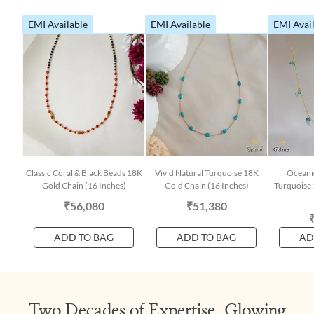
EMI Available
EMI Available
EMI Avai
Classic Coral & Black Beads 18K
Vivid Natural Turquoise 18K
Oceani
Gold Chain (16 Inches)
Gold Chain (16 Inches)
Turquoise 
₹56,080
₹51,380
ADD TO BAG
ADD TO BAG
AD
Two Decades of Expertise, Glowing