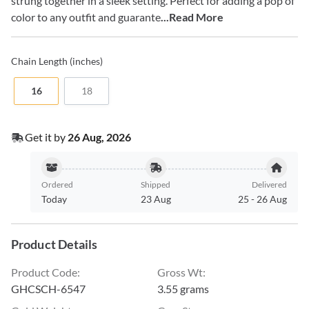
strung together in a sleek setting. Perfect for adding a pop of
color to any outfit and guarante
...Read More
Chain
Length (inches)
16
18
Get it by
26 Aug, 2026
Ordered
Shipped
Delivered
Today
23 Aug
25
-
26 Aug
Product Details
Product Code
:
Gross Wt
:
GHCSCH-6547
3.55 grams