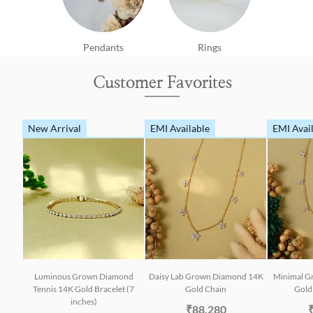
Pendants
Rings
Customer Favorites
New Arrival
EMI Available
EMI Avai
Luminous Grown Diamond
Daisy Lab Grown Diamond 14K
Minimal G
Tennis 14K Gold Bracelet (7
Gold Chain
Gold 
inches)
₹88,280