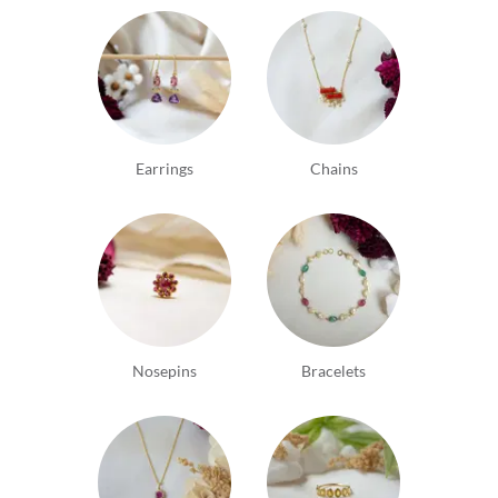
Earrings
Chains
Nosepins
Bracelets