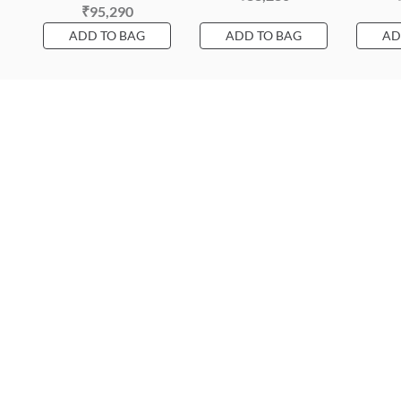
₹95,290
ADD TO BAG
ADD TO BAG
AD