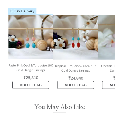
3-Day Delivery
Pastel Pink Opal & Turquoise 18K
Tropical Turquoise & Coral 18K
Oceanic T
Gold Dangle Earrings
Gold Dangle Earrings
Dan
₹25,310
₹24,840
ADD TO BAG
ADD TO BAG
AD
You May Also Like