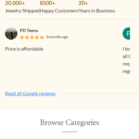
20,000+
8500+
20+
Jewelry Shipped
Happy Customers
Years in Business
PD Teenu
8 months ago
Price is affordable
I bough
all the
request 
regular
Read all Google reviews
Browse Categories