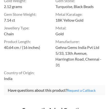
Gold Weight
:
Gem Stone
:
2.12 grams
Turquoise, Black Beads
Gem Stone Weight
:
Metal Karatage
:
7.14 ct
18K Yellow Gold
Jewellery Type
:
Metal
:
Chain
Gold
Product Length
:
Manufacturer
:
40.64 cm / (16 inches)
Gehna Gems India Pvt Ltd
5/33, 13th Avenue,
Harrington Road, Chennai -
31
Country of Origin
:
India
Have questions about this product?
Request a Callback