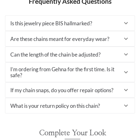
Frequently Asked Questions
Is this jewelry piece BIS hallmarked?
Are these chains meant for everyday wear?
Can the length of the chain be adjusted?
I’m ordering from Gehna for the first time. Is it
safe?
If my chain snaps, do you offer repair options?
What is your return policy on this chain?
Complete Your Look