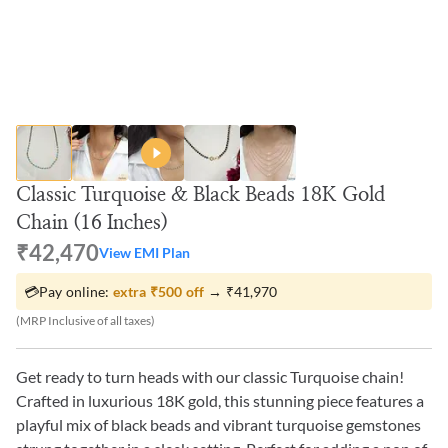
Classic Turquoise & Black Beads 18K Gold
Chain (16 Inches)
₹42,470
View EMI Plan
💳
Pay online:
extra
₹500
off
→
₹41,970
(MRP Inclusive of all taxes)
Get ready to turn heads with our classic Turquoise chain!
Crafted in luxurious 18K gold, this stunning piece features a
playful mix of black beads and vibrant turquoise gemstones