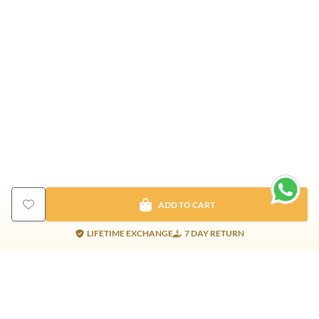
ADD TO CART
LIFETIME EXCHANGE
7 DAY RETURN