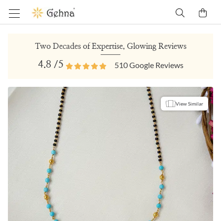
Two Decades of Expertise, Glowing Reviews
4.8
/5
510
Google Reviews
View Similar