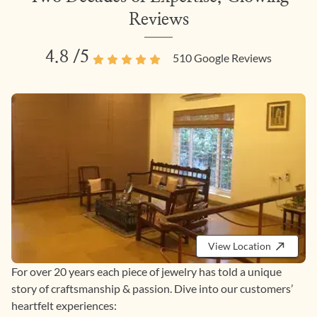
Reviews
4.8
/5
510
Google Reviews
View Location
For over 20 years each piece of jewelry has told a unique
story of craftsmanship & passion. Dive into our customers’
heartfelt experiences: