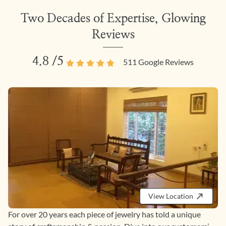
Two Decades of Expertise, Glowing
Reviews
4.8
/5
511
Google Reviews
View Location
For over 20 years each piece of jewelry has told a unique