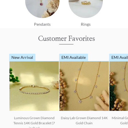
Pendants
Rings
Customer Favorites
New Arrival
EMI Available
EMI Avai
Luminous Grown Diamond
Daisy Lab Grown Diamond 14K
Minimal G
Tennis 14K Gold Bracelet (7
Gold Chain
Gold 