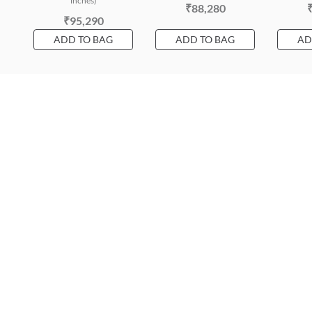
inches)
₹88,280
₹95,290
ADD TO BAG
ADD TO BAG
AD