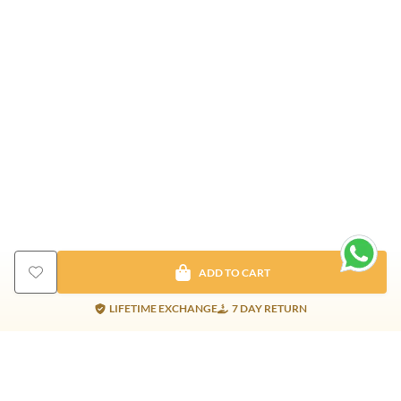
ADD TO CART
LIFETIME EXCHANGE
7 DAY RETURN