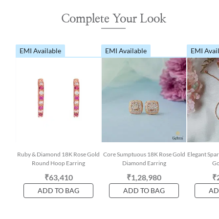
Complete Your Look
EMI Available
EMI Available
EMI Avai
Ruby & Diamond 18K Rose Gold
Core Sumptuous 18K Rose Gold
Elegant Spa
Round Hoop Earring
Diamond Earring
Go
₹63,410
₹1,28,980
₹
ADD TO BAG
ADD TO BAG
AD