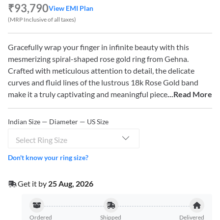
₹93,790
View EMI Plan
(MRP Inclusive of all taxes)
Gracefully wrap your finger in infinite beauty with this
mesmerizing spiral-shaped rose gold ring from Gehna.
Crafted with meticulous attention to detail, the delicate
curves and fluid lines of the lustrous 18k Rose Gold band
make it a truly captivating and meaningful piece
...Read More
Indian Size — Diameter — US Size
Select Ring Size
Don't know your ring size?
Get it by
25 Aug, 2026
Ordered
Shipped
Delivered