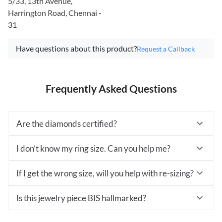
5/33, 13th Avenue,
Harrington Road, Chennai -
31
Have questions about this product?
Request a Callback
Frequently Asked Questions
Are the diamonds certified?
I don’t know my ring size. Can you help me?
If I get the wrong size, will you help with re-sizing?
Is this jewelry piece BIS hallmarked?