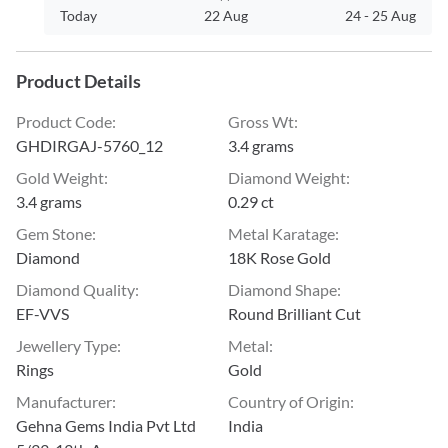
Today
22 Aug
24
-
25 Aug
Product Details
Product Code
:
Gross Wt
:
GHDIRGAJ-5760_12
3.4 grams
Gold Weight
:
Diamond Weight
:
3.4 grams
0.29 ct
Gem Stone
:
Metal Karatage
:
Diamond
18K Rose Gold
Diamond Quality
:
Diamond Shape
:
EF-VVS
Round Brilliant Cut
Jewellery Type
:
Metal
:
Rings
Gold
Manufacturer
:
Country of Origin
:
Gehna Gems India Pvt Ltd
India