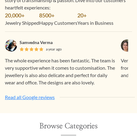
story of craftsmanship & passion. Dive into our customers’
heartfelt experiences:
20,000+
8500+
20+
Jewelry Shipped
Happy Customers
Years in Business
Samvedna Verma
a year ago
The whole experience has been fantastic. The team is
Very sm
very supportive when it comes to customisation. The
from Ge
jewellery is also also delicate and perfect for daily
and ama
wear and office. The designs are also lovely.
Read all Google reviews
Browse Categories