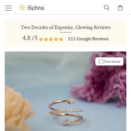
Two Decades of Expertise, Glowing Reviews
4.8
/5
511
Google Reviews
View Similar