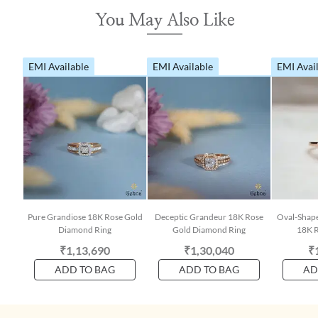
You May Also Like
EMI Available
EMI Available
EMI Avai
Pure Grandiose 18K Rose Gold
Deceptic Grandeur 18K Rose
Oval-Shap
Diamond Ring
Gold Diamond Ring
18K R
₹1,13,690
₹1,30,040
₹
ADD TO BAG
ADD TO BAG
AD