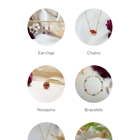
Earrings
Chains
Nosepins
Bracelets