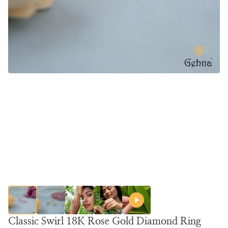
Classic Swirl 18K Rose Gold Diamond Ring