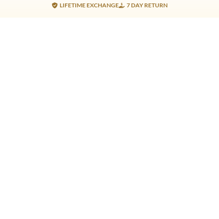
LIFETIME EXCHANGE
7 DAY RETURN
Gold Products
Silver Products
Nosepins
Earrings
Earrings
Pendants
Jhumkis
Bracelet
Rings
Jhumki
Necklace
Bracelet
Pendants