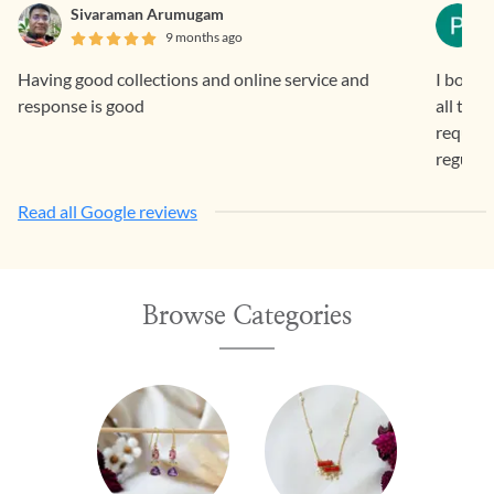
Sivaraman Arumugam
9 months ago
Having good collections and online service and
I bough
response is good
all the
request 
regular
Read all Google reviews
Browse Categories