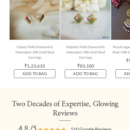
Classic Polki Diamond &
Majestic Polki Diamond &
Royal Lega
Meenakari 18K Gold Stud
Meenakari 18K Gold Stud
Pearl 18K G
Earrings
Earrings
₹
₹1,23,610
₹83,100
ADD TO BAG
ADD TO BAG
AD
Two Decades of Expertise, Glowing
Reviews
4.8
/5
510
Google Reviews