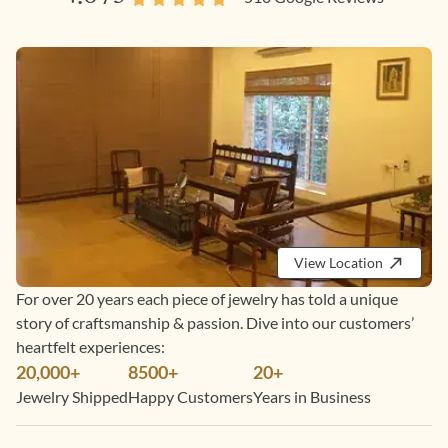
View Location
For over 20 years each piece of jewelry has told a unique
story of craftsmanship & passion. Dive into our customers’
heartfelt experiences:
20,000+
8500+
20+
Jewelry Shipped
Happy Customers
Years in Business