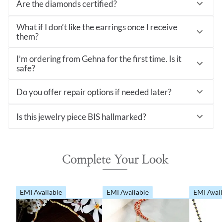
Are the diamonds certified?
What if I don’t like the earrings once I receive
them?
I’m ordering from Gehna for the first time. Is it
safe?
Do you offer repair options if needed later?
Is this jewelry piece BIS hallmarked?
Complete Your Look
EMI Available
EMI Available
EMI Avai