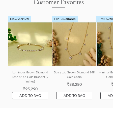
Customer Favorites
New Arrival
EMI Available
EMI Avai
Luminous Grown Diamond
Daisy Lab Grown Diamond 14K
Minimal G
Tennis 14K Gold Bracelet (7
Gold Chain
Gold 
inches)
₹88,280
₹95,290
ADD TO BAG
ADD TO BAG
AD