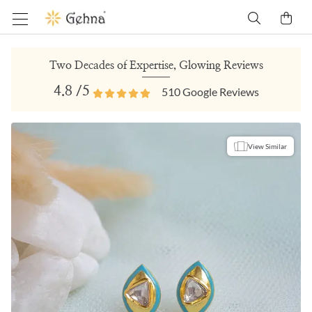
Two Decades of Expertise, Glowing Reviews
4.8
/5
510
Google Reviews
View Similar