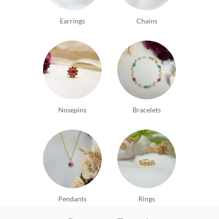
Earrings
Chains
Nosepins
Bracelets
Pendants
Rings