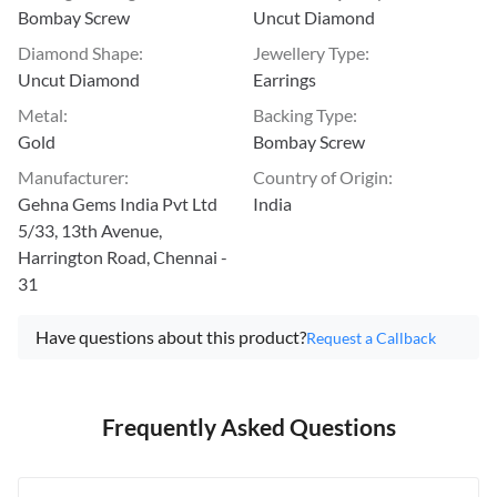
Bombay Screw
Uncut Diamond
Diamond Shape
:
Jewellery Type
:
Uncut Diamond
Earrings
Metal
:
Backing Type
:
Gold
Bombay Screw
Manufacturer
:
Country of Origin
:
Gehna Gems India Pvt Ltd
India
5/33, 13th Avenue,
Harrington Road, Chennai -
31
Have questions about this product?
Request a Callback
Frequently Asked Questions