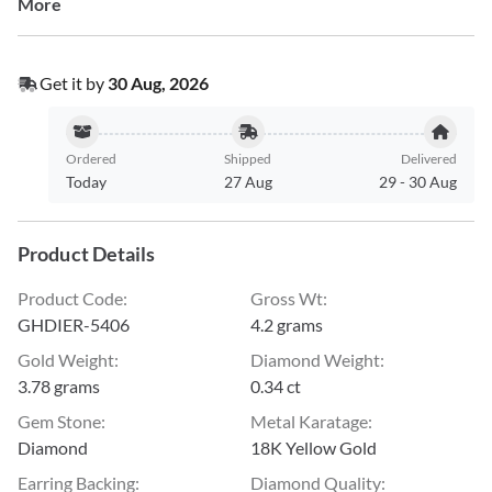
More
Get it by
30 Aug, 2026
Ordered
Shipped
Delivered
Today
27 Aug
29
-
30 Aug
Product Details
Product Code
:
Gross Wt
:
GHDIER-5406
4.2 grams
Gold Weight
:
Diamond Weight
:
3.78 grams
0.34 ct
Gem Stone
:
Metal Karatage
:
Diamond
18K Yellow Gold
Earring Backing
:
Diamond Quality
: