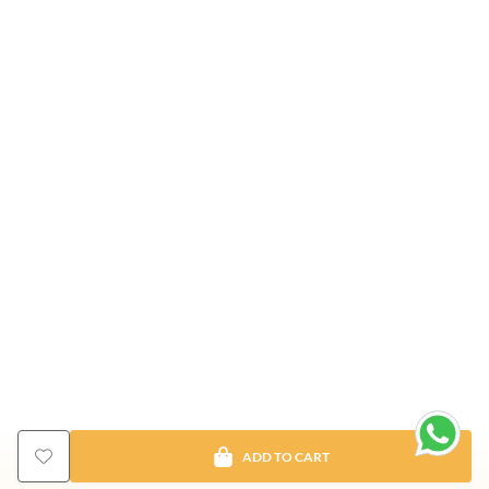
ADD TO CART