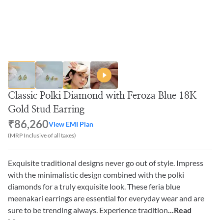
Classic Polki Diamond with Feroza Blue 18K
Gold Stud Earring
₹86,260
View EMI Plan
(MRP Inclusive of all taxes)
Exquisite traditional designs never go out of style. Impress
with the minimalistic design combined with the polki
diamonds for a truly exquisite look. These feria blue
meenakari earrings are essential for everyday wear and are
sure to be trending always. Experience tradition
...Read