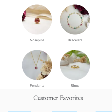
Nosepins
Bracelets
Pendants
Rings
Customer Favorites