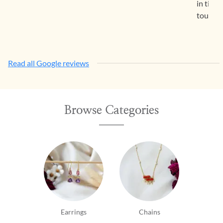
in time
touch c
Read all Google reviews
Browse Categories
Earrings
Chains