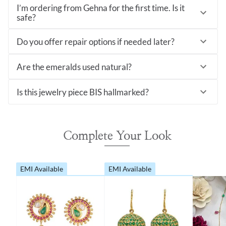
I’m ordering from Gehna for the first time. Is it
safe?
Do you offer repair options if needed later?
Are the emeralds used natural?
Is this jewelry piece BIS hallmarked?
Complete Your Look
EMI Available
EMI Available