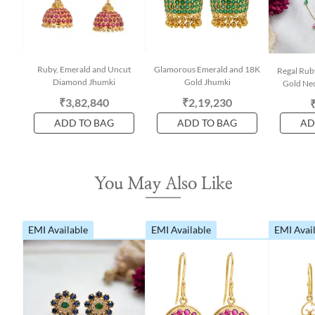
Ruby, Emerald and Uncut
Glamorous Emerald and 18K
Regal Rub
Diamond Jhumki
Gold Jhumki
Gold Nec
₹3,82,840
₹2,19,230
ADD TO BAG
ADD TO BAG
AD
You May Also Like
EMI Available
EMI Available
EMI Avai