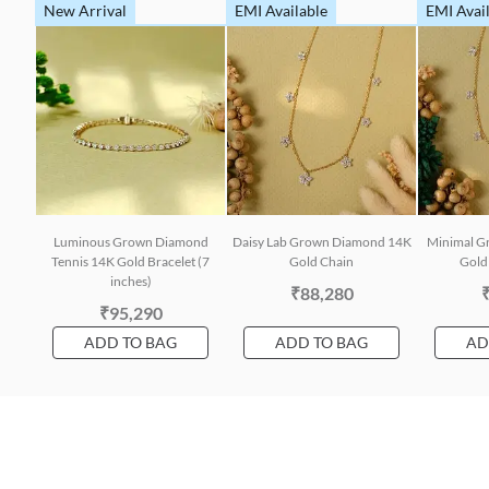
New Arrival
EMI Available
EMI Avai
Luminous Grown Diamond
Daisy Lab Grown Diamond 14K
Minimal G
Tennis 14K Gold Bracelet (7
Gold Chain
Gold 
inches)
₹88,280
₹95,290
ADD TO BAG
ADD TO BAG
AD