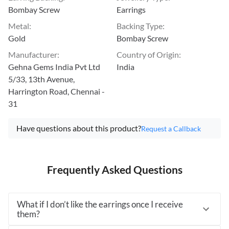
Bombay Screw
Earrings
Metal
:
Backing Type
:
Gold
Bombay Screw
Manufacturer
:
Country of Origin
:
Gehna Gems India Pvt Ltd
India
5/33, 13th Avenue,
Harrington Road, Chennai -
31
Have questions about this product?
Request a Callback
Frequently Asked Questions
What if I don’t like the earrings once I receive
them?