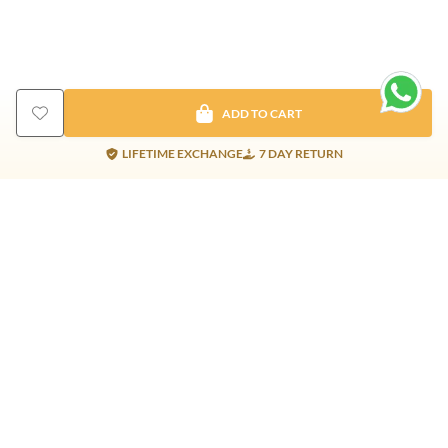
ADD TO CART
LIFETIME EXCHANGE
7 DAY RETURN
Gold Products
Silver Products
Nosepins
Earrings
Earrings
Pendants
Jhumkis
Bracelet