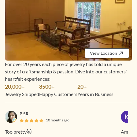
View Location
For over 20 years each piece of jewelry has told a unique
story of craftsmanship & passion. Dive into our customers’
heartfelt experiences:
20,000+
8500+
20+
Jewelry Shipped
Happy Customers
Years in Business
P SR
10 months ago
Too pretty😻
Amazing