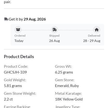
pair.
Get it by
29 Aug, 2026
Ordered
Shipped
Delivered
Today
26 Aug
28
-
29 Aug
Product Details
Product Code
:
Gross Wt
:
GHCSJH-339
6.25 grams
Gold Weight
:
Gem Stone
:
5.81 grams
Emerald, Ruby
Gem Stone Weight
:
Metal Karatage
:
2.2 ct
18K Yellow Gold
Earring Backing
:
Jewellery Type
: