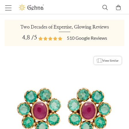
Two Decades of Expertise, Glowing Reviews
4.8
/5
510
Google Reviews
View Similar