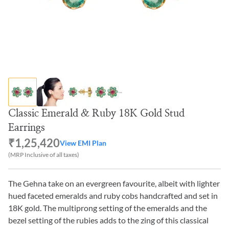
Classic Emerald & Ruby 18K Gold Stud
Earrings
₹1,25,420
View EMI Plan
(MRP Inclusive of all taxes)
The Gehna take on an evergreen favourite, albeit with lighter
hued faceted emeralds and ruby cobs handcrafted and set in
18K gold. The multiprong setting of the emeralds and the
bezel setting of the rubies adds to the zing of this classical