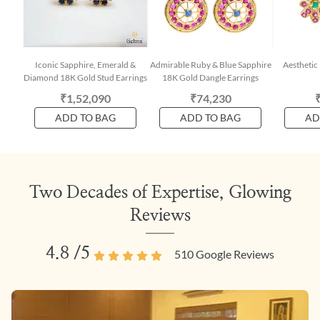
Iconic Sapphire, Emerald &
Admirable Ruby & Blue Sapphire
Aesthetic
Diamond 18K Gold Stud Earrings
18K Gold Dangle Earrings
₹1,52,090
₹74,230
ADD TO BAG
ADD TO BAG
AD
Two Decades of Expertise, Glowing
Reviews
4.8
/5
510
Google Reviews