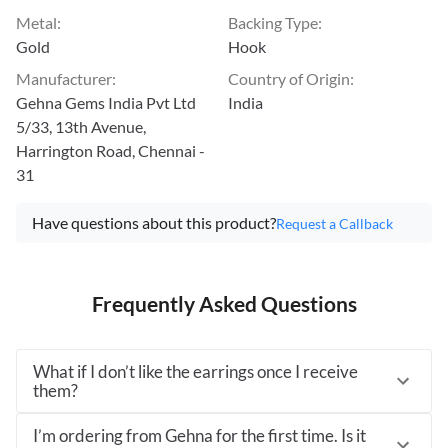
Metal
:
Backing Type
:
Gold
Hook
Manufacturer
:
Country of Origin
:
Gehna Gems India Pvt Ltd
India
5/33, 13th Avenue,
Harrington Road, Chennai -
31
Have questions about this product?
Request a Callback
Frequently Asked Questions
What if I don’t like the earrings once I receive
them?
I’m ordering from Gehna for the first time. Is it