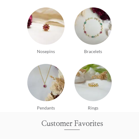
Nosepins
Bracelets
Pendants
Rings
Customer Favorites