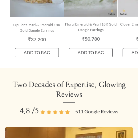
Floral Emerald & Pearl 18K Gold
Clover Eme
Opulent Pearl & Emerald 18K
Dangle Earrings
Gold Dangle Earrings
₹50,780
₹37,200
ADD TO BAG
ADD TO BAG
AD
Two Decades of Expertise, Glowing
Reviews
4.8
/5
511
Google Reviews