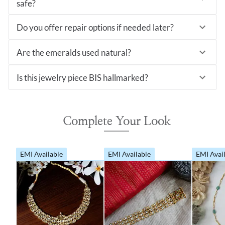
safe?
Do you offer repair options if needed later?
Are the emeralds used natural?
Is this jewelry piece BIS hallmarked?
Complete Your Look
EMI Available
EMI Available
EMI Avai