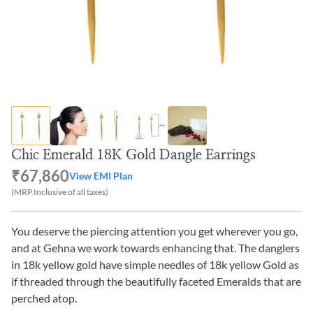
Chic Emerald 18K Gold Dangle Earrings
₹67,860
View EMI Plan
(MRP Inclusive of all taxes)
You deserve the piercing attention you get wherever you go,
and at Gehna we work towards enhancing that. The danglers
in 18k yellow gold have simple needles of 18k yellow Gold as
if threaded through the beautifully faceted Emeralds that are
perched atop.