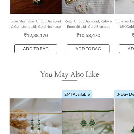
Luxe Meenakari Uncut Diamond
Regal Uncut Diamond, Ruby &
Ethereal E
& Gemstone 18K Gold Necklace
Emerald 18K Gold Bracelet
18K Gold 
₹12,38,170
₹10,58,470
ADD TO BAG
ADD TO BAG
AD
You May Also Like
EMI Available
3-Day De