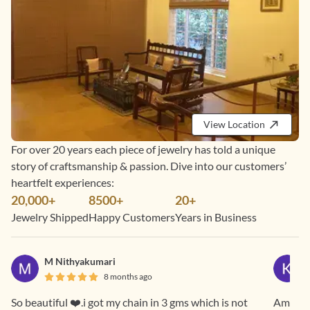
View Location
For over 20 years each piece of jewelry has told a unique
story of craftsmanship & passion. Dive into our customers’
heartfelt experiences:
20,000+
8500+
20+
Jewelry Shipped
Happy Customers
Years in Business
M Nithyakumari
8 months ago
So beautiful ❤️.i got my chain in 3 gms which is not
Amazing