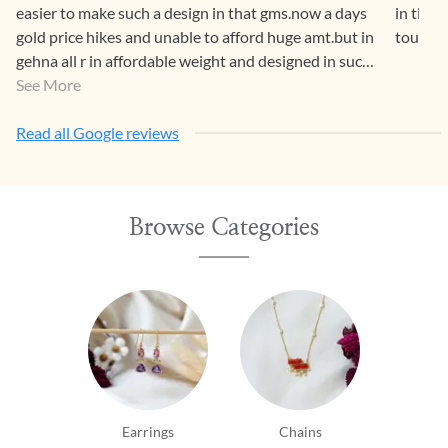
easier to make such a design in that gms.now a days
in time
gold price hikes and unable to afford huge amt.but in
touch c
gehna all r in affordable weight and designed in such
a way that both generations luv it.
See More
Read all Google reviews
Browse Categories
Earrings
Chains