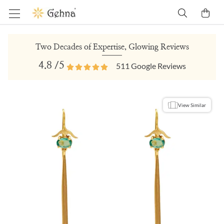
Two Decades of Expertise, Glowing Reviews
4.8
/5
511
Google Reviews
View Similar