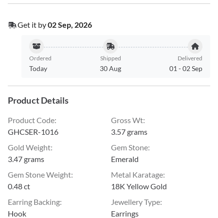
Get it by
02 Sep, 2026
Ordered
Shipped
Delivered
Today
30 Aug
01
-
02 Sep
Product Details
Product Code
:
Gross Wt
:
GHCSER-1016
3.57 grams
Gold Weight
:
Gem Stone
:
3.47 grams
Emerald
Gem Stone Weight
:
Metal Karatage
:
0.48 ct
18K Yellow Gold
Earring Backing
:
Jewellery Type
:
Hook
Earrings