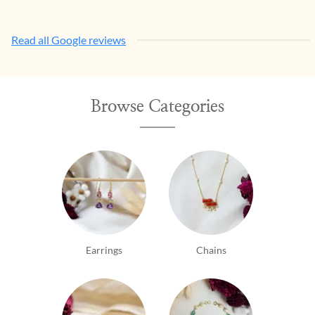
Read all Google reviews
Browse Categories
Earrings
Chains