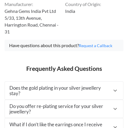
Manufacturer
:
Country of Origin
:
Gehna Gems India Pvt Ltd
India
5/33, 13th Avenue,
Harrington Road, Chennai -
31
Have questions about this product?
Request a Callback
Frequently Asked Questions
Does the gold plating in your silver jewellery
stay?
Do you offer re-plating service for your silver
jewellery?
What if I don’t like the earrings once I receive