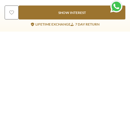
SHOW INTEREST
LIFETIME EXCHANGE
7 DAY RETURN
Gold Products
Silver Products
Nosepins
Earrings
Earrings
Pendants
Jhumkis
Bracelet
Rings
Jhumki
Necklace