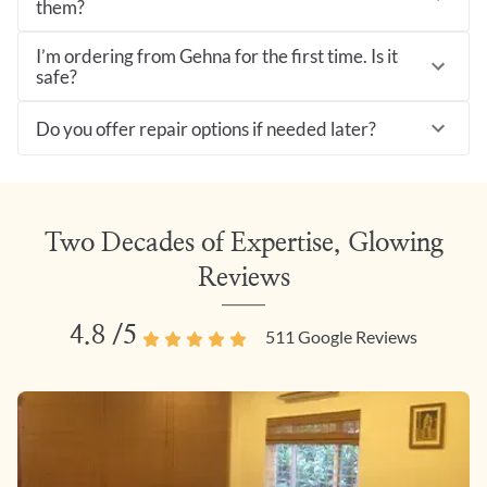
them?
I’m ordering from Gehna for the first time. Is it
safe?
Do you offer repair options if needed later?
Two Decades of Expertise, Glowing
Reviews
4.8
/5
511
Google Reviews