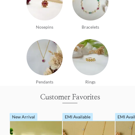
Nosepins
Bracelets
Pendants
Rings
Customer Favorites
New Arrival
EMI Available
EMI Avai