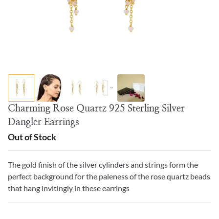
Charming Rose Quartz 925 Sterling Silver
Dangler Earrings
Out of Stock
The gold finish of the silver cylinders and strings form the
perfect background for the paleness of the rose quartz beads
that hang invitingly in these earrings