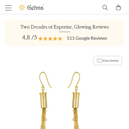
Two Decades of Expertise, Glowing Reviews
4.8
/5
511
Google Reviews
View Similar