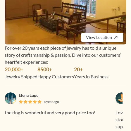
View Location
For over 20 years each piece of jewelry has told a unique
story of craftsmanship & passion. Dive into our customers’
heartfelt experiences:
20,000+
8500+
20+
Jewelry Shipped
Happy Customers
Years in Business
Elena Lupu
a year ago
the ring is wonderful and very good price too!
Loved th
stone i
support