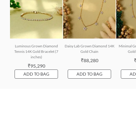
Luminous Grown Diamond
Daisy Lab Grown Diamond 14K
Minimal G
Tennis 14K Gold Bracelet (7
Gold Chain
Gold 
inches)
₹88,280
₹95,290
ADD TO BAG
ADD TO BAG
AD