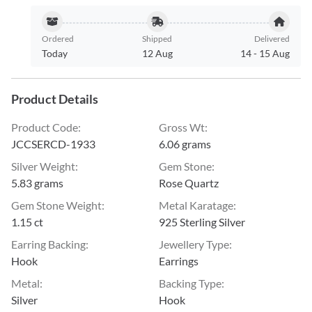
Ordered
Shipped
Delivered
Today
12 Aug
14
-
15 Aug
Product Details
Product Code
:
Gross Wt
:
JCCSERCD-1933
6.06 grams
Silver Weight
:
Gem Stone
:
5.83 grams
Rose Quartz
Gem Stone Weight
:
Metal Karatage
:
1.15 ct
925 Sterling Silver
Earring Backing
:
Jewellery Type
:
Hook
Earrings
Metal
:
Backing Type
:
Silver
Hook