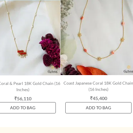
Coast Japanese Coral 18K Gold Chai
Coral & Pearl 18K Gold Chain (16
(16 Inches)
Inches)
₹45,400
₹56,110
ADD TO BAG
ADD TO BAG