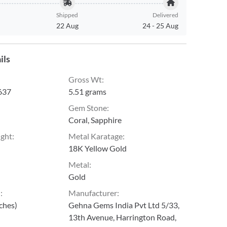
Shipped
Delivered
22 Aug
24
-
25 Aug
ils
Gross Wt
:
637
5.51 grams
Gem Stone
:
Coral, Sapphire
ight
:
Metal Karatage
:
18K Yellow Gold
Metal
:
Gold
h
:
Manufacturer
:
nches)
Gehna Gems India Pvt Ltd 5/33,
13th Avenue, Harrington Road,