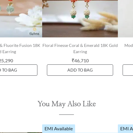
& Fluorite Fusion 18K
Floral Finesse Coral & Emerald 18K Gold
Mode
d Earring
Earring
25,290
₹46,710
 TO BAG
ADD TO BAG
You May Also Like
EMI Available
EMI A