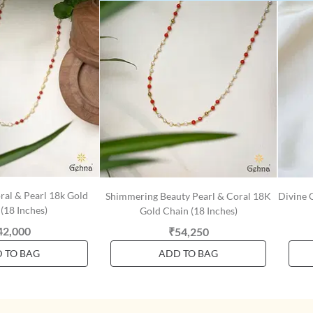
ral & Pearl 18k Gold
Shimmering Beauty Pearl & Coral 18K
Divine 
(18 Inches)
Gold Chain (18 Inches)
42,000
₹54,250
 TO BAG
ADD TO BAG