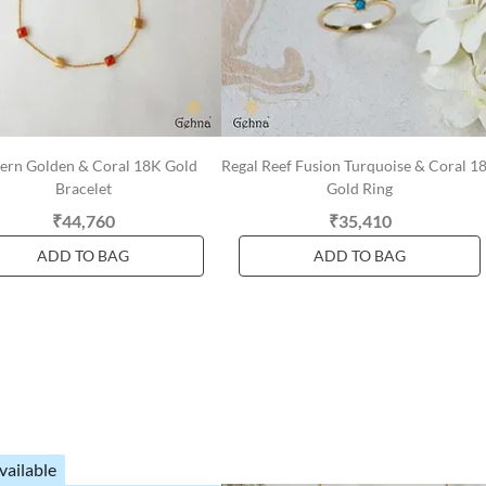
rn Golden & Coral 18K Gold
Regal Reef Fusion Turquoise & Coral 1
Bracelet
Gold Ring
₹44,760
₹35,410
ADD TO BAG
ADD TO BAG
vailable