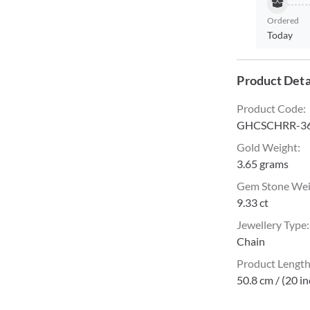
Ordered
Today
Product Deta
Product Code
:
GHCSCHRR-3
Gold Weight
:
3.65 grams
Gem Stone We
9.33 ct
Jewellery Type
:
Chain
Product Lengt
50.8 cm / (20 i