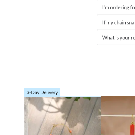
I’m ordering fro
If my chain sna
What is your re
3-Day Delivery