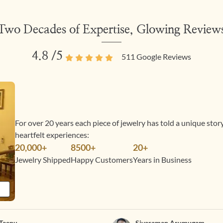
Two Decades of Expertise, Glowing Review
4.8
/5
511
Google Reviews
For over 20 years each piece of jewelry has told a unique sto
heartfelt experiences:
20,000+
8500+
20+
Jewelry Shipped
Happy Customers
Years in Business
Teenu
Sivaraman Arumugam