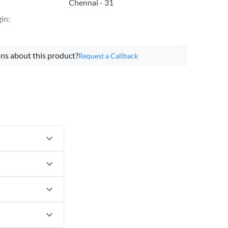
Chennai - 31
gin
:
ns about this product?
Request a Callback