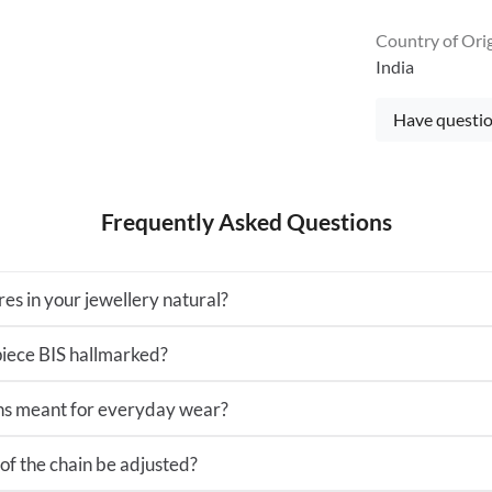
Country of Ori
India
Have questio
Frequently Asked Questions
es in your jewellery natural?
 piece BIS hallmarked?
ns meant for everyday wear?
of the chain be adjusted?