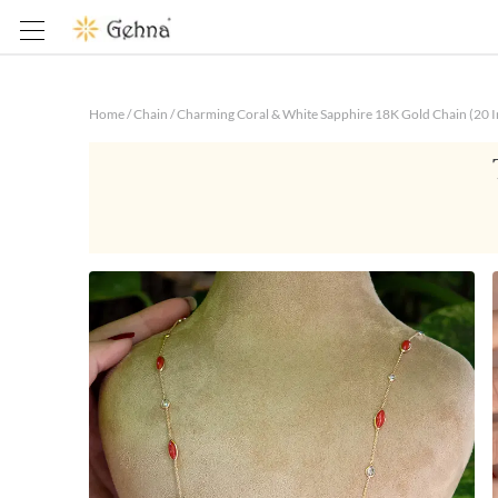
Home
/
Chain
/
Charming Coral & White Sapphire 18K Gold Chain (20 I