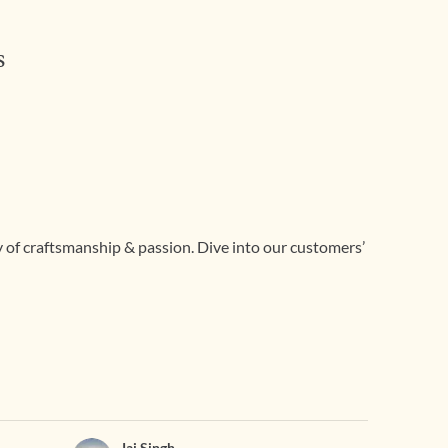
s
ry of craftsmanship & passion. Dive into our customers’
Jai Singh