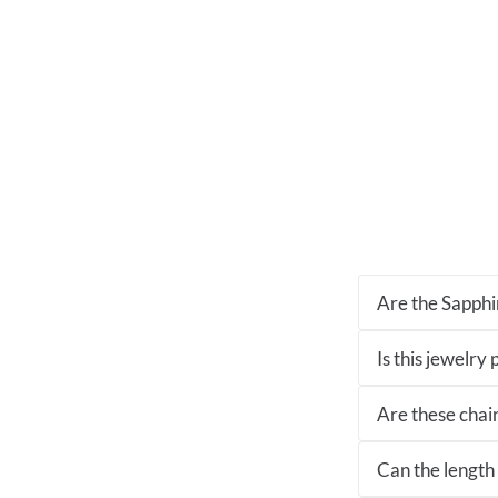
Are the Sapphir
Is this jewelry
Are these chai
Can the length 