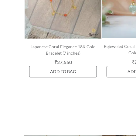
Bejeweled Coral 
Japanese Coral Elegance 18K Gold
Gol
Bracelet (7 inches)
₹
₹27,550
ADD TO BAG
ADD