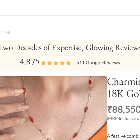
nches)
Two Decades of Expertise, Glowing Review
4.8
/5
511
Google Reviews
Charmin
18K Gol
₹88,55
(MRP Inclusive of
A festive combi