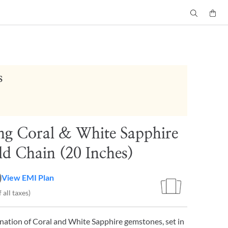
s
g Coral & White Sapphire
d Chain (20 Inches)
0
View EMI Plan
 all taxes)
nation of Coral and White Sapphire gemstones, set in