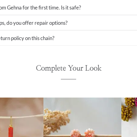
m Gehna for the first time. Is it safe?
ps, do you offer repair options?
turn policy on this chain?
Complete Your Look