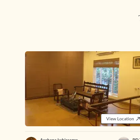
View Location
Archana kshirsagar
PD 