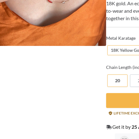
18K gold. An ecl
to-wear and ev
together in this
Metal Karatage
18K Yellow Go
Chain
Length (in
20
LIFETIME EX
Get it by
25 