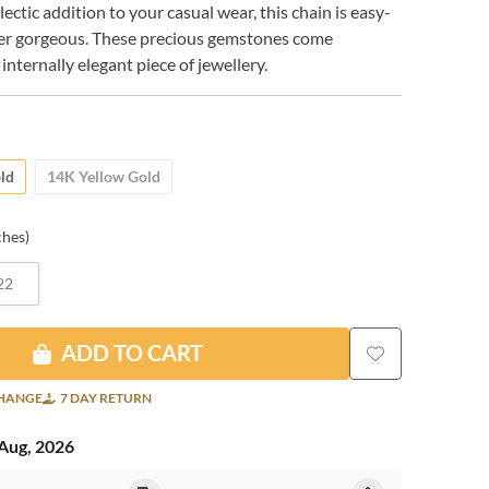
ectic addition to your casual wear, this chain is easy-
er gorgeous. These precious gemstones come
 internally elegant piece of jewellery.
ld
14K Yellow Gold
ches)
22
ADD TO CART
CHANGE
7 DAY RETURN
Aug, 2026