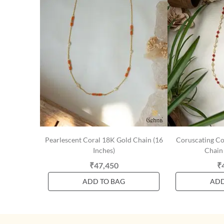
Pearlescent Coral 18K Gold Chain (16
Coruscating Co
Inches)
Chain 
₹47,450
₹
ADD TO BAG
ADD