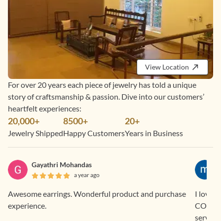
View Location
For over 20 years each piece of jewelry has told a unique
story of craftsmanship & passion. Dive into our customers’
heartfelt experiences:
20,000+
8500+
20+
Jewelry Shipped
Happy Customers
Years in Business
Gayathri Mohandas
a year ago
Awesome earrings. Wonderful product and purchase
I love 
experience.
COD and EM
service