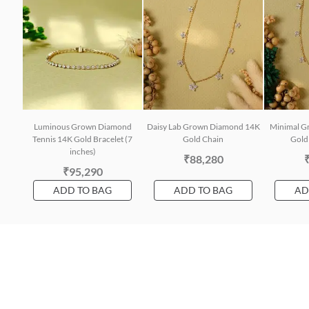
Luminous Grown Diamond
Daisy Lab Grown Diamond 14K
Minimal G
Tennis 14K Gold Bracelet (7
Gold Chain
Gold 
inches)
₹88,280
₹95,290
ADD TO BAG
ADD TO BAG
AD