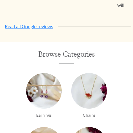
will con
Read all Google reviews
Browse Categories
Earrings
Chains