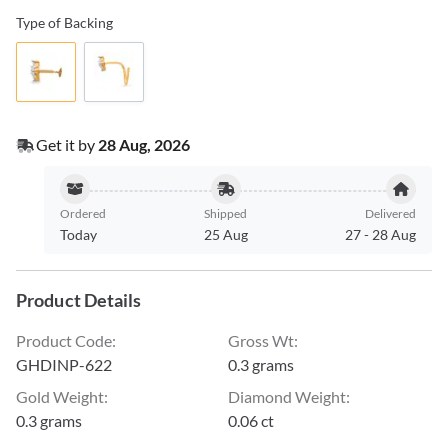
Type of Backing
Get it by
28 Aug, 2026
Ordered
Shipped
Delivered
Today
25 Aug
27
-
28 Aug
Product Details
Product Code
:
Gross Wt
:
GHDINP-622
0.3 grams
Gold Weight
:
Diamond Weight
:
0.3 grams
0.06 ct