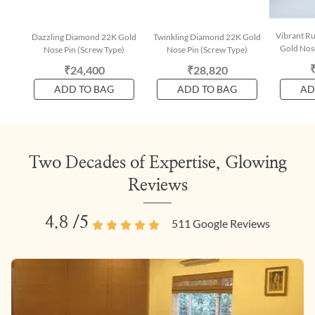
Vibrant R
Dazzling Diamond 22K Gold
Twinkling Diamond 22K Gold
Gold Nose
Nose Pin (Screw Type)
Nose Pin (Screw Type)
₹24,400
₹28,820
ADD TO BAG
ADD TO BAG
AD
Two Decades of Expertise, Glowing
Reviews
4.8
/5
511
Google Reviews