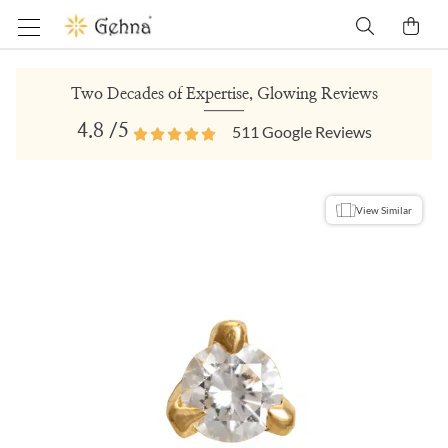
Two Decades of Expertise, Glowing Reviews
4.8
/5
511
Google Reviews
View Similar