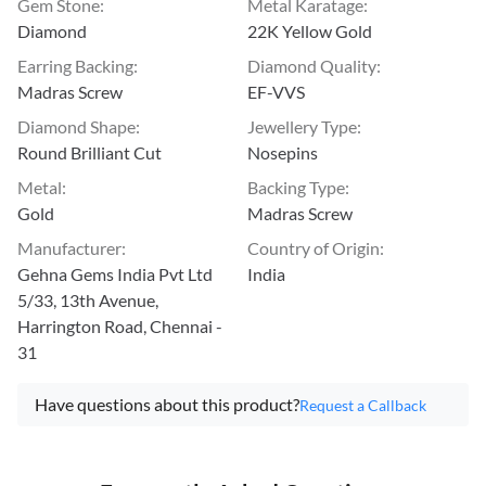
Gem Stone
:
Metal Karatage
:
Diamond
22K Yellow Gold
Earring Backing
:
Diamond Quality
:
Madras Screw
EF-VVS
Diamond Shape
:
Jewellery Type
:
Round Brilliant Cut
Nosepins
Metal
:
Backing Type
:
Gold
Madras Screw
Manufacturer
:
Country of Origin
:
Gehna Gems India Pvt Ltd
India
5/33, 13th Avenue,
Harrington Road, Chennai -
31
Have questions about this product?
Request a Callback