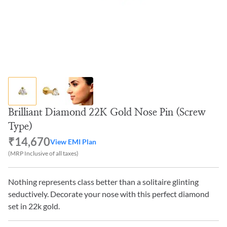
Brilliant Diamond 22K Gold Nose Pin (Screw
Type)
₹14,670
View EMI Plan
(MRP Inclusive of all taxes)
Nothing represents class better than a solitaire glinting
seductively. Decorate your nose with this perfect diamond
set in 22k gold.