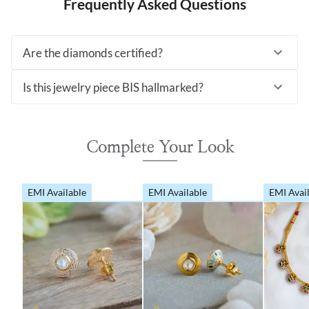
Frequently Asked Questions
Are the diamonds certified?
Is this jewelry piece BIS hallmarked?
Complete Your Look
EMI Available
EMI Available
EMI Avai