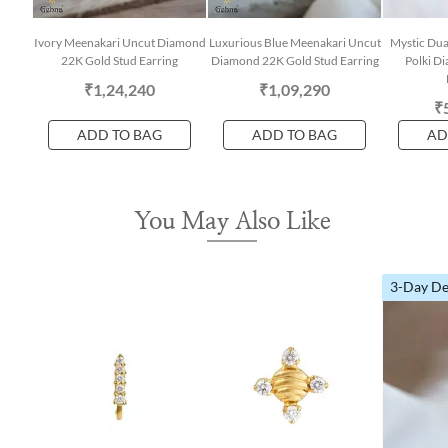
Ivory Meenakari Uncut Diamond
Luxurious Blue Meenakari Uncut
Mystic Dua
22K Gold Stud Earring
Diamond 22K Gold Stud Earring
Polki D
₹1,24,240
₹1,09,290
₹
ADD TO BAG
ADD TO BAG
AD
You May Also Like
3-Day De