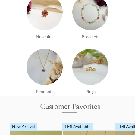
Nosepins
Bracelets
Pendants
Rings
Customer Favorites
New Arrival
EMI Available
EMI Avai