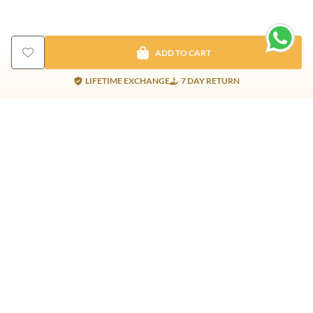
ADD TO CART
LIFETIME EXCHANGE
7 DAY RETURN
Gold Products
Silver Products
Nosepins
Earrings
Earrings
Pendants
Jhumkis
Bracelet
Rings
Jhumki