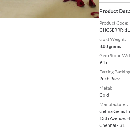
Product Deta
Product Code
:
GHCSERRR-11
Gold Weight
:
3.88 grams
Gem Stone We
9.1 ct
Earring Backin
Push Back
Metal
:
Gold
Manufacturer
:
Gehna Gems Ind
13th Avenue, H
Chennai - 31