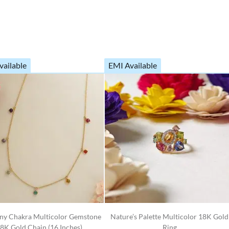
vailable
EMI Available
y Chakra Multicolor Gemstone
Nature’s Palette Multicolor 18K Gold
8K Gold Chain (16 Inches)
Ring