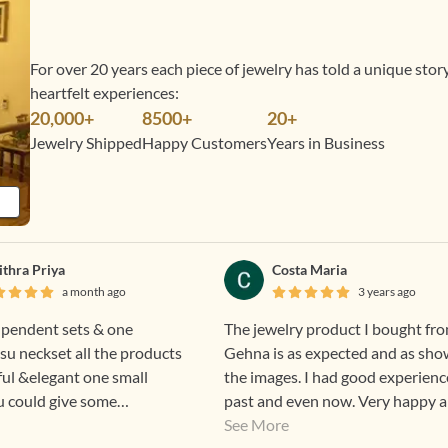
For over 20 years each piece of jewelry has told a unique sto
heartfelt experiences:
20,000+
8500+
20+
Jewelry Shipped
Happy Customers
Years in Business
ithra Priya
Costa Maria
a month ago
3 years ago
 pendent sets & one
The jewelry product I bought fr
su neckset all the products
Gehna is as expected and as sho
ful &elegant one small
the images. I had good experienc
 u could give some
past and even now. Very happy 
egular custome
excited to wear Gehna products.
See More