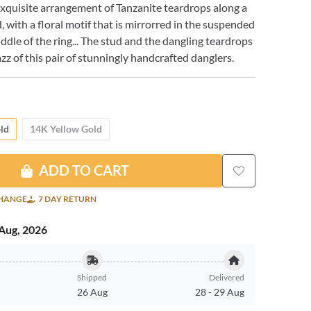
xquisite arrangement of Tanzanite teardrops along a
, with a floral motif that is mirrorred in the suspended
iddle of the ring... The stud and the dangling teardrops
azz of this pair of stunningly handcrafted danglers.
ld
14K Yellow Gold
ADD TO CART
CHANGE
7 DAY RETURN
Aug, 2026
Shipped
Delivered
26 Aug
28
-
29 Aug