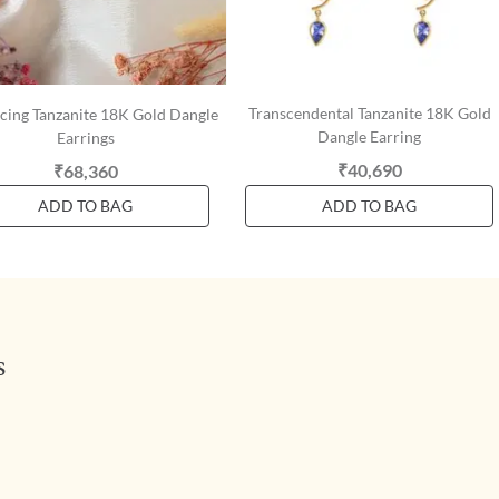
Transcendental Tanzanite 18K Gold
cing Tanzanite 18K Gold Dangle
Dangle Earring
Earrings
₹40,690
₹68,360
ADD TO BAG
ADD TO BAG
s