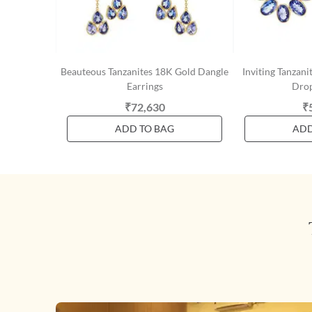
Beauteous Tanzanites 18K Gold Dangle
Inviting Tanzan
Earrings
Drop
₹72,630
₹
ADD TO BAG
ADD