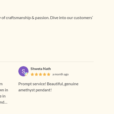
ry of craftsmanship & passion. Dive into our customers’
Shweta Nath
a month ago
om
Prompt service! Beautiful, genuine
wn in
amethyst pendant!
e in
and