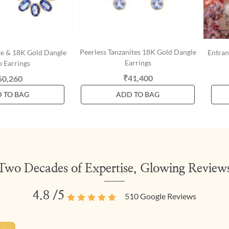
Peerless Tanzanites 18K Gold Dangle
ite & 18K Gold Dangle
Entran
Earrings
 Earrings
₹41,400
50,260
 TO BAG
ADD TO BAG
Two Decades of Expertise, Glowing Review
4.8
/5
510
Google Reviews