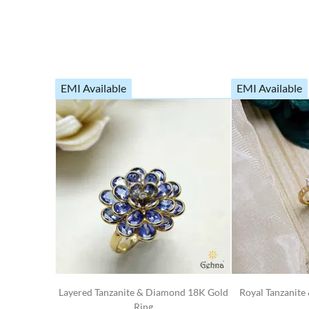
EMI Available
EMI Available
Layered Tanzanite & Diamond 18K Gold
Royal Tanzanit
Ring