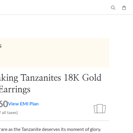
s
aking Tanzanites 18K Gold
Earrings
60
View EMI Plan
 all taxes)
are as the Tanzanite deserves its moment of glory.