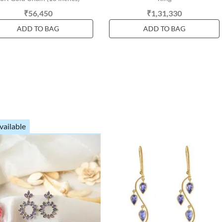
₹56,450
₹1,31,330
ADD TO BAG
ADD TO BAG
vailable