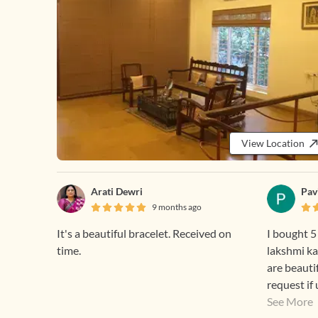
View Location
Arati Dewri
Pav
9 months ago
It's a beautiful bracelet. Received on
I bought 5
time.
lakshmi ka
are beauti
request if
discounts means for r
See More