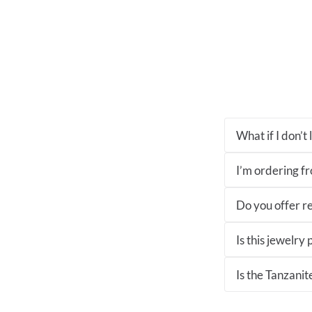
What if I don’t
I’m ordering fro
Do you offer re
Is this jewelry
Is the Tanzanit