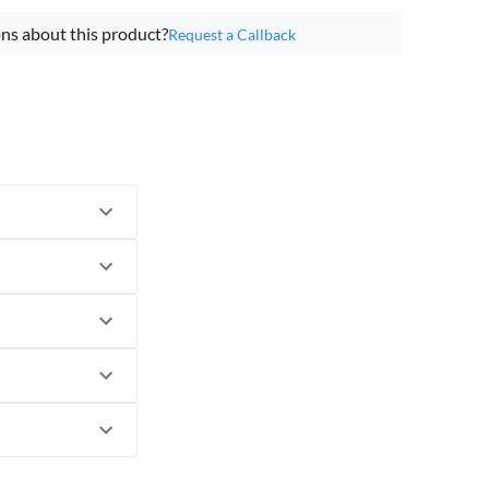
ns about this product?
Request a Callback