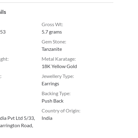
ils
Gross Wt
:
53
5.7 grams
Gem Stone
:
Tanzanite
ight
:
Metal Karatage
:
18K Yellow Gold
g
:
Jewellery Type
:
Earrings
Backing Type
:
Push Back
Country of Origin
:
ia Pvt Ltd 5/33,
India
arrington Road,