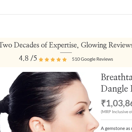
Two Decades of Expertise, Glowing Review
4.8
/5
510
Google Reviews
Breatht
Dangle 
₹1,03,8
(MRP Inclusive of
A gemstone as r