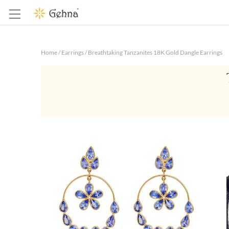
Home
/
Earrings
/
Breathtaking Tanzanites 18K Gold Dangle Earrings