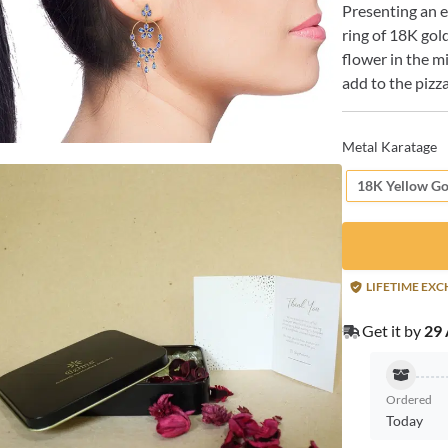
Presenting an e
ring of 18K gold
flower in the m
add to the pizz
Metal Karatage
18K Yellow Go
LIFETIME EX
Get it by
29 
Ordered
Today