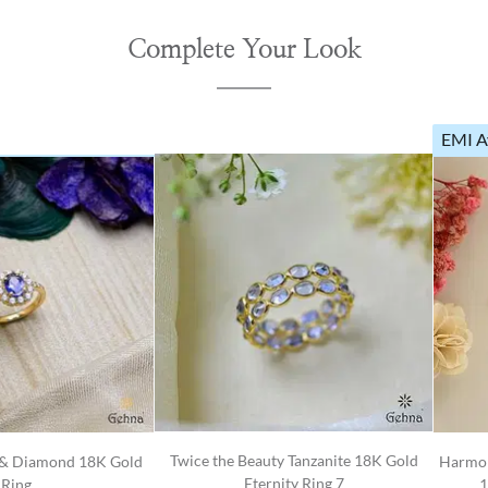
Complete Your Look
EMI A
Twice the Beauty Tanzanite 18K Gold
e & Diamond 18K Gold
Harmon
Eternity Ring 7
Ring
1