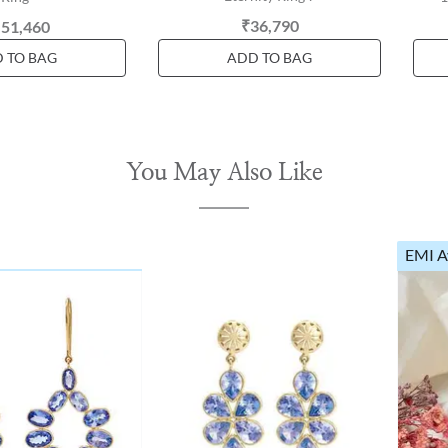
₹36,790
,51,460
 TO BAG
ADD TO BAG
You May Also Like
EMI A