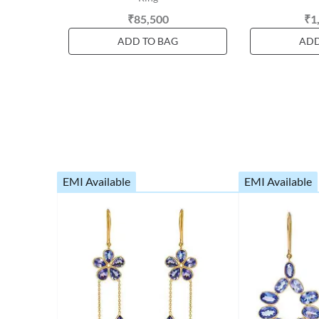
₹85,500
₹1
ADD TO BAG
ADD
EMI Available
EMI Available