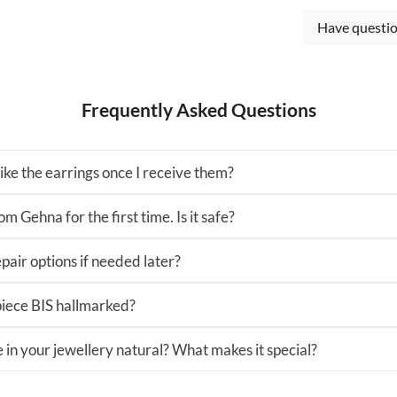
Have questio
Frequently Asked Questions
 like the earrings once I receive them?
m Gehna for the first time. Is it safe?
pair options if needed later?
 piece BIS hallmarked?
e in your jewellery natural? What makes it special?