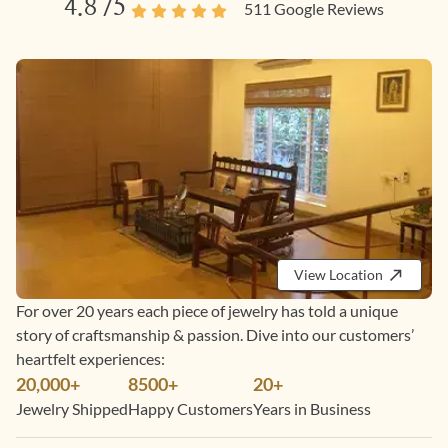
4.8
/5
511
Google Reviews
View Location
For over 20 years each piece of jewelry has told a unique
story of craftsmanship & passion. Dive into our customers’
heartfelt experiences:
20,000+
8500+
20+
Jewelry Shipped
Happy Customers
Years in Business