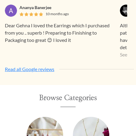
Ananya Banerjee
10 months ago
Dear Gehna I loved the Earrings which I purchased
Althoug
from you .. superb ! Preparing to Finishing to
patheti
Packaging too great 😊 I loved it
have be
details
your in
See Mo
attempt
Read all Google reviews
ignore t
wonder 
Honestl
person 
Browse Categories
tastey...