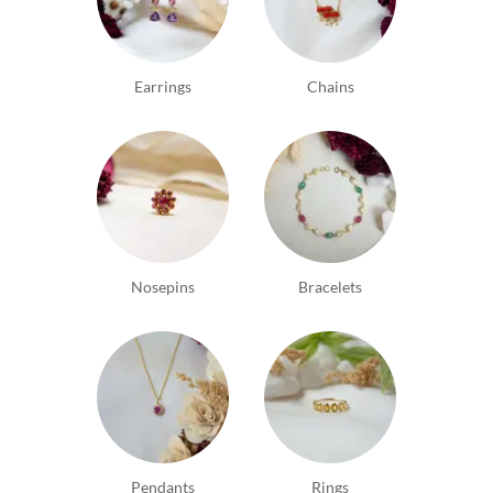
Earrings
Chains
Nosepins
Bracelets
Pendants
Rings