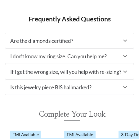
Frequently Asked Questions
Are the diamonds certified?
I don’t know my ring size. Can you help me?
If I get the wrong size, will you help with re-sizing?
Is this jewelry piece BIS hallmarked?
Complete Your Look
EMI Available
EMI Available
3-Day De