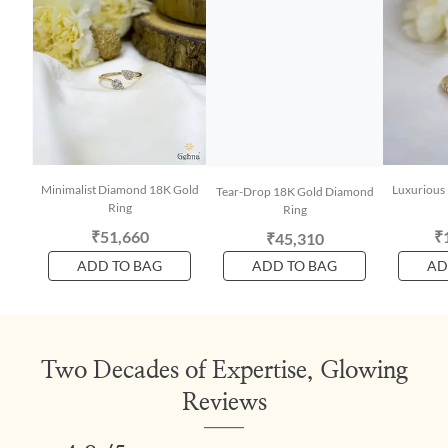
Minimalist Diamond 18K Gold
Luxurious
Tear-Drop 18K Gold Diamond
Ring
Ring
₹51,660
₹
₹45,310
ADD TO BAG
ADD TO BAG
AD
Two Decades of Expertise, Glowing
Reviews