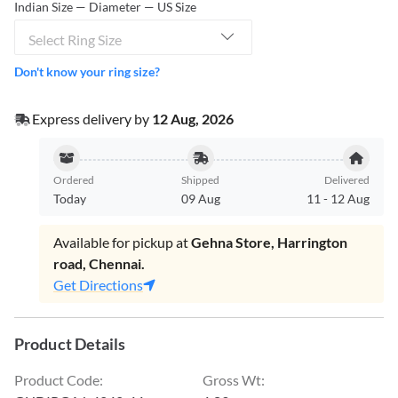
Indian Size — Diameter — US Size
Select Ring Size
Don't know your ring size?
Express delivery by
12 Aug, 2026
Ordered
Shipped
Delivered
Today
09 Aug
11
-
12 Aug
Available for pickup at
Gehna Store, Harrington
road, Chennai.
Get Directions
Product Details
Product Code
:
Gross Wt
: