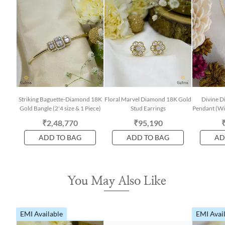
Striking Baguette-Diamond 18K
Floral Marvel Diamond 18K Gold
Divine 
Gold Bangle (2'4 size & 1 Piece)
Stud Earrings
Pendant (Wit
₹2,48,770
₹95,190
ADD TO BAG
ADD TO BAG
AD
You May Also Like
EMI Available
EMI Avai