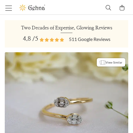
Two Decades of Expertise, Glowing Reviews
4.8
/5
511
Google Reviews
View Similar