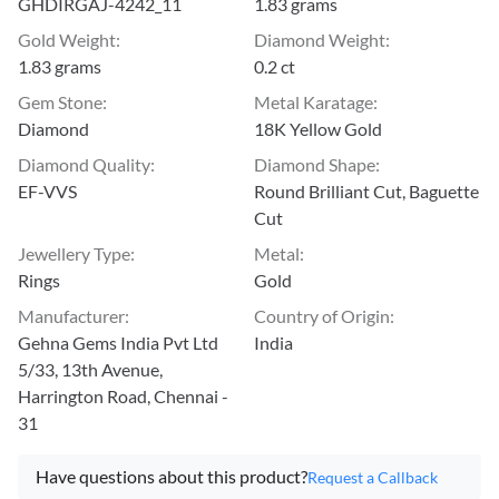
GHDIRGAJ-4242_11
1.83 grams
Gold Weight
:
Diamond Weight
:
1.83 grams
0.2 ct
Gem Stone
:
Metal Karatage
:
Diamond
18K Yellow Gold
Diamond Quality
:
Diamond Shape
:
EF-VVS
Round Brilliant Cut, Baguette
Cut
Jewellery Type
:
Metal
:
Rings
Gold
Manufacturer
:
Country of Origin
:
Gehna Gems India Pvt Ltd
India
5/33, 13th Avenue,
Harrington Road, Chennai -
31
Have questions about this product?
Request a Callback