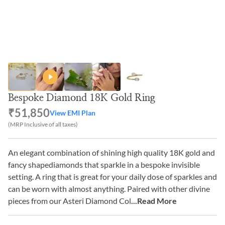
Bespoke Diamond 18K Gold Ring
₹51,850
View EMI Plan
(MRP Inclusive of all taxes)
An elegant combination of shining high quality 18K gold and
fancy shapediamonds that sparkle in a bespoke invisible
setting. A ring that is great for your daily dose of sparkles and
can be worn with almost anything. Paired with other divine
pieces from our Asteri Diamond Col
...Read More