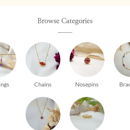
Browse Categories
ings
Chains
Nosepins
Brac