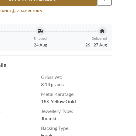
CHANGE
7 DAY RETURN
Shipped
Delivered
24 Aug
26
-
27 Aug
ils
Gross Wt
:
3.14 grams
Metal Karatage
:
18K Yellow Gold
g
:
Jewellery Type
:
Jhumki
Backing Type
:
Hook