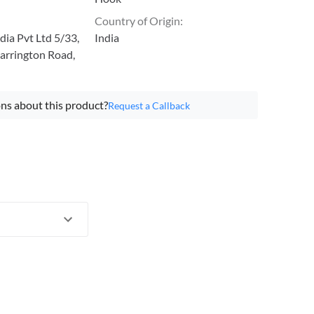
Country of Origin
:
ia Pvt Ltd 5/33,
India
arrington Road,
ns about this product?
Request a Callback