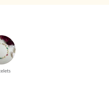
elets