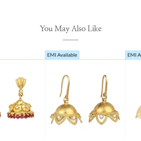
You May Also Like
EMI Available
EMI A