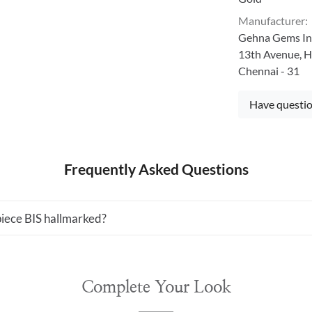
Manufacturer
:
Gehna Gems Ind
13th Avenue, H
Chennai - 31
Have questio
Frequently Asked Questions
 piece BIS hallmarked?
Complete Your Look