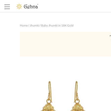
Home
/
Jhumki
/
Baby Jhumki in 18K Gold