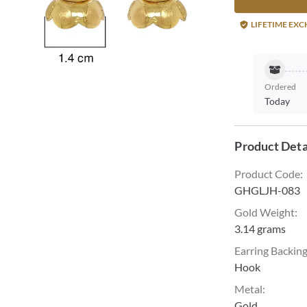
LIFETIME EX
Ordered
Today
Product Deta
Product Code
:
GHGLJH-083
Gold Weight
:
3.14 grams
Earring Backin
Hook
Metal
:
Gold