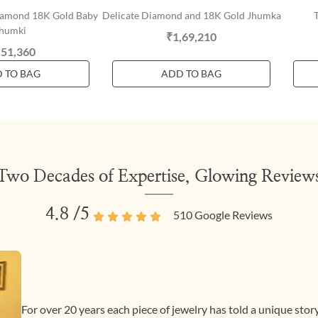
iamond 18K Gold Baby
Delicate Diamond and 18K Gold Jhumka
humki
₹1,69,210
,51,360
 TO BAG
ADD TO BAG
Two Decades of Expertise, Glowing Review
4.8
/5
510
Google Reviews
For over 20 years each piece of jewelry has told a unique sto