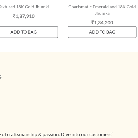
Textured 18K Gold Jhumki
Charismatic Emerald and 18K Gold
Jhumka
₹1,87,910
₹1,34,200
ADD TO BAG
ADD TO BAG
s
ry of craftsmanship & passion. Dive into our customers’