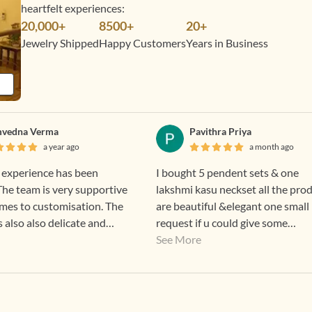
heartfelt experiences:
20,000+
8500+
20+
Jewelry Shipped
Happy Customers
Years in Business
vedna Verma
Pavithra Priya
a year ago
a month ago
 experience has been
I bought 5 pendent sets & one
 The team is very supportive
lakshmi kasu neckset all the pro
mes to customisation. The
are beautiful &elegant one small
s also also delicate and
request if u could give some
 daily wear and office. The
discounts means for regular custome
See More
 also lovely.
that good 👍