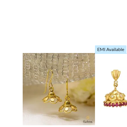
EMI Available