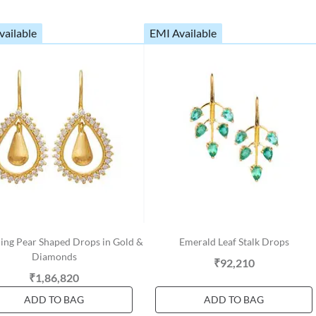
vailable
EMI Available
ing Pear Shaped Drops in Gold &
Emerald Leaf Stalk Drops
Diamonds
₹92,210
₹1,86,820
ADD TO BAG
ADD TO BAG