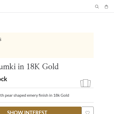
s
umki in 18K Gold
ock
th pear shaped emery finish in 18k Gold
SHOW INTEREST