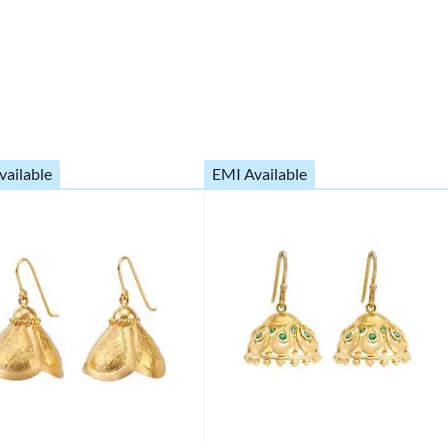
vailable
EMI Available