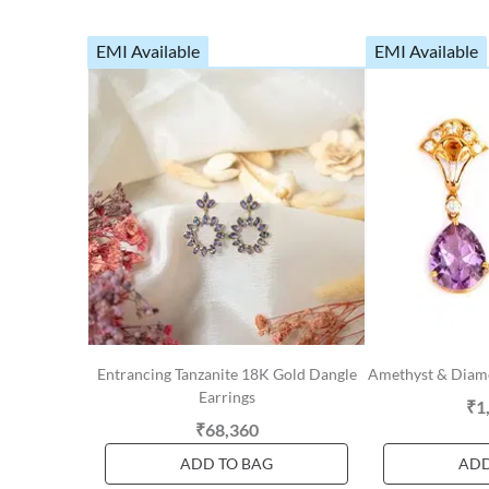
EMI Available
EMI Available
Entrancing Tanzanite 18K Gold Dangle
Amethyst & Diam
Earrings
₹1
₹68,360
ADD TO BAG
ADD