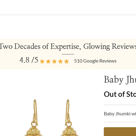
Two Decades of Expertise, Glowing Review
4.8
/5
510
Google Reviews
Baby Jh
Out of St
Baby Jhumki wi