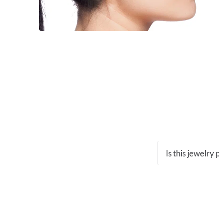
Is this jewelry