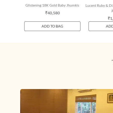
Glistening 18K Gold Baby Jhumkis
Lucent Ruby & D
J
₹40,580
₹1
ADD TO BAG
ADD