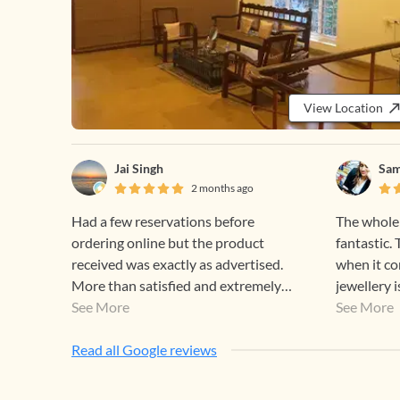
View Location
Jai Singh
Sam
2 months ago
Had a few reservations before
The whole
ordering online but the product
fantastic.
received was exactly as advertised.
when it co
More than satisfied and extremely
jewellery i
happy! Thank you Gehna.
See More
perfect for
See More
designs are
Read all Google reviews