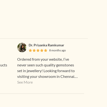
Dr. Priyanka Ramkumar
8 months ago
Ordered from your website, I’ve
ducts
never seen such quality gemstones
set in jewellery! Looking forward to
visiting your showroom in Chennai.
The emerald is so radiant, the order
See More
was packed so beautifully, this was a
great experience, thank you. :”)