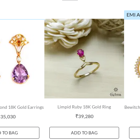
EMI A
Limpid Ruby 18K Gold Ring
ond 18K Gold Earrings
Bewitch
₹39,280
,35,030
 TO BAG
ADD TO BAG