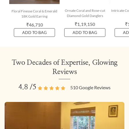
Ornate Coral and Rose-cut
Intricate Co
Floral Finesse Coral & Emerald
Diamond Gold Danglers
18K Gold Earring
₹1,19,150
₹
₹46,710
ADD TO BAG
ADD TO BAG
AD
Two Decades of Expertise, Glowing
Reviews
4.8
/5
510
Google Reviews