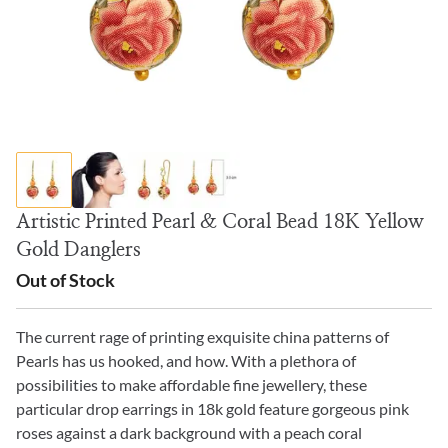
Artistic Printed Pearl & Coral Bead 18K Yellow
Gold Danglers
Out of Stock
The current rage of printing exquisite china patterns of
Pearls has us hooked, and how. With a plethora of
possibilities to make affordable fine jewellery, these
particular drop earrings in 18k gold feature gorgeous pink
roses against a dark background with a peach coral