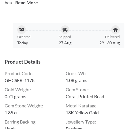
bea
...Read More
Ordered
Shipped
Delivered
Today
27 Aug
29
-
30 Aug
Product Details
Product Code
:
Gross Wt
:
GHCSER-1178
1.08 grams
Gold Weight
:
Gem Stone
:
0.71 grams
Coral, Printed Bead
Gem Stone Weight
:
Metal Karatage
:
1.85 ct
18K Yellow Gold
Earring Backing
:
Jewellery Type
:
Hook
Earrings