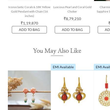
Iconoclastic Corals & 18K Yellow
Luscious Pearl and Coral Gold
Charmin
Gold Pendant with Chain (16
Choker
Sapphire 
inches)
₹8,79,210
₹1,19,870
ADD TO BAG
ADD TO BAG
AD
You May Also Like
EMI Available
EMI Avai