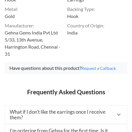
Metal
:
Backing Type
:
Gold
Hook
Manufacturer
:
Country of Origin
:
Gehna Gems India Pvt Ltd
India
5/33, 13th Avenue,
Harrington Road, Chennai -
31
Have questions about this product?
Request a Callback
Frequently Asked Questions
What if I don’t like the earrings once I receive
them?
I’m ordering from Gehna for the first time. Is it