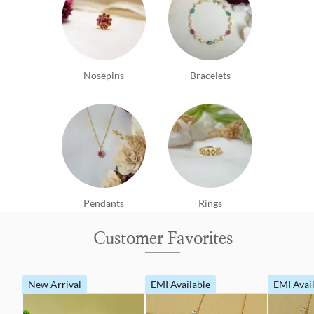
Nosepins
Bracelets
Pendants
Rings
Customer Favorites
New Arrival
EMI Available
EMI Avai