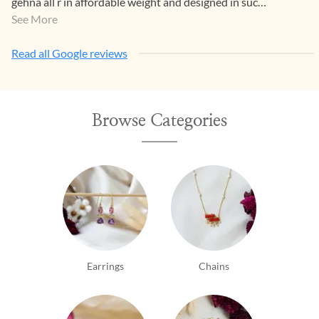
gehna all r in affordable weight and designed in such
a way that both generations luv it.
See More
Read all Google reviews
Browse Categories
Earrings
Chains