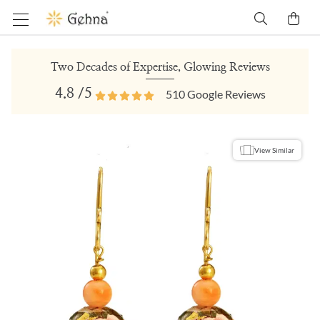
Two Decades of Expertise, Glowing Reviews
4.8
/5
510
Google Reviews
View Similar