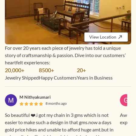
View Location
For over 20 years each piece of jewelry has told a unique
story of craftsmanship & passion. Dive into our customers’
heartfelt experiences:
20,000+
8500+
20+
Jewelry Shipped
Happy Customers
Years in Business
M Nithyakumari
8 months ago
So beautiful ❤️.i got my chain in 3 gms which is not
Awesome
easier to make such a design in that gms.now a days
experie
gold price hikes and unable to afford huge amt.but in