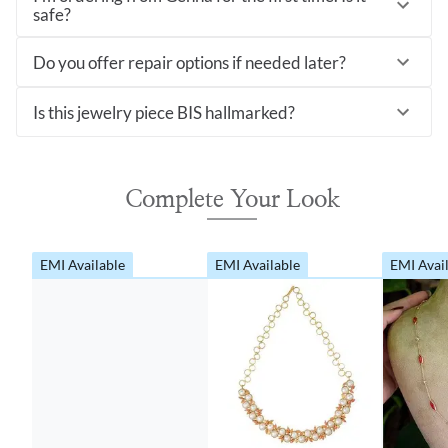
safe?
Do you offer repair options if needed later?
Is this jewelry piece BIS hallmarked?
Complete Your Look
EMI Available
EMI Available
EMI Avai