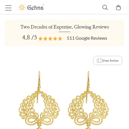
Two Decades of Expertise, Glowing Reviews
4.8
/5
511
Google Reviews
View Similar