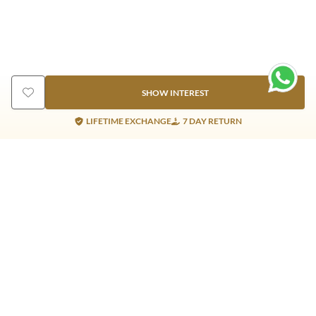
SHOW INTEREST
LIFETIME EXCHANGE
7 DAY RETURN
Gold Products
Silver Products
Nosepins
Earrings
Earrings
Pendants