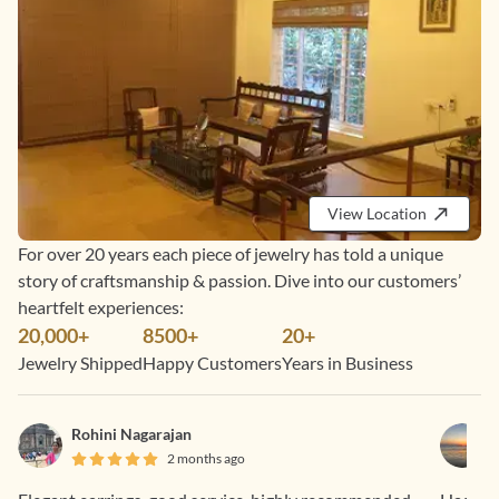
View Location
For over 20 years each piece of jewelry has told a unique
story of craftsmanship & passion. Dive into our customers’
heartfelt experiences:
20,000+
8500+
20+
Jewelry Shipped
Happy Customers
Years in Business
Rohini Nagarajan
2 months ago