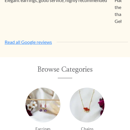
Elegant earrings, good service, highly recommended
Had a f
the pro
than sa
Gehna.
Read all Google reviews
Browse Categories
Earrings
Chains