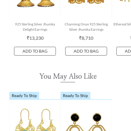
925 Sterling Silver Jhumka
Charming Onyx 925 Sterling
Ethereal Si
Delight Earrings
Silver Jhumka Earrings
₹13,230
₹8,710
ADD TO BAG
ADD TO BAG
AD
You May Also Like
Ready To Ship
Ready To Ship