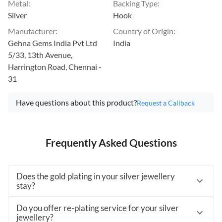
Metal
:
Backing Type
:
Silver
Hook
Manufacturer
:
Country of Origin
:
Gehna Gems India Pvt Ltd
India
5/33, 13th Avenue,
Harrington Road, Chennai -
31
Have questions about this product?
Request a Callback
Frequently Asked Questions
Does the gold plating in your silver jewellery
stay?
Do you offer re-plating service for your silver
jewellery?