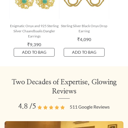
Enigmatic Onyx and 925 Sterling
Sterling Silver Black Onyx Drop
Silver Chaandbaalis Dangler
Earring
Earrings
₹4,090
₹9,390
ADD TO BAG
ADD TO BAG
Two Decades of Expertise, Glowing
Reviews
4.8
/5
511
Google Reviews