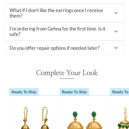
What if I don’t like the earrings once I receive
them?
I’m ordering from Gehna for the first time. Is it
safe?
Do you offer repair options if needed later?
Complete Your Look
Ready To Ship
Ready To Ship
Ready To