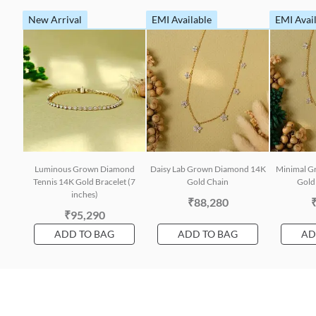
New Arrival
EMI Available
EMI Avai
Luminous Grown Diamond
Daisy Lab Grown Diamond 14K
Minimal G
Tennis 14K Gold Bracelet (7
Gold Chain
Gold 
inches)
₹88,280
₹95,290
ADD TO BAG
ADD TO BAG
AD