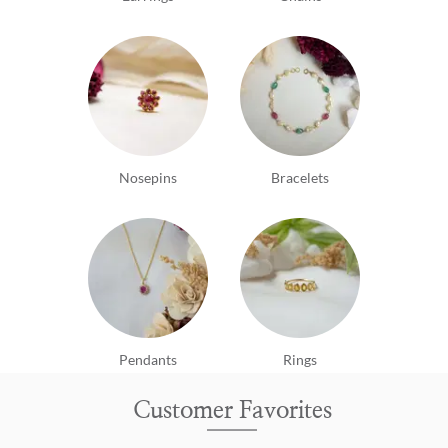
Nosepins
Bracelets
Pendants
Rings
Customer Favorites