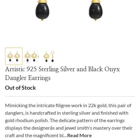
Artistic 925 Sterling Silver and Black Onyx
Dangler Earrings
Out of Stock
Mimicking the intricate filigree work in 22k gold, this pair of
danglers, is handcrafted in sterling silver and finished with
gold rhodium polish. The delicate pattern of the earrings
displays the designerâs and jewel smith's mastery over their
craft and the magnificent bl
...Read More