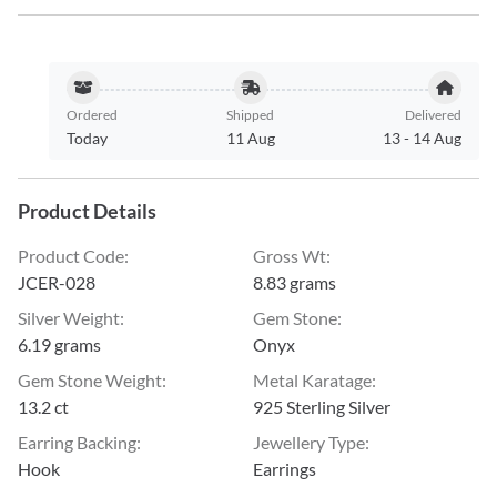
Ordered
Shipped
Delivered
Today
11 Aug
13
-
14 Aug
Product Details
Product Code
:
Gross Wt
:
JCER-028
8.83 grams
Silver Weight
:
Gem Stone
:
6.19 grams
Onyx
Gem Stone Weight
:
Metal Karatage
:
13.2 ct
925 Sterling Silver
Earring Backing
:
Jewellery Type
:
Hook
Earrings