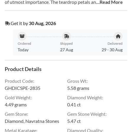
of utmost importance. The teardrop petals an
...Read More
Get it by
30 Aug, 2026
Ordered
Shipped
Delivered
Today
27 Aug
29
-
30 Aug
Product Details
Product Code
:
Gross Wt
:
GHDICSPE-2835
5.58 grams
Gold Weight
:
Diamond Weight
:
4.49 grams
0.41 ct
Gem Stone
:
Gem Stone Weight
:
Diamond, Navratna Stones
5.47 ct
Metal Karatage
:
Diamond Quality
: