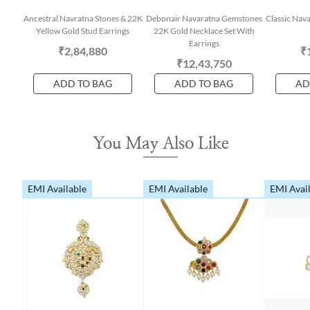
Ancestral Navratna Stones & 22K
Debonair Navaratna Gemstones
Classic Nav
Yellow Gold Stud Earrings
22K Gold Necklace Set With
Earrings
₹2,84,880
₹
₹12,43,750
ADD TO BAG
ADD TO BAG
AD
You May Also Like
EMI Available
EMI Available
EMI Avai