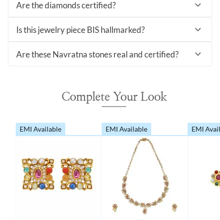
Are the diamonds certified?
Is this jewelry piece BIS hallmarked?
Are these Navratna stones real and certified?
Complete Your Look
EMI Available
EMI Available
EMI Avai