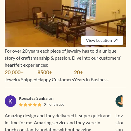
View Location
For over 20 years each piece of jewelry has told a unique
story of craftsmanship & passion. Dive into our customers’
heartfelt experiences:
20,000+
8500+
20+
Jewelry Shipped
Happy Customers
Years in Business
Kousalya Sankaran
5 months ago
Amazing design and they delivered it super quick and
Loved th
in time for me. Amazing service and they were in
stone i
touch constantly updating without nagging
support