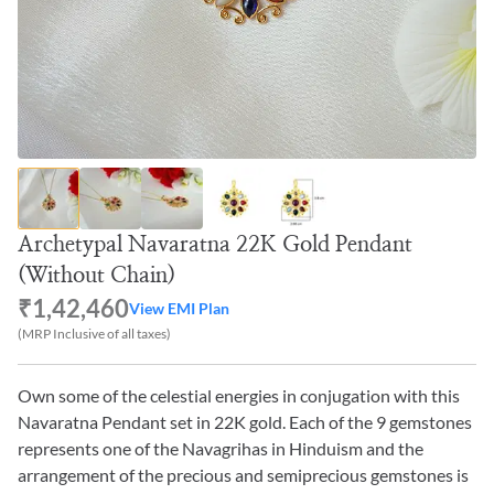
Archetypal Navaratna 22K Gold Pendant
(Without Chain)
₹1,42,460
View EMI Plan
(MRP Inclusive of all taxes)
Own some of the celestial energies in conjugation with this
Navaratna Pendant set in 22K gold. Each of the 9 gemstones
represents one of the Navagrihas in Hinduism and the
arrangement of the precious and semiprecious gemstones is