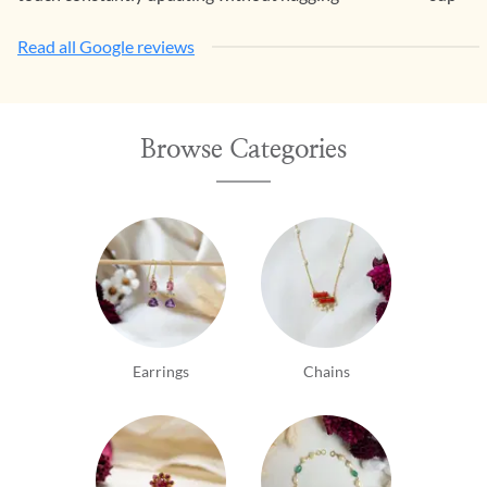
Read all Google reviews
Browse Categories
Earrings
Chains