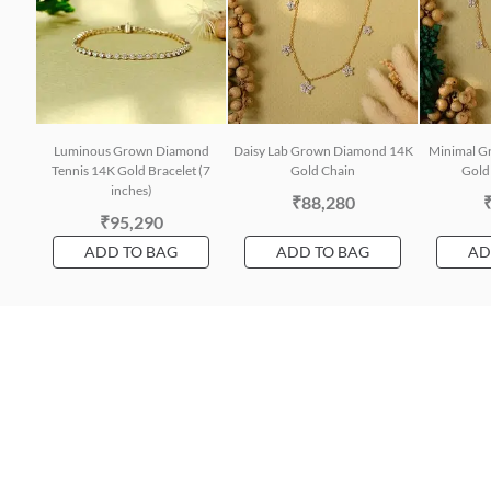
Luminous Grown Diamond
Daisy Lab Grown Diamond 14K
Minimal G
Tennis 14K Gold Bracelet (7
Gold Chain
Gold 
inches)
₹88,280
₹95,290
ADD TO BAG
ADD TO BAG
AD