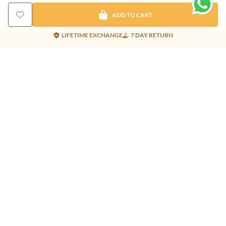
ADD TO CART
LIFETIME EXCHANGE
7 DAY RETURN
Gold Products
Silver Products
Nosepins
Earrings
Earrings
Pendants
Jhumkis
Bracelet
Rings
Jhumki
Necklace