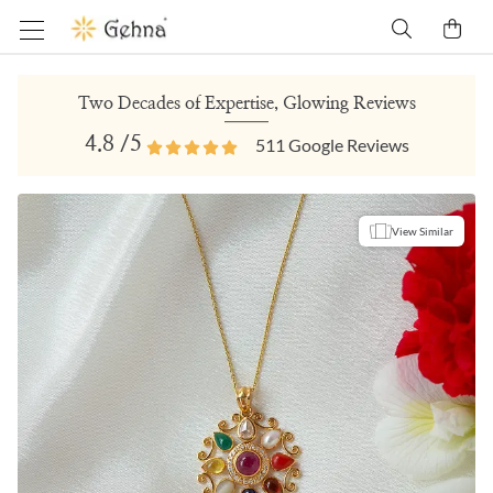
Two Decades of Expertise, Glowing Reviews
4.8
/5
511
Google Reviews
View Similar