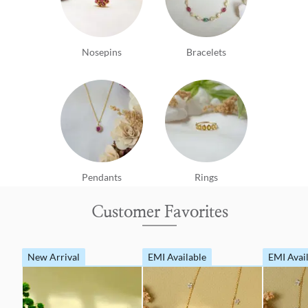
Nosepins
Bracelets
Pendants
Rings
Customer Favorites
New Arrival
EMI Available
EMI Avai