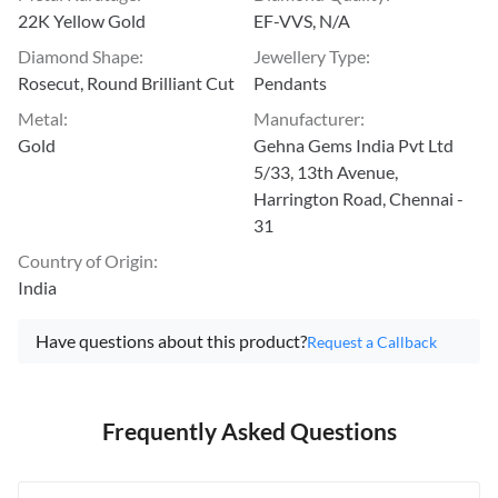
22K Yellow Gold
EF-VVS, N/A
Diamond Shape
:
Jewellery Type
:
Rosecut, Round Brilliant Cut
Pendants
Metal
:
Manufacturer
:
Gold
Gehna Gems India Pvt Ltd
5/33, 13th Avenue,
Harrington Road, Chennai -
31
Country of Origin
:
India
Have questions about this product?
Request a Callback
Frequently Asked Questions