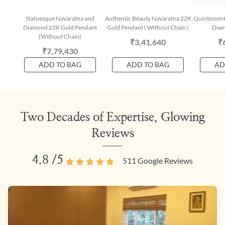
Statuesque Navaratna and
Authentic Beauty Navaratna 22K
Quintessent
Diamond 22K Gold Pendant
Gold Pendant ( Without Chain )
Diam
(Without Chain)
₹3,41,640
₹
₹7,79,430
ADD TO BAG
ADD TO BAG
AD
Two Decades of Expertise, Glowing
Reviews
4.8
/5
511
Google Reviews