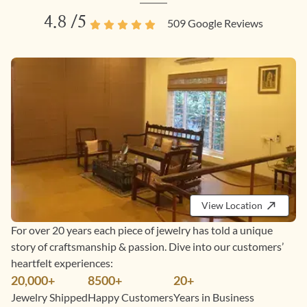
4.8
/5
509
Google Reviews
View Location
For over 20 years each piece of jewelry has told a unique
story of craftsmanship & passion. Dive into our customers’
heartfelt experiences:
20,000+
8500+
20+
Jewelry Shipped
Happy Customers
Years in Business