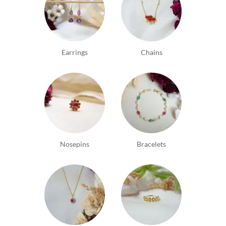
Earrings
Chains
Nosepins
Bracelets