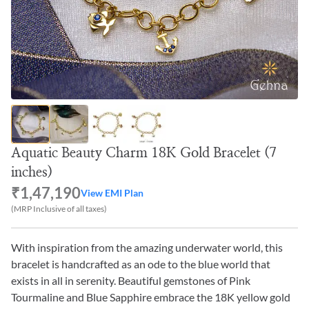
Aquatic Beauty Charm 18K Gold Bracelet (7
inches)
₹1,47,190
View EMI Plan
(MRP Inclusive of all taxes)
With inspiration from the amazing underwater world, this
bracelet is handcrafted as an ode to the blue world that
exists in all in serenity. Beautiful gemstones of Pink
Tourmaline and Blue Sapphire embrace the 18K yellow gold