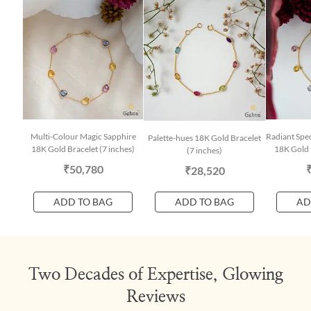
Multi-Colour Magic Sapphire
Radiant Spe
Palette-hues 18K Gold Bracelet
18K Gold Bracelet (7 inches)
18K Gold 
(7 inches)
₹50,780
₹28,520
ADD TO BAG
ADD TO BAG
AD
Two Decades of Expertise, Glowing
Reviews