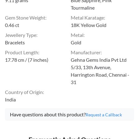
9.11 grams
Blue Sapphire, Pink
Tourmaline
Gem Stone Weight
:
Metal Karatage
:
0.46 ct
18K Yellow Gold
Jewellery Type
:
Metal
:
Bracelets
Gold
Product Length
:
Manufacturer
:
17.78 cm / (7 inches)
Gehna Gems India Pvt Ltd
5/33, 13th Avenue,
Harrington Road, Chennai -
31
Country of Origin
:
India
Have questions about this product?
Request a Callback