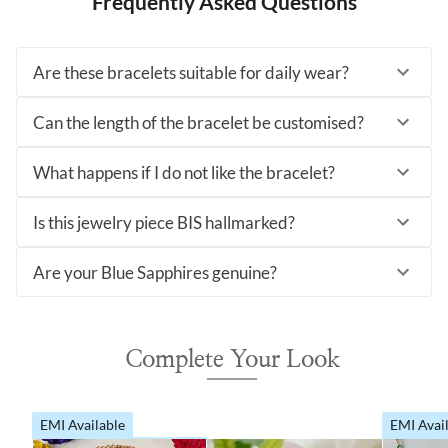
Frequently Asked Questions
Are these bracelets suitable for daily wear?
Can the length of the bracelet be customised?
What happens if I do not like the bracelet?
Is this jewelry piece BIS hallmarked?
Are your Blue Sapphires genuine?
Complete Your Look
EMI Available
EMI Avai