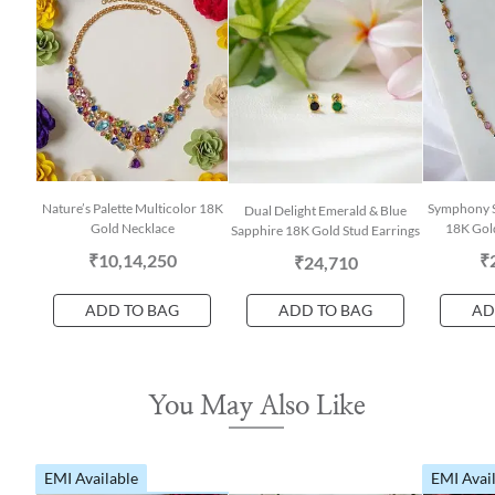
Nature’s Palette Multicolor 18K
Symphony S
Dual Delight Emerald & Blue
Gold Necklace
18K Gol
Sapphire 18K Gold Stud Earrings
₹10,14,250
₹
₹24,710
ADD TO BAG
ADD TO BAG
AD
You May Also Like
EMI Available
EMI Avai