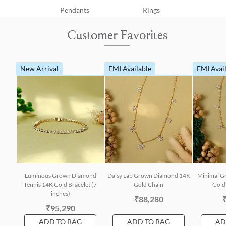
Pendants
Rings
Customer Favorites
New Arrival
EMI Available
EMI Avai
Luminous Grown Diamond
Daisy Lab Grown Diamond 14K
Minimal G
Tennis 14K Gold Bracelet (7
Gold Chain
Gold 
inches)
₹88,280
₹95,290
ADD TO BAG
ADD TO BAG
AD