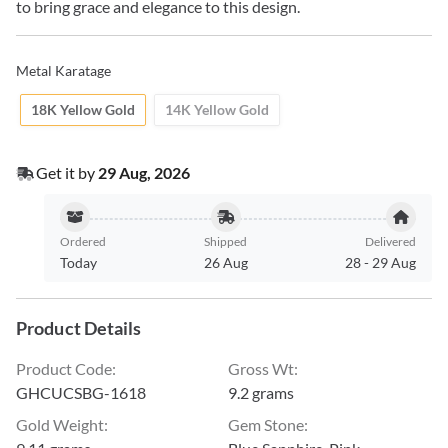
to bring grace and elegance to this design.
Metal Karatage
18K Yellow Gold
14K Yellow Gold
Get it by
29 Aug, 2026
Ordered
Shipped
Delivered
Today
26 Aug
28
-
29 Aug
Product Details
Product Code
:
Gross Wt
:
GHCUCSBG-1618
9.2 grams
Gold Weight
:
Gem Stone
: