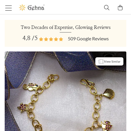
Two Decades of Expertise, Glowing Reviews
4.8
/5
509
Google Reviews
View Similar