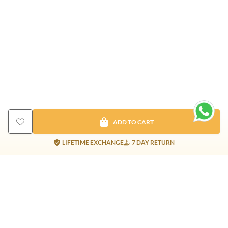
ADD TO CART
LIFETIME EXCHANGE
7 DAY RETURN