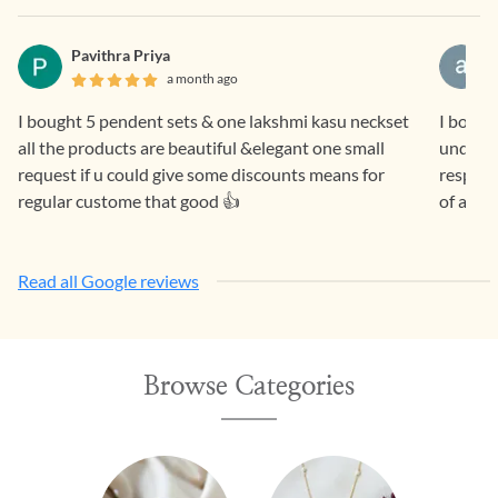
Pavithra Priya
a month ago
I bought 5 pendent sets & one lakshmi kasu neckset
I bought a lovely nav
all the products are beautiful &elegant one small
underst
request if u could give some discounts means for
respons
regular custome that good 👍
of a pie
Read all Google reviews
Browse Categories