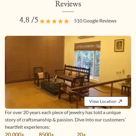
Reviews
4.8
/5
510
Google Reviews
View Location
For over 20 years each piece of jewelry has told a unique
story of craftsmanship & passion. Dive into our customers’
heartfelt experiences:
20,000+
8500+
20+