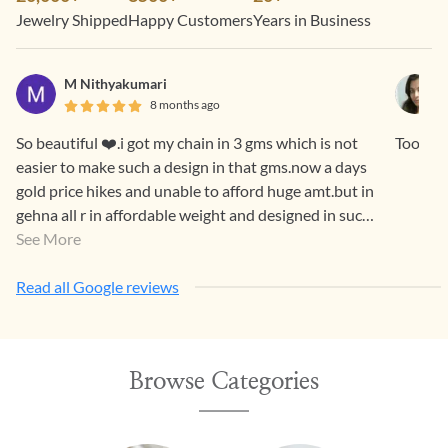
Jewelry Shipped
Happy Customers
Years in Business
M Nithyakumari
8 months ago
So beautiful ❤️.i got my chain in 3 gms which is not
Too pre
easier to make such a design in that gms.now a days
gold price hikes and unable to afford huge amt.but in
gehna all r in affordable weight and designed in such
a way that both generations luv it.
See More
Read all Google reviews
Browse Categories