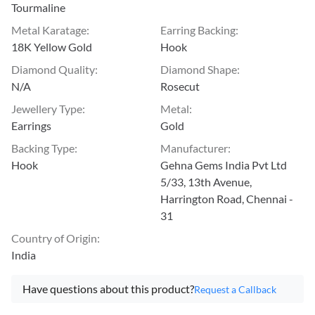
Tourmaline
Metal Karatage
:
Earring Backing
:
18K Yellow Gold
Hook
Diamond Quality
:
Diamond Shape
:
N/A
Rosecut
Jewellery Type
:
Metal
:
Earrings
Gold
Backing Type
:
Manufacturer
:
Hook
Gehna Gems India Pvt Ltd
5/33, 13th Avenue,
Harrington Road, Chennai -
31
Country of Origin
:
India
Have questions about this product?
Request a Callback