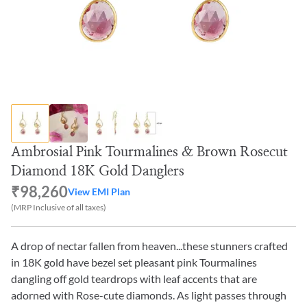
Ambrosial Pink Tourmalines & Brown Rosecut
Diamond 18K Gold Danglers
₹98,260
View EMI Plan
(MRP Inclusive of all taxes)
A drop of nectar fallen from heaven...these stunners crafted
in 18K gold have bezel set pleasant pink Tourmalines
dangling off gold teardrops with leaf accents that are
adorned with Rose-cute diamonds. As light passes through