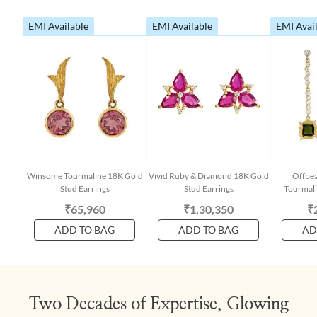
EMI Available
EMI Available
EMI Avai
Winsome Tourmaline 18K Gold
Vivid Ruby & Diamond 18K Gold
Offbe
Stud Earrings
Stud Earrings
Tourmali
₹65,960
₹1,30,350
₹
ADD TO BAG
ADD TO BAG
AD
Two Decades of Expertise, Glowing