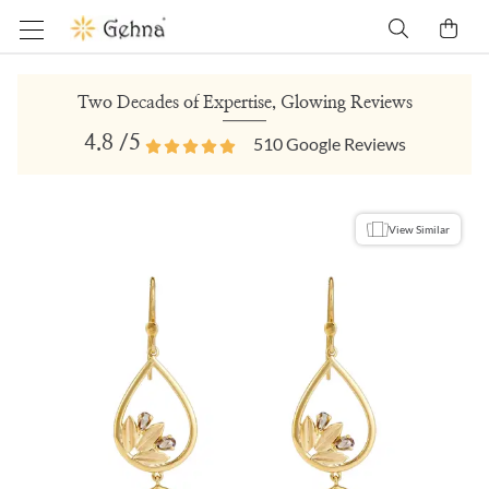
Two Decades of Expertise, Glowing Reviews
4.8
/5
510
Google Reviews
View Similar