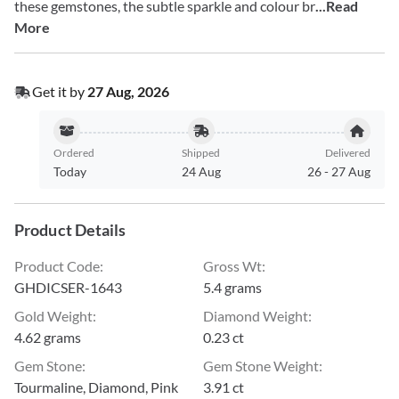
these gemstones, the subtle sparkle and colour br
...Read
More
Get it by
27 Aug, 2026
Ordered
Shipped
Delivered
Today
24 Aug
26
-
27 Aug
Product Details
Product Code
:
Gross Wt
:
GHDICSER-1643
5.4 grams
Gold Weight
:
Diamond Weight
:
4.62 grams
0.23 ct
Gem Stone
:
Gem Stone Weight
:
Tourmaline, Diamond, Pink
3.91 ct