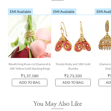
EMI Available
EMI Available
EMI Avai
Bewitching Rose-cut Diamond &
Trendy Ruby and 18K Gold
Glamorou
18K Yellow Gold Stacking Rings
Jhumka
Dia
₹1,37,180
₹2,73,320
₹
ADD TO BAG
ADD TO BAG
AD
You May Also Like