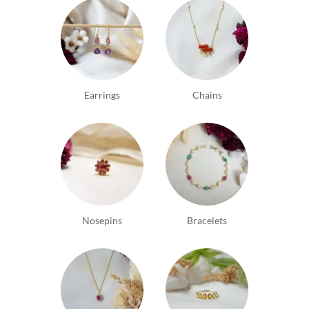
Earrings
Chains
Nosepins
Bracelets