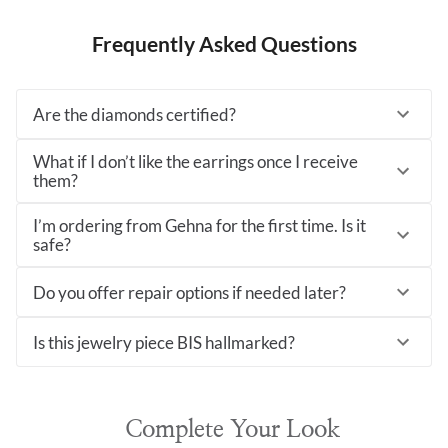
Frequently Asked Questions
Are the diamonds certified?
What if I don’t like the earrings once I receive
them?
I’m ordering from Gehna for the first time. Is it
safe?
Do you offer repair options if needed later?
Is this jewelry piece BIS hallmarked?
Complete Your Look