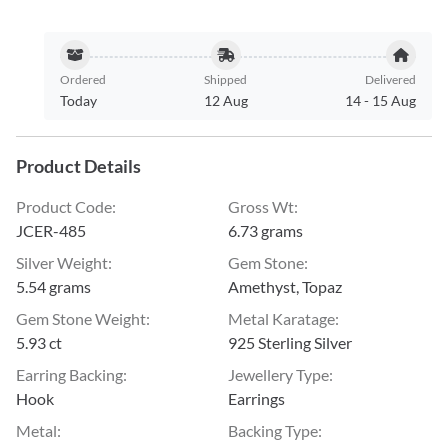
Ordered
Shipped
Delivered
Today
12 Aug
14
-
15 Aug
Product Details
Product Code
:
Gross Wt
:
JCER-485
6.73 grams
Silver Weight
:
Gem Stone
:
5.54 grams
Amethyst, Topaz
Gem Stone Weight
:
Metal Karatage
:
5.93 ct
925 Sterling Silver
Earring Backing
:
Jewellery Type
:
Hook
Earrings
Metal
:
Backing Type
: