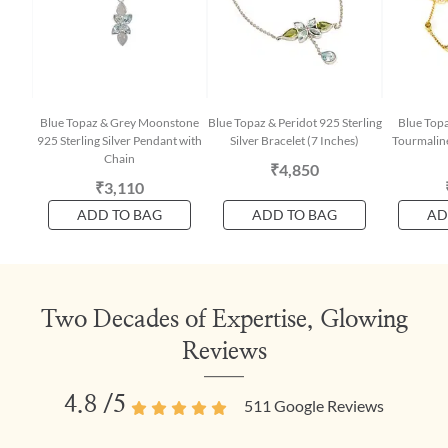
Blue Topaz & Grey Moonstone
Blue Topaz & Peridot 925 Sterling
Blue Topa
925 Sterling Silver Pendant with
Silver Bracelet (7 Inches)
Tourmaline
Chain
₹4,850
₹3,110
ADD TO BAG
ADD TO BAG
AD
Two Decades of Expertise, Glowing
Reviews
4.8
/5
511
Google Reviews