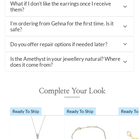
What if I don’t like the earrings once I receive
them?
I’m ordering from Gehna for the first time. Is it
safe?
Do you offer repair options if needed later?
Is the Amethyst in your jewellery natural? Where
does it come from?
Complete Your Look
Ready To Ship
Ready To Ship
Ready To