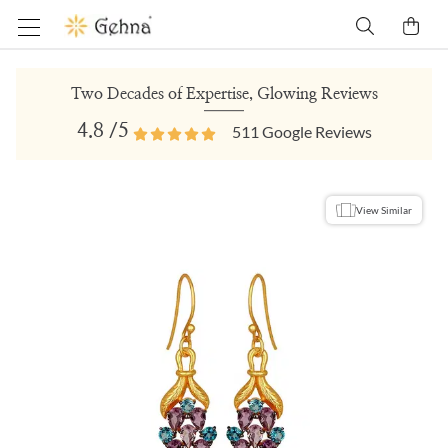
Two Decades of Expertise, Glowing Reviews
4.8
/5
511
Google Reviews
View Similar