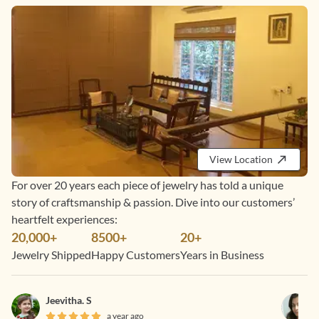
View Location
For over 20 years each piece of jewelry has told a unique
story of craftsmanship & passion. Dive into our customers’
heartfelt experiences:
20,000+
8500+
20+
Jewelry Shipped
Happy Customers
Years in Business
Jeevitha. S
a year ago