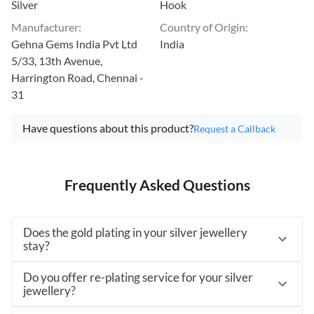
Silver
Hook
Manufacturer
:
Country of Origin
:
Gehna Gems India Pvt Ltd
India
5/33, 13th Avenue,
Harrington Road, Chennai -
31
Have questions about this product?
Request a Callback
Frequently Asked Questions
Does the gold plating in your silver jewellery
stay?
Do you offer re-plating service for your silver
jewellery?