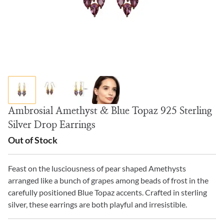
Ambrosial Amethyst & Blue Topaz 925 Sterling
Silver Drop Earrings
Out of Stock
Feast on the lusciousness of pear shaped Amethysts
arranged like a bunch of grapes among beads of frost in the
carefully positioned Blue Topaz accents. Crafted in sterling
silver, these earrings are both playful and irresistible.