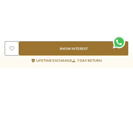
SHOW INTEREST
LIFETIME EXCHANGE
7 DAY RETURN
Gold Products
Silver Products
Nosepins
Earrings
Earrings
Pendants