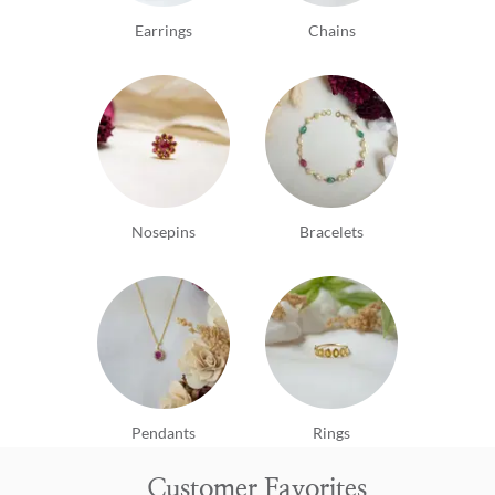
Earrings
Chains
Nosepins
Bracelets
Pendants
Rings
Customer Favorites