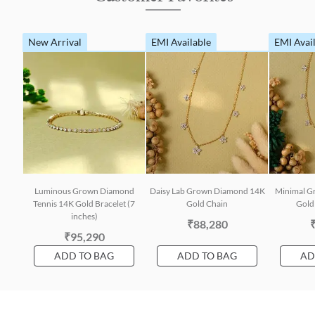
New Arrival
EMI Available
EMI Avai
Luminous Grown Diamond
Daisy Lab Grown Diamond 14K
Minimal G
Tennis 14K Gold Bracelet (7
Gold Chain
Gold 
inches)
₹88,280
₹95,290
ADD TO BAG
ADD TO BAG
AD