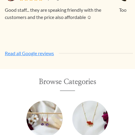
Good staff... they are speaking friendly with the
Too pre
customers and the price also affordable ☺️
Read all Google reviews
Browse Categories