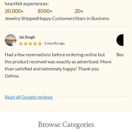
heartfelt experiences:
20,000+
8500+
20+
Jewelry Shipped
Happy Customers
Years in Business
Jai Singh
2 months ago
Had a few reservations before ordering online but
Beautif
the product received was exactly as advertised. More
than satisfied and extremely happy! Thank you
Gehna.
Read all Google reviews
Browse Categories