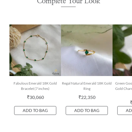
Complete Your Look
Fabulous Emerald 18K Gold
Regal Natural Emerald 18K Gold
Green Goo
Bracelet (7 inches)
Ring
Gold Char
₹30,060
₹22,350
ADD TO BAG
ADD TO BAG
AD