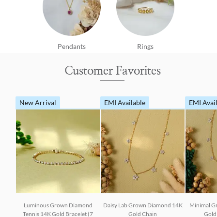
Pendants
Rings
Customer Favorites
New Arrival
EMI Available
EMI Avai
Luminous Grown Diamond
Daisy Lab Grown Diamond 14K
Minimal G
Tennis 14K Gold Bracelet (7
Gold Chain
Gold 