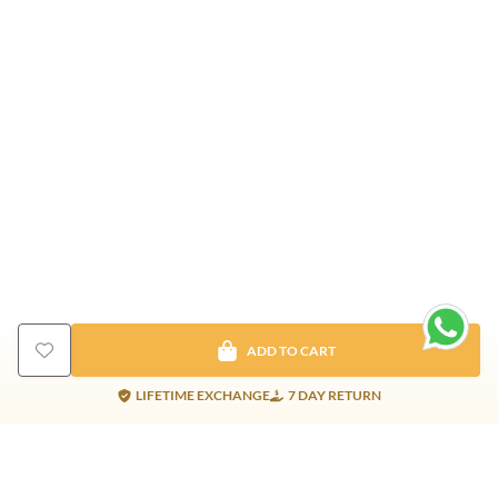
ADD TO CART
LIFETIME EXCHANGE
7 DAY RETURN