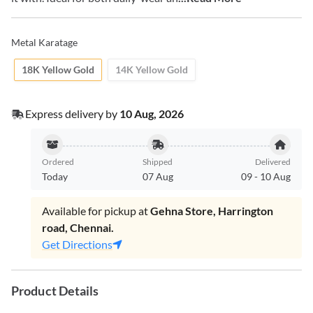
Metal Karatage
18K Yellow Gold
14K Yellow Gold
Express delivery by
10 Aug, 2026
Ordered
Shipped
Delivered
Today
07 Aug
09
-
10 Aug
Available for pickup at
Gehna Store, Harrington
road, Chennai.
Get Directions
Product Details