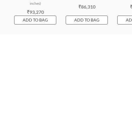
inches)
₹86,310
₹93,270
ADD TO BAG
ADD TO BAG
AD