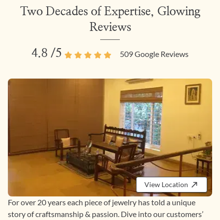
Two Decades of Expertise, Glowing
Reviews
4.8
/5
509
Google Reviews
View Location
For over 20 years each piece of jewelry has told a unique
story of craftsmanship & passion. Dive into our customers’