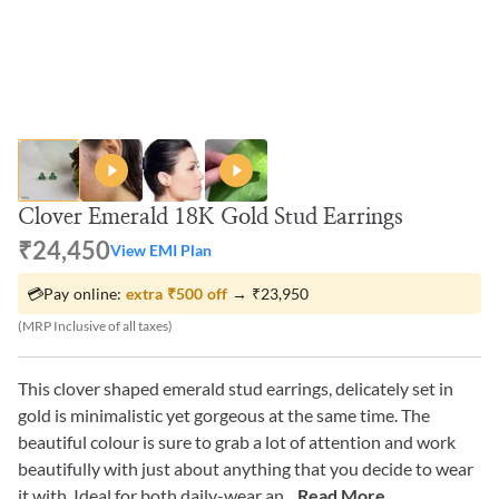
Clover Emerald 18K Gold Stud Earrings
₹24,450
View EMI Plan
💳
Pay online:
extra
₹500
off
→
₹23,950
(MRP Inclusive of all taxes)
This clover shaped emerald stud earrings, delicately set in
gold is minimalistic yet gorgeous at the same time. The
beautiful colour is sure to grab a lot of attention and work
beautifully with just about anything that you decide to wear
it with. Ideal for both daily-wear an
...Read More