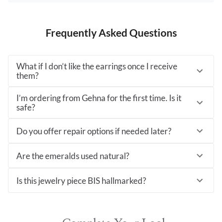
Frequently Asked Questions
What if I don’t like the earrings once I receive
them?
I’m ordering from Gehna for the first time. Is it
safe?
Do you offer repair options if needed later?
Are the emeralds used natural?
Is this jewelry piece BIS hallmarked?