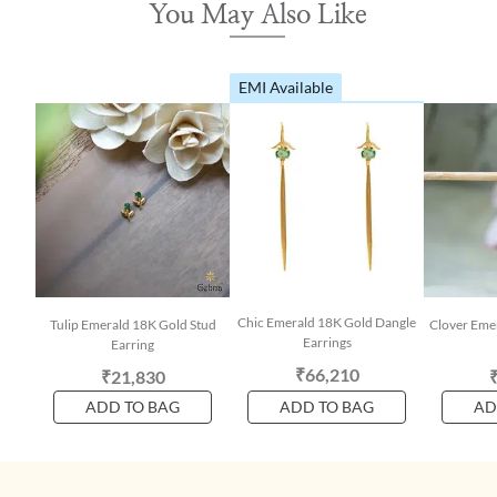
You May Also Like
EMI Available
Chic Emerald 18K Gold Dangle
Tulip Emerald 18K Gold Stud
Clover Eme
Earrings
Earring
₹66,210
₹21,830
ADD TO BAG
ADD TO BAG
AD