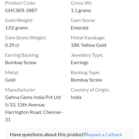
Product Code
:
Gross Wt
:
GHCSER-2887
1.1 grams
Gold Weight
:
Gem Stone
:
1.02 grams
Emerald
Gem Stone Weight
:
Metal Karatage
:
0.39 ct
18K Yellow Gold
Earring Backing
:
Jewellery Type
:
Bombay Screw
Earrings
Metal
:
Backing Type
:
Gold
Bombay Screw
Manufacturer
:
Country of Origin
:
Gehna Gems India Pvt Ltd
India
5/33, 13th Avenue,
Harrington Road, Chennai -
31
Have questions about this product?
Request a Callback