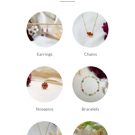
Earrings
Chains
Nosepins
Bracelets