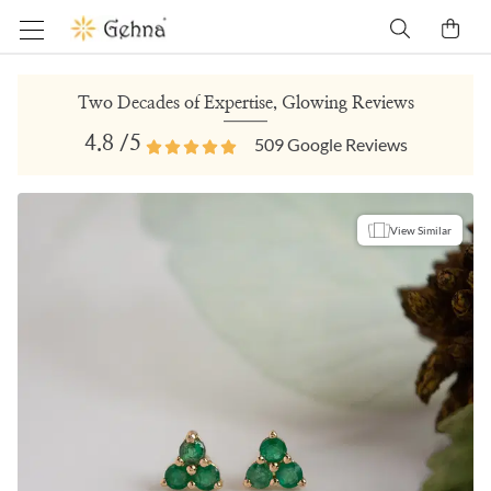
Two Decades of Expertise, Glowing Reviews
4.8
/5
509
Google Reviews
View Similar